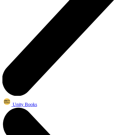
Unity Books