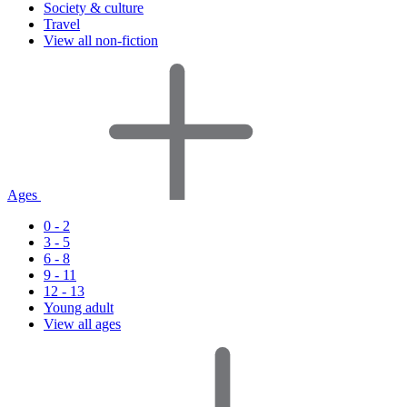
Society & culture
Travel
View all non-fiction
Ages
0 - 2
3 - 5
6 - 8
9 - 11
12 - 13
Young adult
View all ages