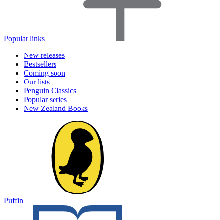
Popular links
New releases
Bestsellers
Coming soon
Our lists
Penguin Classics
Popular series
New Zealand Books
Puffin