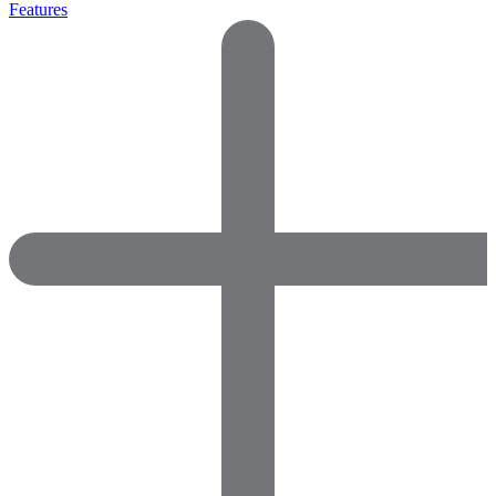
Features