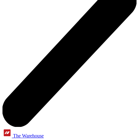
The Warehouse