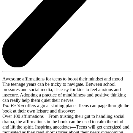
Awesome affirmations for teens to boost their mindset and mood
The teenage years can be tricky to navigate. Between school
pressures and social media, it's easy for kids to feel anxious and
insecure. Adopting a practice of mindfulness and positive thinking
can really help them quiet their nerves.
You Be You
offers a great starting place. Teens can page through the
book at their own leisure and discover:
Over 100 affirmations—From trusting their gut to handling social
drama, the affirmations in the book can be used to calm the mind
and lift the spirit. Inspiring anecdotes—Teens will get energized and
motivated as they read short stories about their peers overcoming