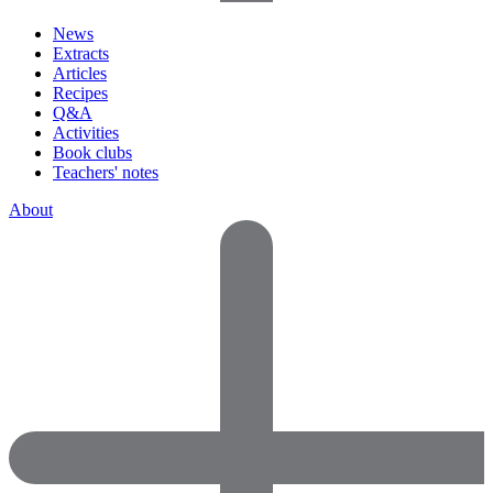
News
Extracts
Articles
Recipes
Q&A
Activities
Book clubs
Teachers' notes
About