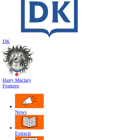
DK
Hairy Maclary
Features
News
Extracts