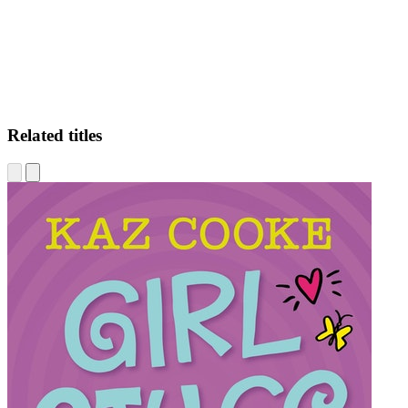
Related titles