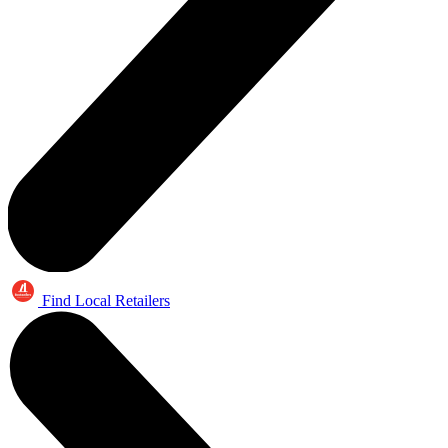
Find Local Retailers