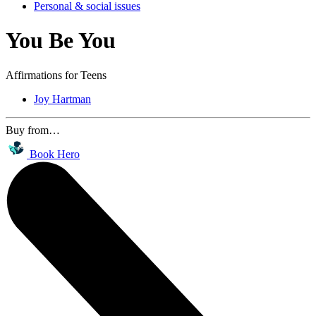
Personal & social issues
You Be You
Affirmations for Teens
Joy Hartman
Buy from…
Book Hero