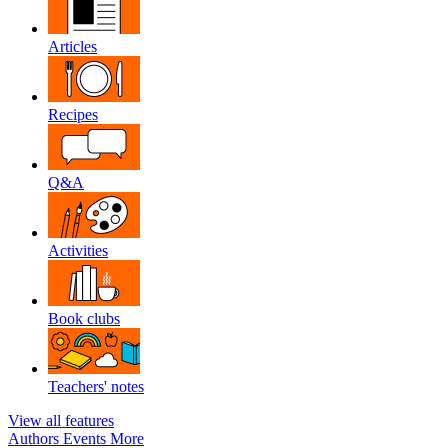
Articles
Recipes
Q&A
Activities
Book clubs
Teachers' notes
View all features
Authors
Events
More