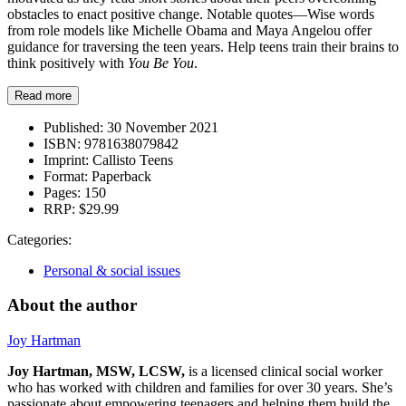
obstacles to enact positive change. Notable quotes—Wise words
from role models like Michelle Obama and Maya Angelou offer
guidance for traversing the teen years. Help teens train their brains to
think positively with
You Be You
.
Read more
Published:
30 November 2021
ISBN:
9781638079842
Imprint:
Callisto Teens
Format:
Paperback
Pages:
150
RRP:
$29.99
Categories:
Personal & social issues
About the author
Joy Hartman
Joy Hartman, MSW, LCSW,
is a licensed clinical social worker
who has worked with children and families for over 30 years. She’s
passionate about empowering teenagers and helping them build the