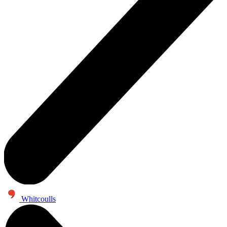
Whitcoulls