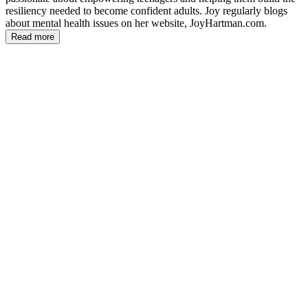
resiliency needed to become confident adults. Joy regularly blogs
about mental health issues on her website, JoyHartman.com.
Read more
JH