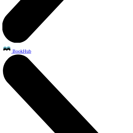
BookHub