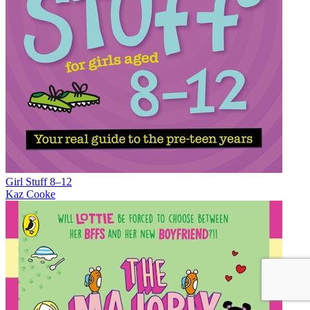
Girl Stuff 8–12
Kaz Cooke