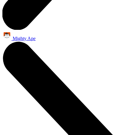
Mighty Ape