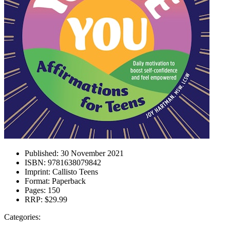
Published:
30 November 2021
ISBN:
9781638079842
Imprint:
Callisto Teens
Format:
Paperback
Pages:
150
RRP:
$29.99
Categories: