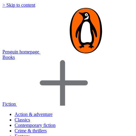
> Skip to content
Penguin homepage
Books
Fiction
Action & adventure
Classics
Contemporary fiction
Crime & thrillers