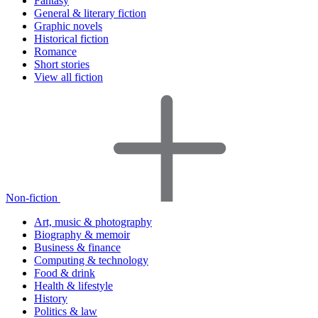
Fantasy
General & literary fiction
Graphic novels
Historical fiction
Romance
Short stories
View all fiction
Non-fiction
Art, music & photography
Biography & memoir
Business & finance
Computing & technology
Food & drink
Health & lifestyle
History
Politics & law