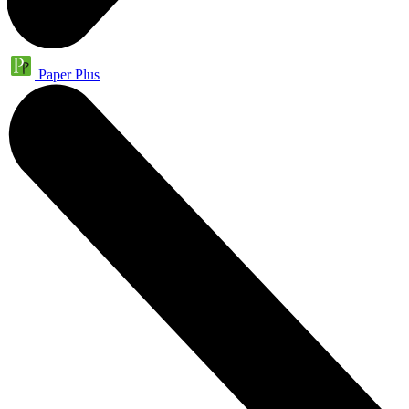
Paper Plus