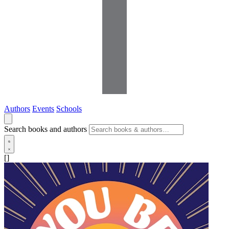
Authors
Events
Schools
Search books and authors
[]