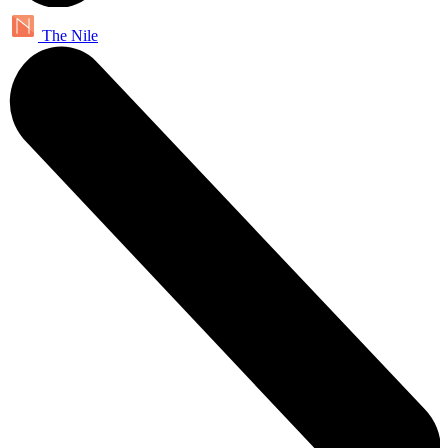
The Nile