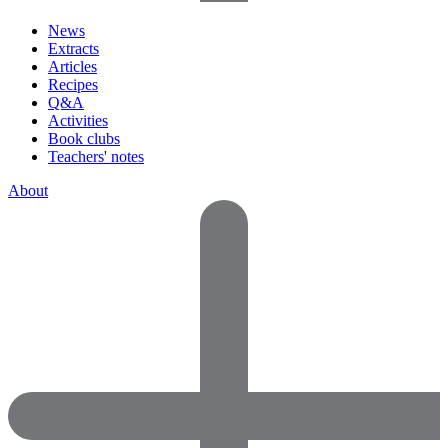
News
Extracts
Articles
Recipes
Q&A
Activities
Book clubs
Teachers' notes
About