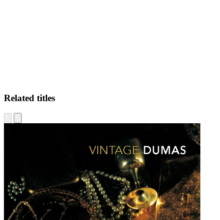
JA
Related titles