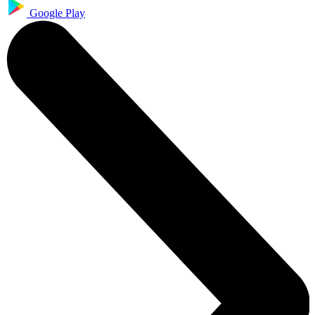
Google Play