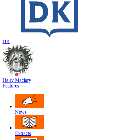
DK
Hairy Maclary
Features
News
Extracts