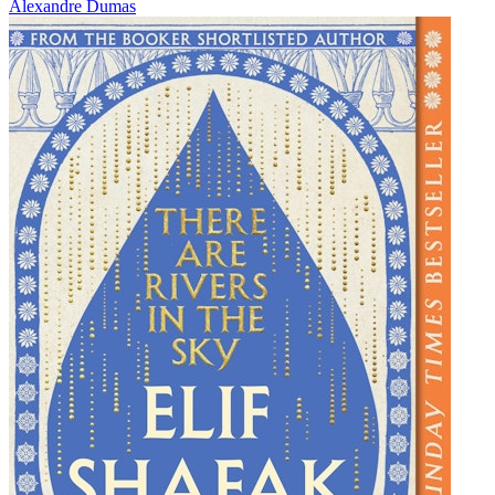
Alexandre Dumas