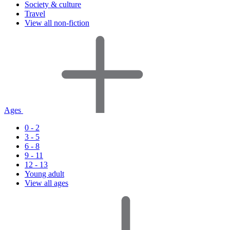
Society & culture
Travel
View all non-fiction
Ages
0 - 2
3 - 5
6 - 8
9 - 11
12 - 13
Young adult
View all ages