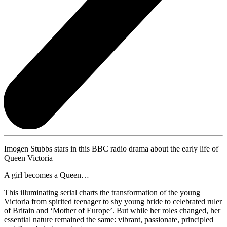
Imogen Stubbs stars in this BBC radio drama about the early life of
Queen Victoria
A girl becomes a Queen…
This illuminating serial charts the transformation of the young
Victoria from spirited teenager to shy young bride to celebrated ruler
of Britain and ‘Mother of Europe’. But while her roles changed, her
essential nature remained the same: vibrant, passionate, principled