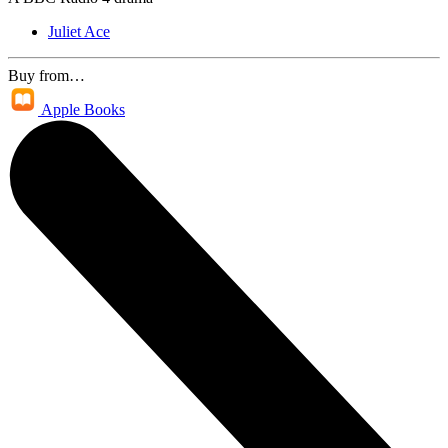
Juliet Ace
Buy from…
Apple Books