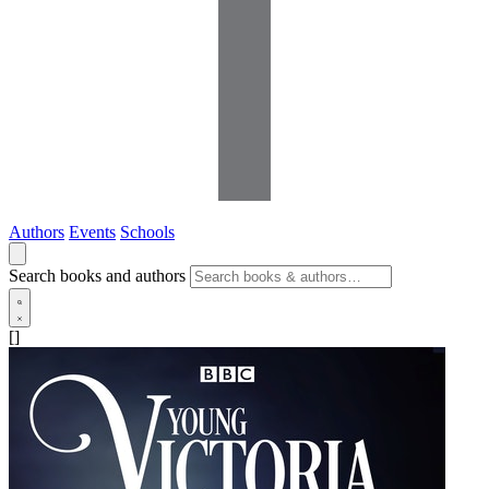
Authors
Events
Schools
Search books and authors
[]