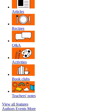
Articles
Recipes
Q&A
Activities
Book clubs
Teachers' notes
View all features
Authors
Events
More