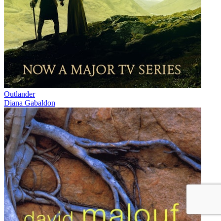
Outlander
Diana Gabaldon