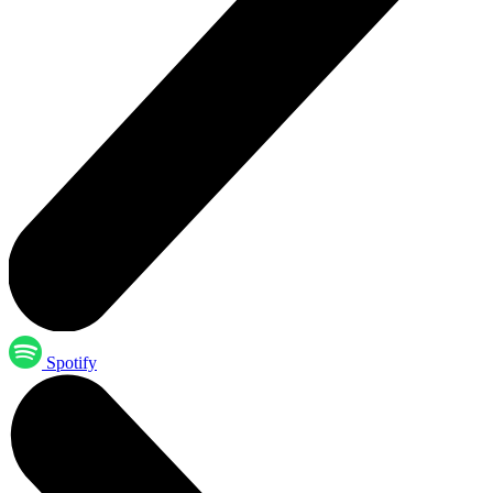
Spotify