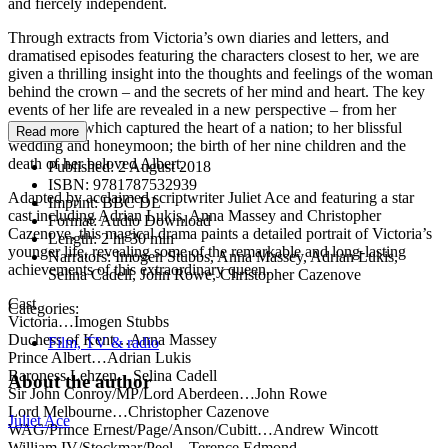
and fiercely independent.
Through extracts from Victoria’s own diaries and letters, and
dramatised episodes featuring the characters closest to her, we are
given a thrilling insight into the thoughts and feelings of the woman
behind the crown – and the secrets of her mind and heart. The key
events of her life are revealed in a new perspective – from her
coronation, which captured the heart of a nation; to her blissful
Read more
wedding and honeymoon; the birth of her nine children and the
death of her beloved Albert.
Published:
2 August 2018
ISBN:
9781787532939
Adapted by acclaimed scriptwriter Juliet Ace and featuring a star
Imprint:
BBC DL
cast including Adrian Lukis, Anna Massey and Christopher
Format:
Audio Download
Cazenove, this magical drama paints a detailed portrait of Victoria’s
Length:
2 hr 30 min
younger life, revealing some of the remarkable and long-lasting
Narrators:
Imogen Stubbs, Anna Massey, Adrian Lukis,
achievements of this extraordinary queen.
Selina Cadell, John Rowe, Christopher Cazenove
Cast
Categories:
Victoria…Imogen Stubbs
Duchess of Kent…Anna Massey
Film, TV & radio
Prince Albert…Adrian Lukis
Baroness Lehzen…Selina Cadell
About the author
Sir John Conroy/MP/Lord Aberdeen…John Rowe
Lord Melbourne…Christopher Cazenove
Juliet Ace
WAG/Prince Ernest/Page/Anson/Cubitt…Andrew Wincott
William IV/Stockmar/Peel…Terence Edmond