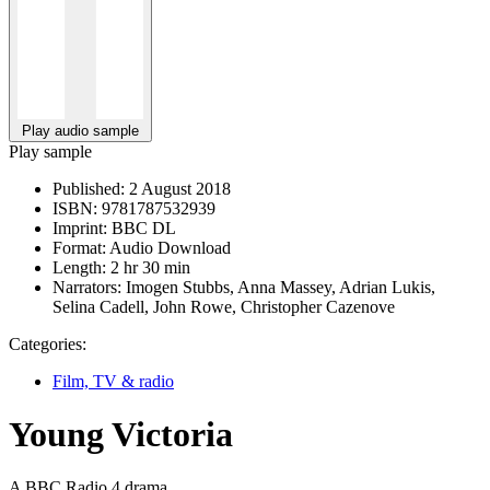
Play audio sample
Play sample
Published:
2 August 2018
ISBN:
9781787532939
Imprint:
BBC DL
Format:
Audio Download
Length:
2 hr 30 min
Narrators:
Imogen Stubbs, Anna Massey, Adrian Lukis,
Selina Cadell, John Rowe, Christopher Cazenove
Categories:
Film, TV & radio
Young Victoria
A BBC Radio 4 drama