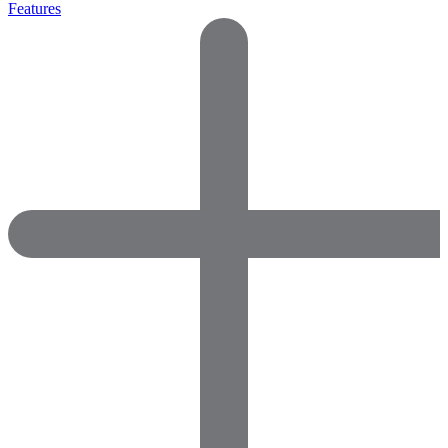
Features