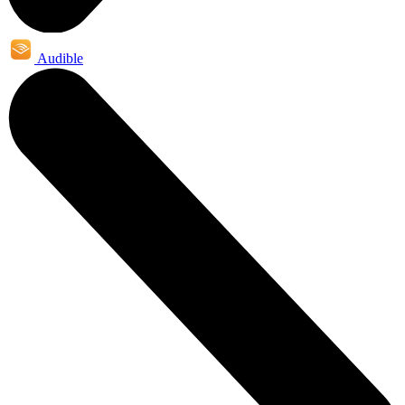
Audible