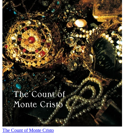
The Count of Monte Cristo