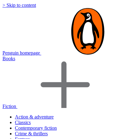
> Skip to content
Penguin homepage
Books
Fiction
Action & adventure
Classics
Contemporary fiction
Crime & thrillers