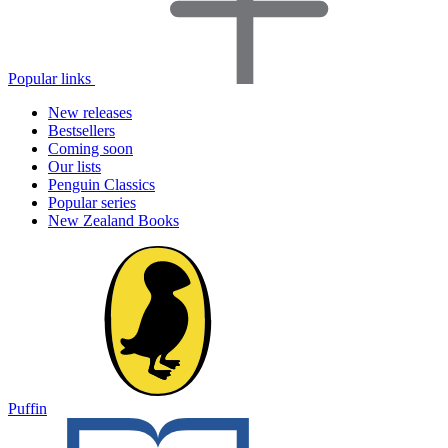
Popular links
New releases
Bestsellers
Coming soon
Our lists
Penguin Classics
Popular series
New Zealand Books
Puffin