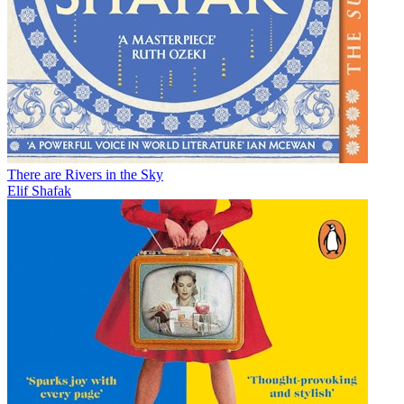
There are Rivers in the Sky
Elif Shafak