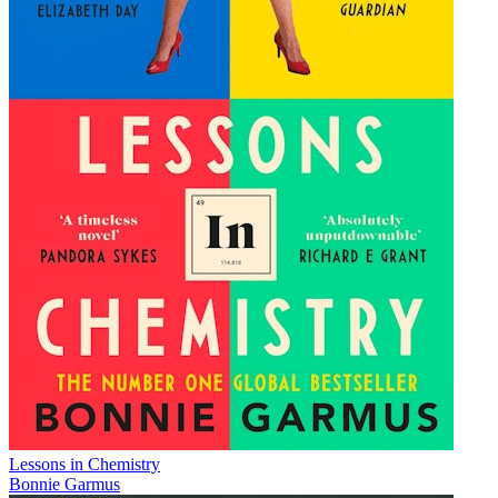
Lessons in Chemistry
Bonnie Garmus