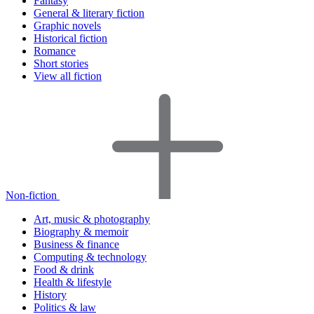
Fantasy
General & literary fiction
Graphic novels
Historical fiction
Romance
Short stories
View all fiction
Non-fiction
Art, music & photography
Biography & memoir
Business & finance
Computing & technology
Food & drink
Health & lifestyle
History
Politics & law