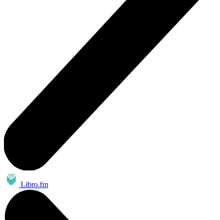
Libro.fm