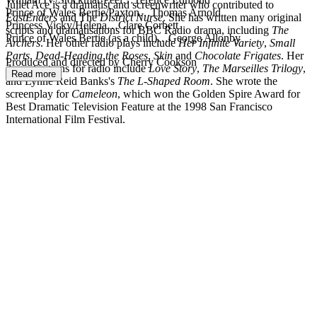
Juliet Ace is a dramatist and screenwriter who contributed to
Prince of Wales Bertie/Paxton…Thomas Arnold
EastEnders
and The
District Nurse
. She has written many original
Princess Vicky/Helena…Clare Corbett
scripts and dramatisations for BBC Radio drama, including
The
Prince of Wales Bertie (as a child)…George Allonby
Archers
. Her other radio plays include
Her Infinite Variety
,
Small
Parts
,
Dead-Heading the Roses
,
Skin
and
Chocolate Frigates
. Her
Produced and directed by Cherry Cookson
dramatisations for radio include
Love Story
,
The Marseilles Trilogy
,
Read more
and Lynne Reid Banks's
The L-Shaped Room
. She wrote the
screenplay for
Cameleon
, which won the Golden Spire Award for
Best Dramatic Television Feature at the 1998 San Francisco
International Film Festival.