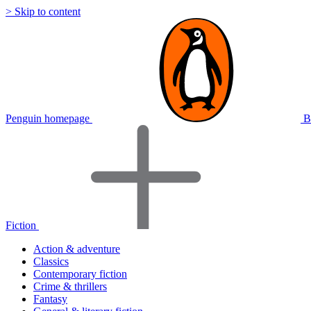
> Skip to content
Penguin homepage
B
Fiction
Action & adventure
Classics
Contemporary fiction
Crime & thrillers
Fantasy