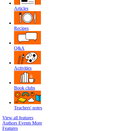
Articles
Recipes
Q&A
Activities
Book clubs
Teachers' notes
View all features
Authors
Events
More
Features