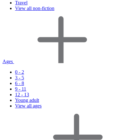
Travel
View all non-fiction
Ages
0 - 2
3 - 5
6 - 8
9 - 11
12 - 13
Young adult
View all ages