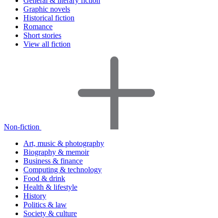
General & literary fiction
Graphic novels
Historical fiction
Romance
Short stories
View all fiction
Non-fiction
Art, music & photography
Biography & memoir
Business & finance
Computing & technology
Food & drink
Health & lifestyle
History
Politics & law
Society & culture