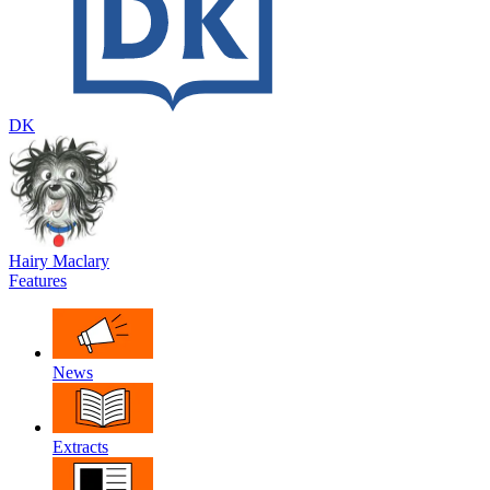
DK
Hairy Maclary
Features
News
Extracts