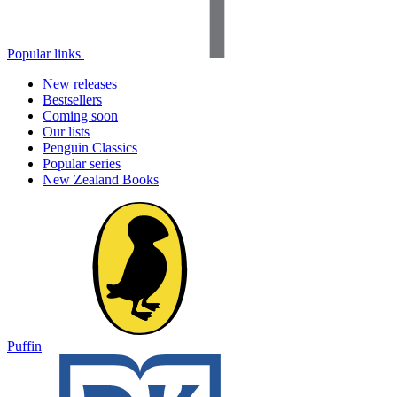
Popular links
New releases
Bestsellers
Coming soon
Our lists
Penguin Classics
Popular series
New Zealand Books
Puffin