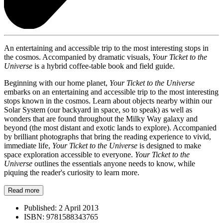
An entertaining and accessible trip to the most interesting stops in
the cosmos. Accompanied by dramatic visuals,
Your Ticket to the
Universe
is a hybrid coffee-table book and field guide.
Beginning with our home planet,
Your Ticket to the Universe
embarks on an entertaining and accessible trip to the most interesting
stops known in the cosmos. Learn about objects nearby within our
Solar System (our backyard in space, so to speak) as well as
wonders that are found throughout the Milky Way galaxy and
beyond (the most distant and exotic lands to explore). Accompanied
by brilliant photographs that bring the reading experience to vivid,
immediate life,
Your Ticket to the Universe
is designed to make
space exploration accessible to everyone.
Your Ticket to the
Universe
outlines the essentials anyone needs to know, while
piquing the reader's curiosity to learn more.
Read more
Published:
2 April 2013
ISBN:
9781588343765