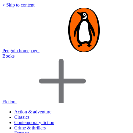
> Skip to content
Penguin homepage
Books
Fiction
Action & adventure
Classics
Contemporary fiction
Crime & thrillers