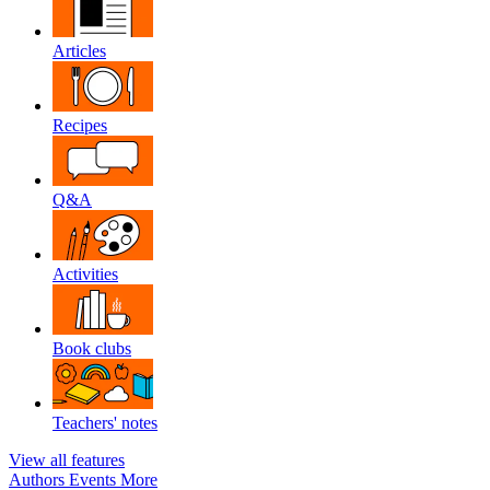
Articles
Recipes
Q&A
Activities
Book clubs
Teachers' notes
View all features
Authors
Events
More