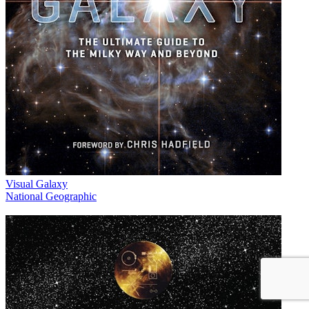
Visual Galaxy
National Geographic