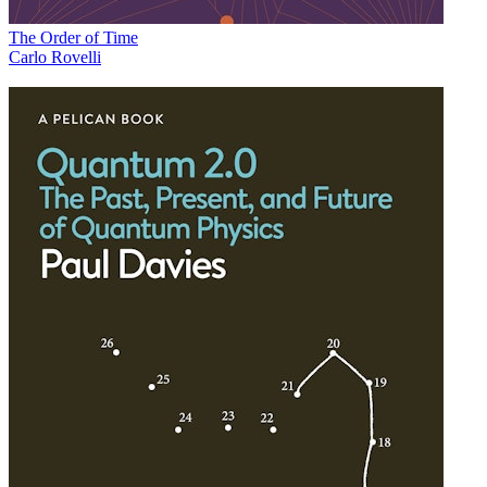
The Order of Time
Carlo Rovelli