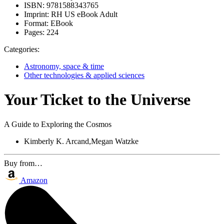
ISBN:
9781588343765
Imprint:
RH US eBook Adult
Format:
EBook
Pages:
224
Categories:
Astronomy, space & time
Other technologies & applied sciences
Your Ticket to the Universe
A Guide to Exploring the Cosmos
Kimberly K. Arcand,Megan Watzke
Buy from…
Amazon