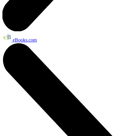
eBooks.com