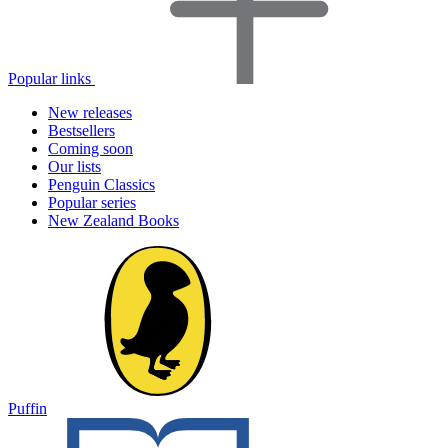
Popular links
New releases
Bestsellers
Coming soon
Our lists
Penguin Classics
Popular series
New Zealand Books
Puffin