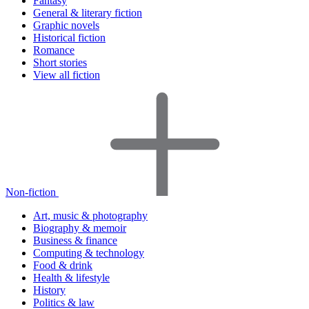
Fantasy
General & literary fiction
Graphic novels
Historical fiction
Romance
Short stories
View all fiction
Non-fiction
Art, music & photography
Biography & memoir
Business & finance
Computing & technology
Food & drink
Health & lifestyle
History
Politics & law