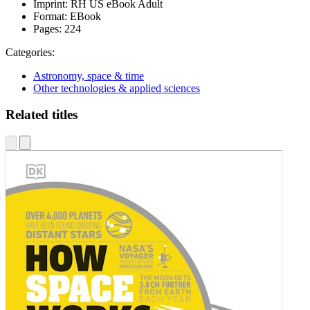
Imprint:
RH US eBook Adult
Format:
EBook
Pages:
224
Categories:
Astronomy, space & time
Other technologies & applied sciences
Related titles