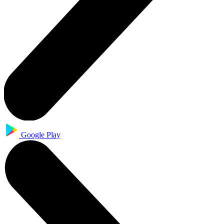
Google Play