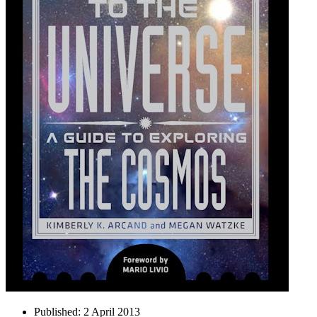
Published:
2 April 2013