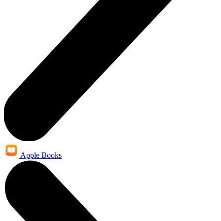
Apple Books