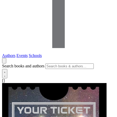
Authors
Events
Schools
Search books and authors
[]