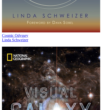
Cosmic Odyssey
Linda Schweizer