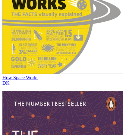
How Space Works
DK