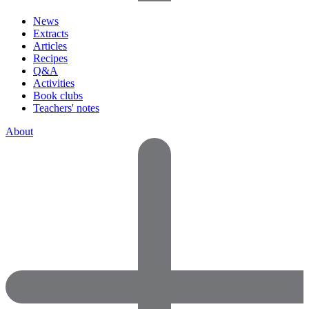
News
Extracts
Articles
Recipes
Q&A
Activities
Book clubs
Teachers' notes
About