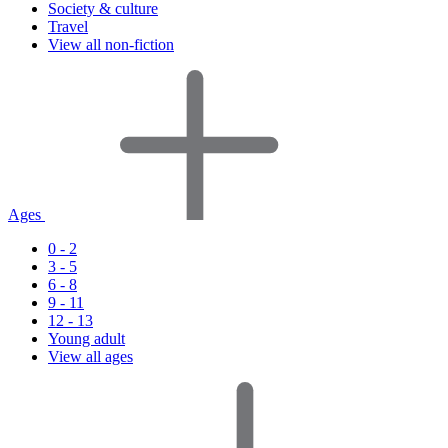
Society & culture
Travel
View all non-fiction
Ages
0 - 2
3 - 5
6 - 8
9 - 11
12 - 13
Young adult
View all ages