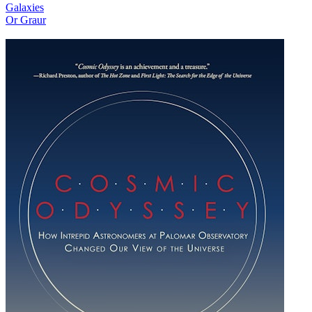
Galaxies
Or Graur