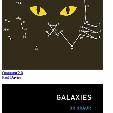
Quantum 2.0
Paul Davies