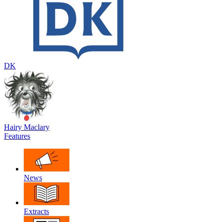
DK
Hairy Maclary
Features
News
Extracts