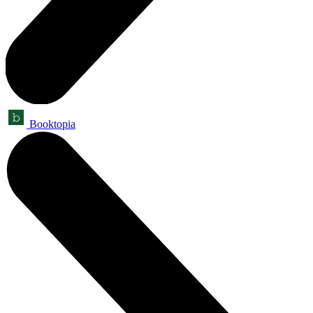
Booktopia