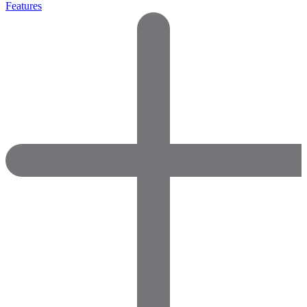
Features