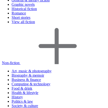
General & literary fiction
Graphic novels
Historical fiction
Romance
Short stories
View all fiction
Non-fiction
Art, music & photography
Biography & memoir
Business & finance
Computing & technology
Food & drink
Health & lifestyle
History
Politics & law
Society & culture