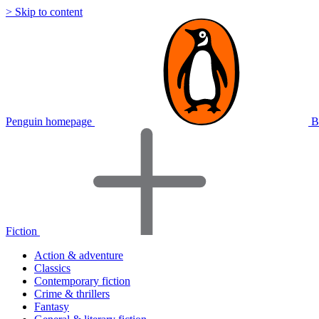
> Skip to content
Penguin homepage
B
Fiction
Action & adventure
Classics
Contemporary fiction
Crime & thrillers
Fantasy