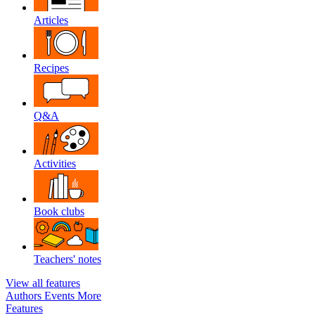
Articles
Recipes
Q&A
Activities
Book clubs
Teachers' notes
View all features
Authors
Events
More
Features