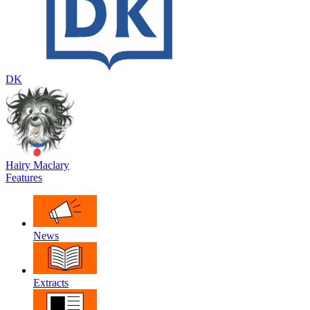
DK
Hairy Maclary
Features
News
Extracts