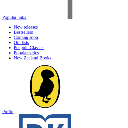
Popular links
New releases
Bestsellers
Coming soon
Our lists
Penguin Classics
Popular series
New Zealand Books
Puffin