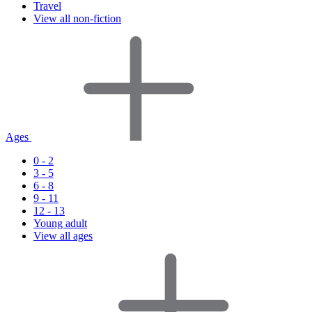
Travel
View all non-fiction
Ages
0 - 2
3 - 5
6 - 8
9 - 11
12 - 13
Young adult
View all ages