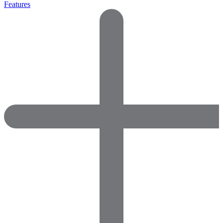
Features