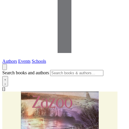
Authors
Events
Schools
Search books and authors
[]