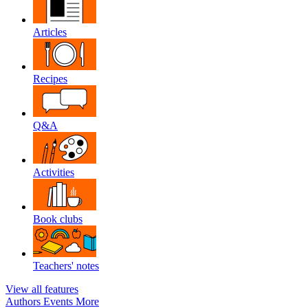
Articles
Recipes
Q&A
Activities
Book clubs
Teachers' notes
View all features
Authors
Events
More