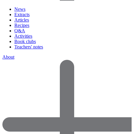
News
Extracts
Articles
Recipes
Q&A
Activities
Book clubs
Teachers' notes
About