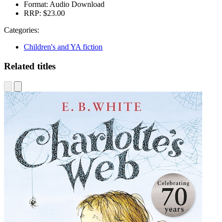
Format:
Audio Download
RRP:
$23.00
Categories:
Children's and YA fiction
Related titles