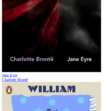
Jane Eyre
Charlotte Brontë