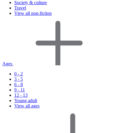
Society & culture
Travel
View all non-fiction
Ages
0 - 2
3 - 5
6 - 8
9 - 11
12 - 13
Young adult
View all ages