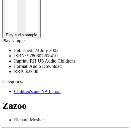
Play audio sample
Play sample
Published:
23 July 2002
ISBN:
9780807208410
Imprint:
RH US Audio Childrens
Format:
Audio Download
RRP:
$23.00
Categories:
Children's and YA fiction
Zazoo
Richard Mosher