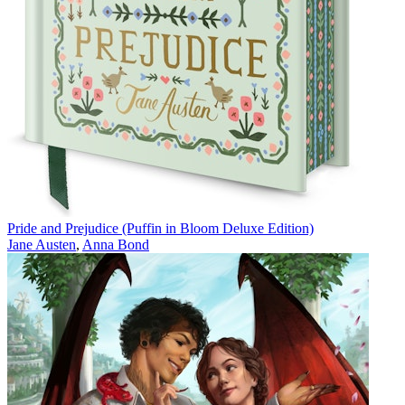
Pride and Prejudice (Puffin in Bloom Deluxe Edition)
Jane Austen
,
Anna Bond