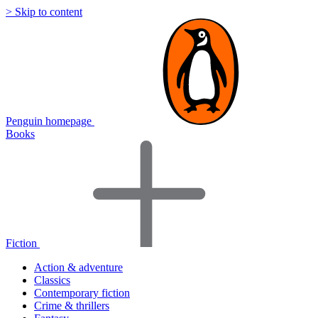
> Skip to content
Penguin homepage
Books
Fiction
Action & adventure
Classics
Contemporary fiction
Crime & thrillers