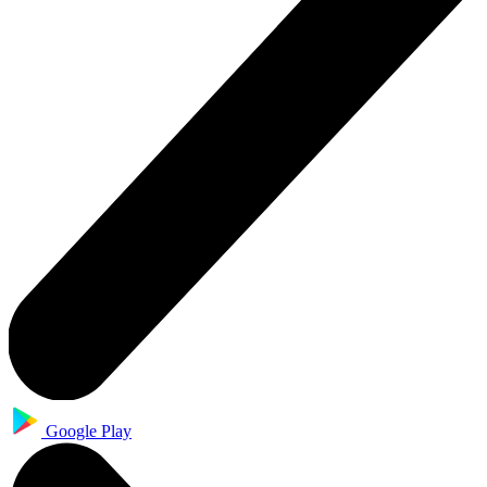
Google Play