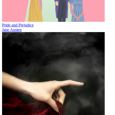
Pride and Prejudice
Jane Austen