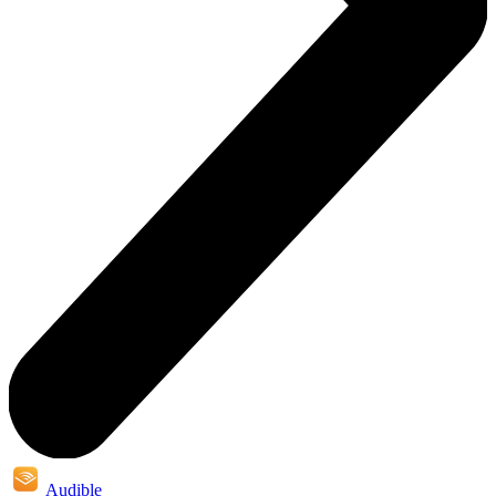
Audible