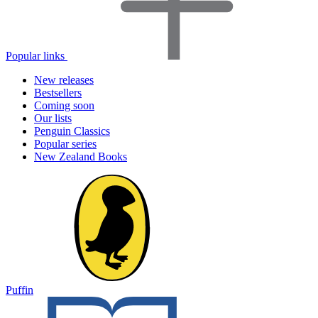
Popular links
New releases
Bestsellers
Coming soon
Our lists
Penguin Classics
Popular series
New Zealand Books
Puffin