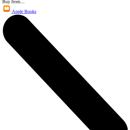
Buy from…
Apple Books