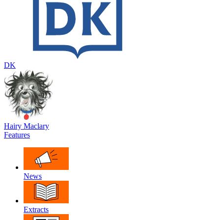
DK
Hairy Maclary
Features
News
Extracts