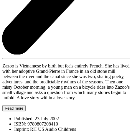
Zazoo is Vietnamese by birth but feels entirely French. She has lived
with her adoptive Grand-Pierre in France in an old stone mill
between the river and the canal since she was two, sharing poetry,
adventures, and the predictable rhythms of the seasons. Then one
misty October morning, a young man on a bicycle rides into Zazoo’s
small village and asks a question from which many stories begin to
unfold. A love story within a love story.
Read more
Published:
23 July 2002
ISBN:
9780807208410
Imprint:
RH US Audio Childrens