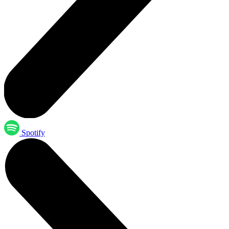
Spotify