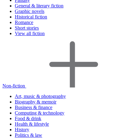
Fantasy
General & literary fiction
Graphic novels
Historical fiction
Romance
Short stories
View all fiction
Non-fiction
Art, music & photography
Biography & memoir
Business & finance
Computing & technology
Food & drink
Health & lifestyle
History
Politics & law