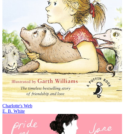
Charlotte's Web
E. B. White