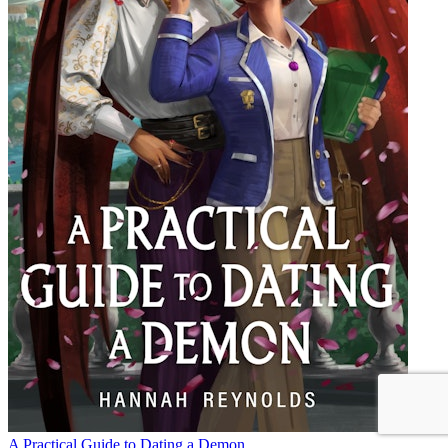
A Practical Guide to Dating a Demon