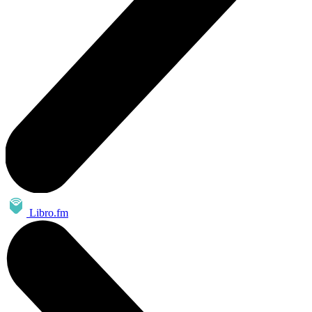
Libro.fm