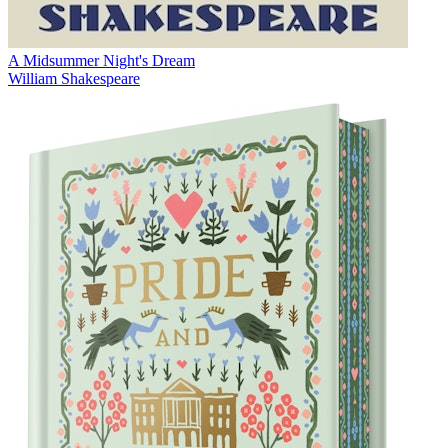
A Midsummer Night's Dream
William Shakespeare