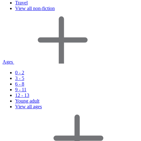
Travel
View all non-fiction
Ages
0 - 2
3 - 5
6 - 8
9 - 11
12 - 13
Young adult
View all ages