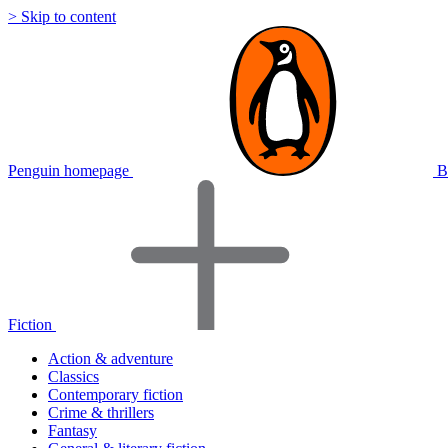
> Skip to content
Penguin homepage
B
Fiction
Action & adventure
Classics
Contemporary fiction
Crime & thrillers
Fantasy