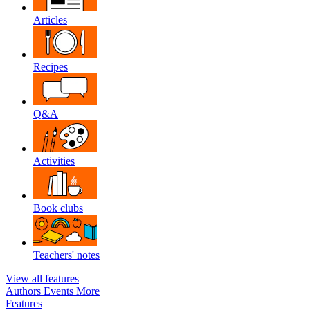
Articles
Recipes
Q&A
Activities
Book clubs
Teachers' notes
View all features
Authors
Events
More
Features