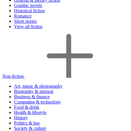
General & literary fiction
Graphic novels
Historical fiction
Romance
Short stories
View all fiction
Non-fiction
Art, music & photography
Biography & memoir
Business & finance
Computing & technology
Food & drink
Health & lifestyle
History
Politics & law
Society & culture