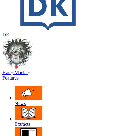
DK
Hairy Maclary
Features
News
Extracts