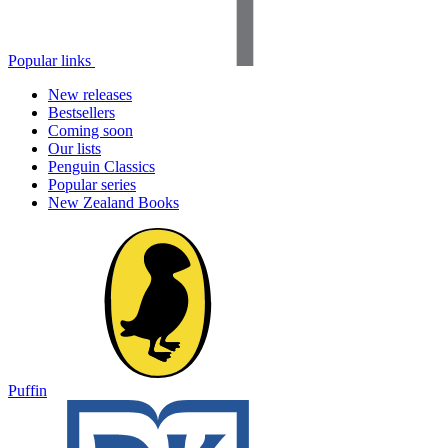
Popular links
New releases
Bestsellers
Coming soon
Our lists
Penguin Classics
Popular series
New Zealand Books
Puffin