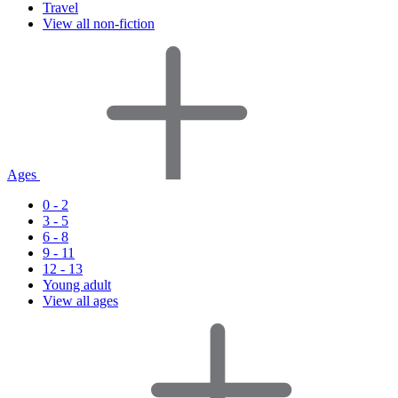
Travel
View all non-fiction
Ages
0 - 2
3 - 5
6 - 8
9 - 11
12 - 13
Young adult
View all ages