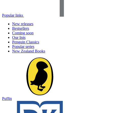
Popular links
New releases
Bestsellers
Coming soon
Our lists
Penguin Classics
Popular series
New Zealand Books
Puffin