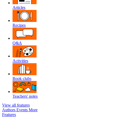
Articles
Recipes
Q&A
Activities
Book clubs
Teachers' notes
View all features
Authors
Events
More
Features