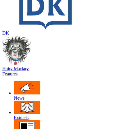
DK
Hairy Maclary
Features
News
Extracts