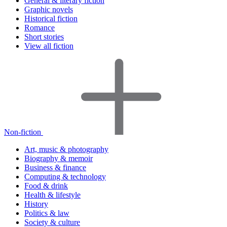
General & literary fiction
Graphic novels
Historical fiction
Romance
Short stories
View all fiction
Non-fiction
Art, music & photography
Biography & memoir
Business & finance
Computing & technology
Food & drink
Health & lifestyle
History
Politics & law
Society & culture