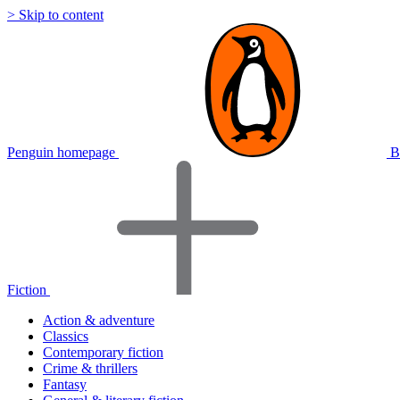
> Skip to content
Penguin homepage
B
Fiction
Action & adventure
Classics
Contemporary fiction
Crime & thrillers
Fantasy