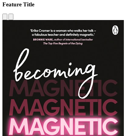
Feature Title