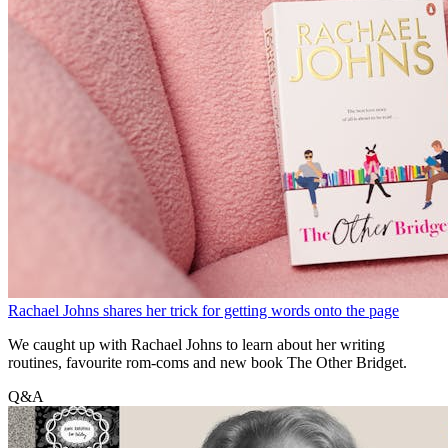
Rachael Johns shares her trick for getting words onto the page
We caught up with Rachael Johns to learn about her writing
routines, favourite rom-coms and new book The Other Bridget.
Q&A