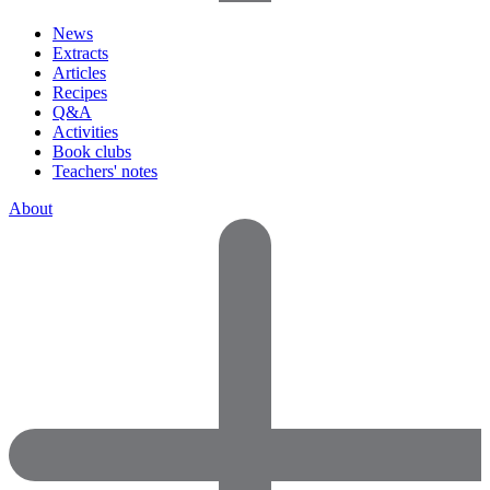
News
Extracts
Articles
Recipes
Q&A
Activities
Book clubs
Teachers' notes
About