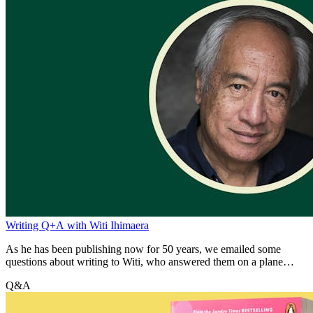
Writing Q+A with Witi Ihimaera
As he has been publishing now for 50 years, we emailed some
questions about writing to Witi, who answered them on a plane
journey.
Q&A