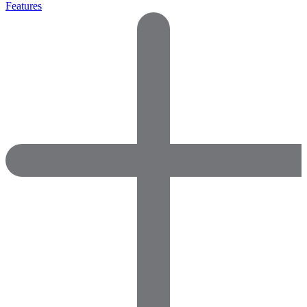
Features