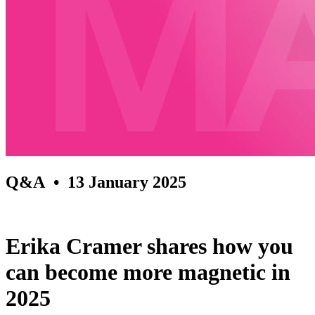
Q&A
• 13 January 2025
Erika Cramer shares how you
can become more magnetic in
2025