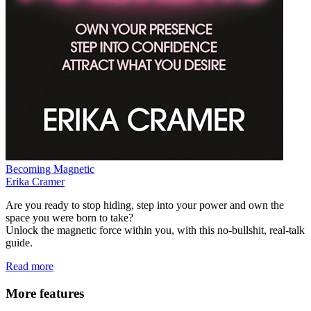
Becoming Magnetic
Erika Cramer
Are you ready to stop hiding, step into your power and own the
space you were born to take?
Unlock the magnetic force within you, with this no-bullshit, real-talk
guide.
Read more
More features