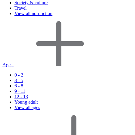
Society & culture
Travel
View all non-fiction
Ages
0 - 2
3 - 5
6 - 8
9 - 11
12 - 13
Young adult
View all ages