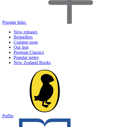
Popular links
New releases
Bestsellers
Coming soon
Our lists
Penguin Classics
Popular series
New Zealand Books
Puffin