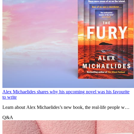
Alex Michaelides shares why his upcoming novel was his favourite
to write
Learn about Alex Michaelides’s new book, the real-life people who
inspired his characters and how growing up in Cyprus contributed to
Q&A
the setting.