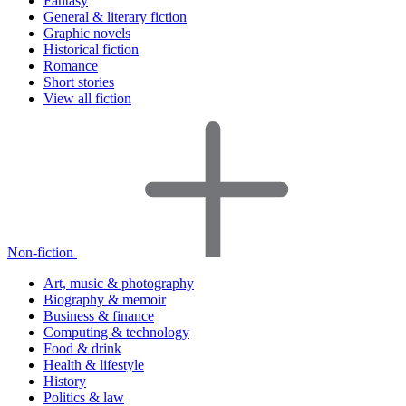
Fantasy
General & literary fiction
Graphic novels
Historical fiction
Romance
Short stories
View all fiction
Non-fiction
Art, music & photography
Biography & memoir
Business & finance
Computing & technology
Food & drink
Health & lifestyle
History
Politics & law