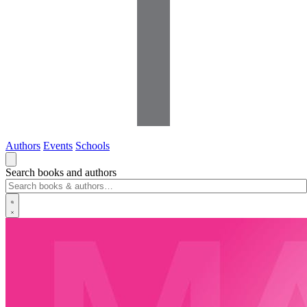
Authors
Events
Schools
Search books and authors