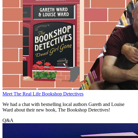
Meet The Real Life Bookshop Detectives
We had a chat with bestselling local authors Gareth and Louise
Ward about their new book, The Bookshop Detectives!
Q&A