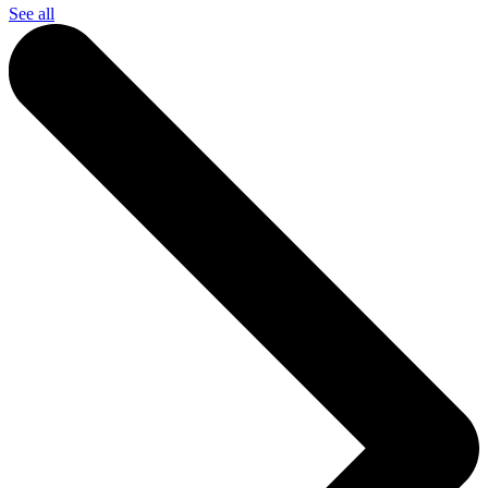
See all