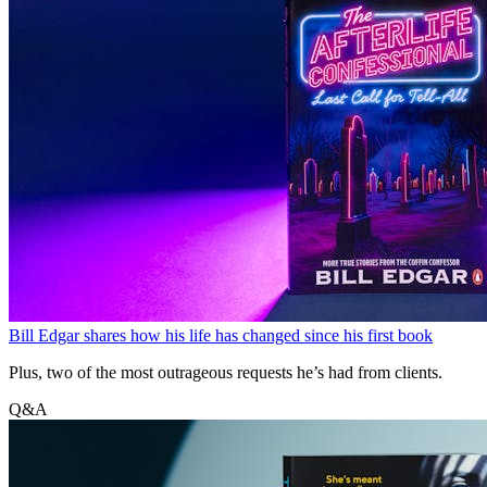
Bill Edgar shares how his life has changed since his first book
Plus, two of the most outrageous requests he’s had from clients.
Q&A