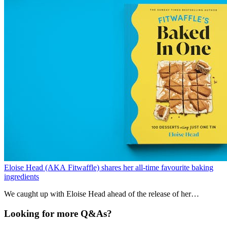
Eloise Head (AKA Fitwaffle) shares her all-time favourite baking
ingredients
We caught up with Eloise Head ahead of the release of her
cookbook, ‘Fitwaffle’s Baked In One.’ Learn about her favourite
ingredients, ultimate comfort food and more.
Looking for more Q&As?