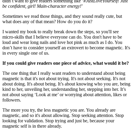
didn’t want to give readers something like ‘
#JustLoveYourself! Just
be confident, girl! Main-character energy!
’
Sometimes we read those things, and they sound really cute, but
what does any of that mean? How do you do it?
I wanted my book to really break down the steps, so you'll see
micro-skills that I believe everyone can do. You don't have to be
loud and wear long nails and love hot pink as much as I do. You
don’t have to consider yourself an extrovert to become magnetic. It's
in every single one of us.
If you could give readers one piece of advice, what would it be?
The one thing that I really want readers to understand about being
magnetic is that it's not about trying. It's not about seeking. It's not
about doing. It's about being. It’s about knowing who you are, being
kind to her, unveiling her, understanding her, stepping into her. It’s
not about saying ‘Look at me’ or worrying about attention, likes or
followers.
The more you try, the less magnetic you are. You already are
magnetic, and so it's about allowing. Stop seeking attention. Stop
looking for validation. Stop trying and just be, because your
magnetic self is in there already.