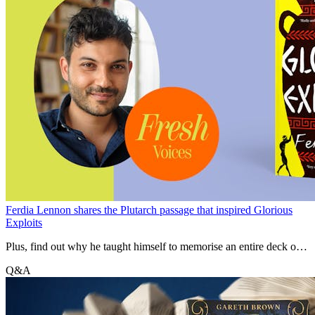
Ferdia Lennon shares the Plutarch passage that inspired Glorious
Exploits
Plus, find out why he taught himself to memorise an entire deck of
cards while researching for the novel.
Q&A