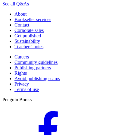
See all Q&As
About
Bookseller services
Contact
Corporate sales
Get published
Sustainability
Teachers' notes
Careers
Community guidelines
Publishing partners
Rights
Avoid publishing scams
Privacy
Terms of use
Penguin Books