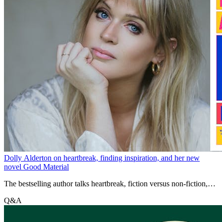
Dolly Alderton on heartbreak, finding inspiration, and her new
novel Good Material
The bestselling author talks heartbreak, fiction versus non-fiction,
and her latest novel Good Material
Q&A