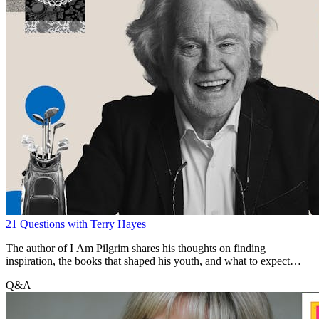
21 Questions with Terry Hayes
The author of I Am Pilgrim shares his thoughts on finding
inspiration, the books that shaped his youth, and what to expect
from The Year of the Locust, his long-awaited second novel.
Q&A