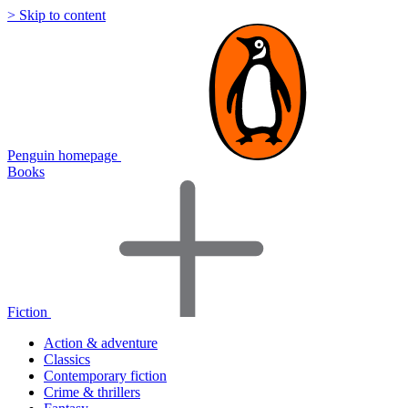
> Skip to content
Penguin homepage
Books
Fiction
Action & adventure
Classics
Contemporary fiction
Crime & thrillers