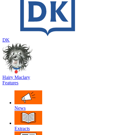
DK
Hairy Maclary
Features
News
Extracts