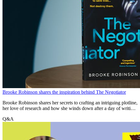
Brooke Robinson shares the inspiration behind The Negotiator
Brooke Robinson shares her secrets to crafting an intriguing plotline,
her love of research and how she winds down after a day of writing
about high-stakes scenarios.
Q&A