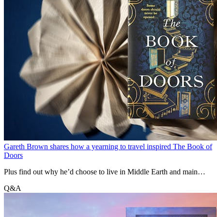
Gareth Brown shares how a yearning to travel inspired The Book of
Doors
Plus find out why he’d choose to live in Middle Earth and main
difference between him and Hugh Jackman.
Q&A