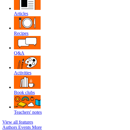
Articles
Recipes
Q&A
Activities
Book clubs
Teachers' notes
View all features
Authors
Events
More