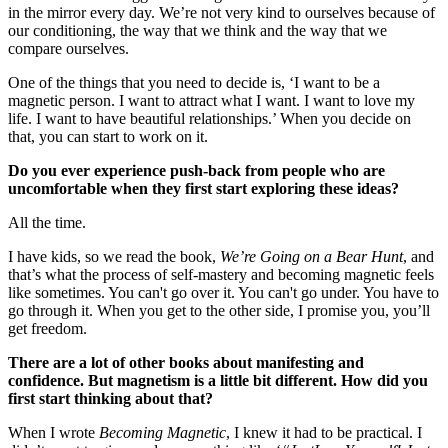
in the mirror every day. We’re not very kind to ourselves because of
our conditioning, the way that we think and the way that we
compare ourselves.
One of the things that you need to decide is, ‘I want to be a
magnetic person. I want to attract what I want. I want to love my
life. I want to have beautiful relationships.’ When you decide on
that, you can start to work on it.
Do you ever experience push-back from people who are
uncomfortable when they first start exploring these ideas?
All the time.
I have kids, so we read the book,
We’re Going on a Bear Hunt
, and
that’s what the process of self-mastery and becoming magnetic feels
like sometimes. You can't go over it. You can't go under. You have to
go through it. When you get to the other side, I promise you, you’ll
get freedom.
There are a lot of other books about manifesting and
confidence. But magnetism is a little bit different. How did you
first start thinking about that?
When I wrote
Becoming Magnetic
, I knew it had to be practical. I