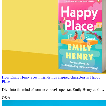
How Emily Henry's own friendships inspired characters in Happy
Place
Dive into the mind of romance novel superstar, Emily Henry as she
discusses all things Happy Place
Q&A