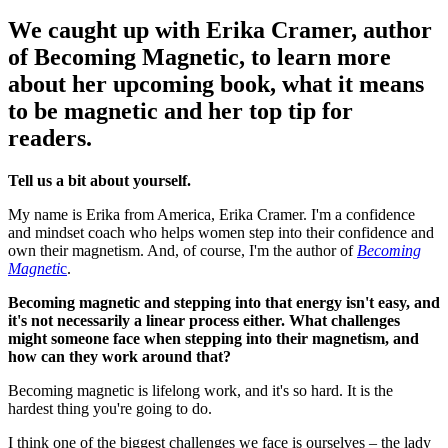
We caught up with Erika Cramer, author
of Becoming Magnetic, to learn more
about her upcoming book, what it means
to be magnetic and her top tip for
readers.
Tell us a bit about yourself.
My name is Erika from America, Erika Cramer. I'm a confidence
and mindset coach who helps women step into their confidence and
own their magnetism. And, of course, I'm the author of
Becoming
Magneti
c
.
Becoming magnetic and stepping into that energy isn't easy, and
it's not necessarily a linear process either. What challenges
might someone face when stepping into their magnetism, and
how can they work around that?
Becoming magnetic is lifelong work, and it's so hard. It is the
hardest thing you're going to do.
I think one of the biggest challenges we face is ourselves – the lady