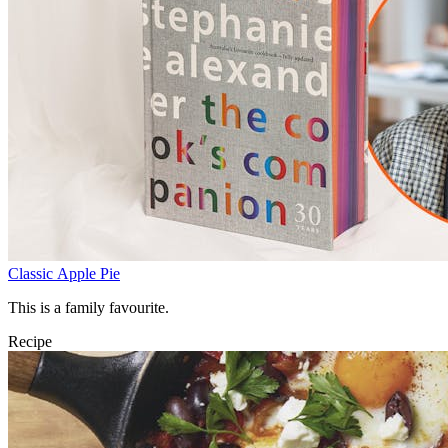
Classic Apple Pie
This is a family favourite.
Recipe