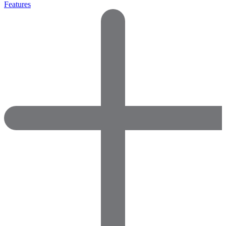
Features