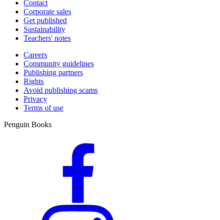
Contact
Corporate sales
Get published
Sustainability
Teachers' notes
Careers
Community guidelines
Publishing partners
Rights
Avoid publishing scams
Privacy
Terms of use
Penguin Books