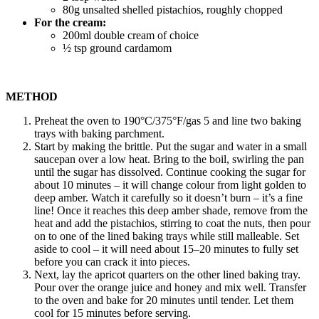
80g unsalted shelled pistachios, roughly chopped
For the cream:
200ml double cream of choice
½ tsp ground cardamom
METHOD
Preheat the oven to 190°C/375°F/gas 5 and line two baking
trays with baking parchment.
Start by making the brittle. Put the sugar and water in a small
saucepan over a low heat. Bring to the boil, swirling the pan
until the sugar has dissolved. Continue cooking the sugar for
about 10 minutes – it will change colour from light golden to
deep amber. Watch it carefully so it doesn’t burn – it’s a fine
line! Once it reaches this deep amber shade, remove from the
heat and add the pistachios, stirring to coat the nuts, then pour
on to one of the lined baking trays while still malleable. Set
aside to cool – it will need about 15–20 minutes to fully set
before you can crack it into pieces.
Next, lay the apricot quarters on the other lined baking tray.
Pour over the orange juice and honey and mix well. Transfer
to the oven and bake for 20 minutes until tender. Let them
cool for 15 minutes before serving.