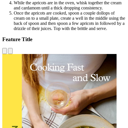
While the apricots are in the oven, whisk together the cream
and cardamom until a thick dropping consistency.
Once the apricots are cooked, spoon a couple dollops of
cream on to a small plate, create a well in the middle using the
back of spoon and then spoon a few apricots in followed by a
drizzle of their juices. Top with the brittle and serve.
Feature Title