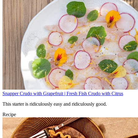
Snapper Crudo with Grapefruit | Fresh Fish Crudo with Citrus
This starter is ridiculously easy and ridiculously good.
Recipe