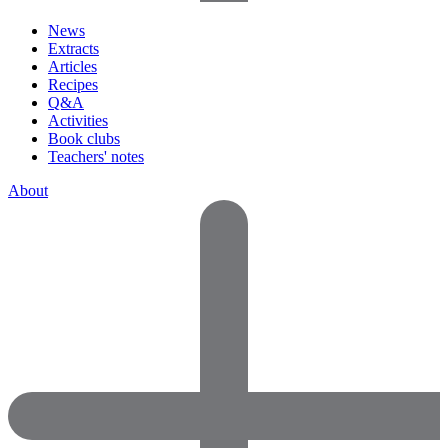
News
Extracts
Articles
Recipes
Q&A
Activities
Book clubs
Teachers' notes
About