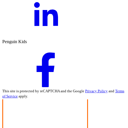
Penguin Kids
This site is protected by reCAPTCHA and the Google
Privacy Policy
and
Terms
of Service
apply.