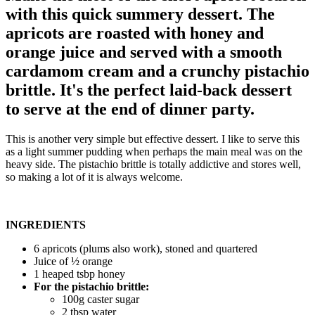
with this quick summery dessert. The
apricots are roasted with honey and
orange juice and served with a smooth
cardamom cream and a crunchy pistachio
brittle. It's the perfect laid-back dessert
to serve at the end of dinner party.
This is another very simple but effective dessert. I like to serve this
as a light summer pudding when perhaps the main meal was on the
heavy side. The pistachio brittle is totally addictive and stores well,
so making a lot of it is always welcome.
INGREDIENTS
6 apricots (plums also work), stoned and quartered
Juice of ½ orange
1 heaped tsbp honey
For the pistachio brittle:
100g caster sugar
2 tbsp water