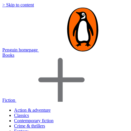
> Skip to content
Penguin homepage
Books
Fiction
Action & adventure
Classics
Contemporary fiction
Crime & thrillers