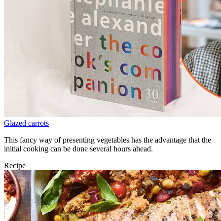
Glazed carrots
This fancy way of presenting vegetables has the advantage that the
initial cooking can be done several hours ahead.
Recipe