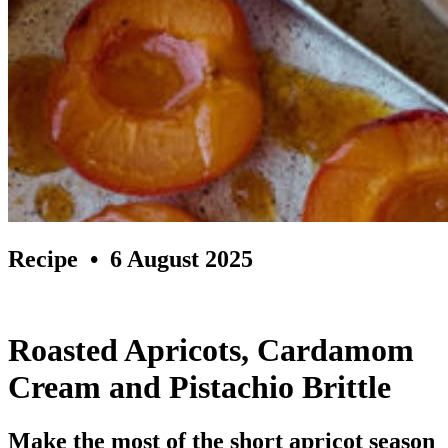
Recipe
• 6 August 2025
Roasted Apricots, Cardamom
Cream and Pistachio Brittle
Make the most of the short apricot season