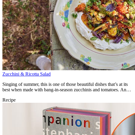
Zucchini & Ricotta Salad
Singing of summer, this is one of those beautiful dishes that’s at its
best when made with bang-in-season zucchinis and tomatoes. An
utter joy.
Recipe