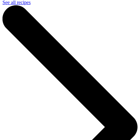
See all recipes