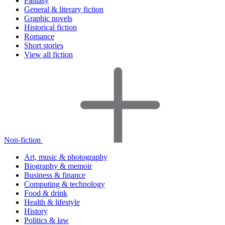
Fantasy
General & literary fiction
Graphic novels
Historical fiction
Romance
Short stories
View all fiction
Non-fiction
Art, music & photography
Biography & memoir
Business & finance
Computing & technology
Food & drink
Health & lifestyle
History
Politics & law