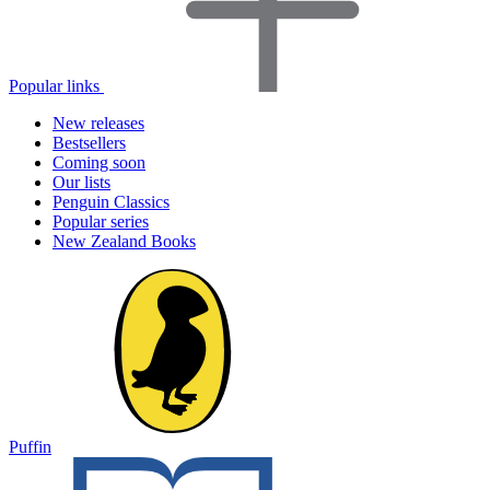
Popular links
New releases
Bestsellers
Coming soon
Our lists
Penguin Classics
Popular series
New Zealand Books
Puffin