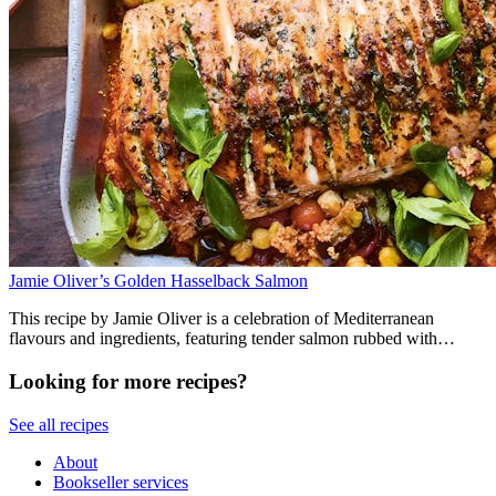
Jamie Oliver’s Golden Hasselback Salmon
This recipe by Jamie Oliver is a celebration of Mediterranean
flavours and ingredients, featuring tender salmon rubbed with
anchovies, harissa couscous, chickpeas and vegetables. It comes out
of the roasting tray ready to serve with harissa yoghurt and lemon.
Looking for more recipes?
See all recipes
About
Bookseller services