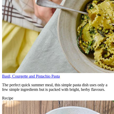
Basil, Courgette and Pistachio Pasta
The perfect quick summer meal, this simple pasta dish uses only a
few simple ingredients but is packed with bright, herby flavours.
Recipe