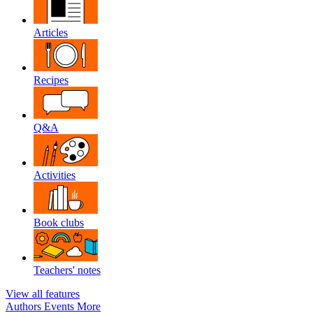
Articles
Recipes
Q&A
Activities
Book clubs
Teachers' notes
View all features
Authors
Events
More