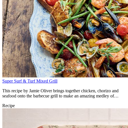
Super Surf & Turf Mixed Grill
This recipe by Jamie Oliver brings together chicken, chorizo and
seafood onto the barbecue grill to make an amazing medley of
flavours.
Recipe