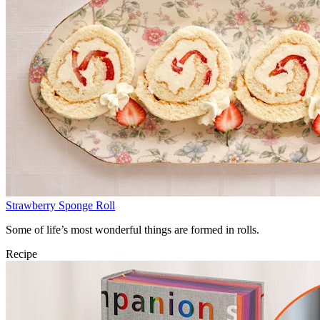
Strawberry Sponge Roll
Some of life’s most wonderful things are formed in rolls.
Recipe