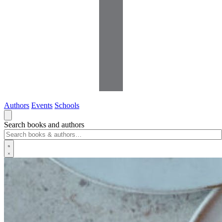
Authors
Events
Schools
Search books and authors