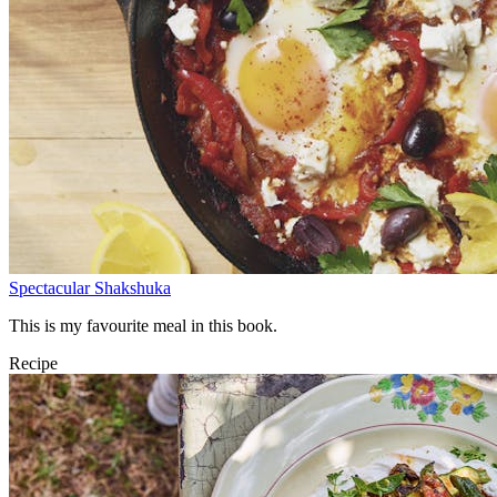
Spectacular Shakshuka
This is my favourite meal in this book.
Recipe