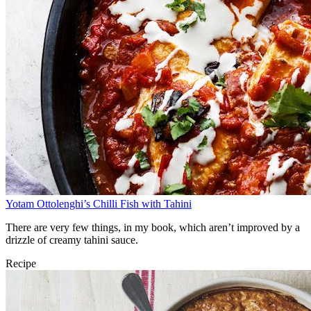
Yotam Ottolenghi’s Chilli Fish with Tahini
There are very few things, in my book, which aren’t improved by a
drizzle of creamy tahini sauce.
Recipe