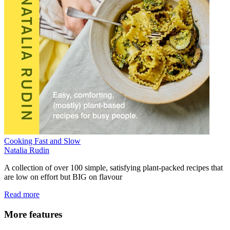
Cooking Fast and Slow
Natalia Rudin
A collection of over 100 simple, satisfying plant-packed recipes that
are low on effort but BIG on flavour
Read more
More features