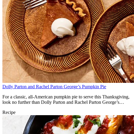
Dolly Parton and Rachel Parton George’s Pumpkin Pie
For a classic, all-American pumpkin pie to serve this Thanksgiving,
look no further than Dolly Parton and Rachel Parton George’s
classic recipe.
Recipe