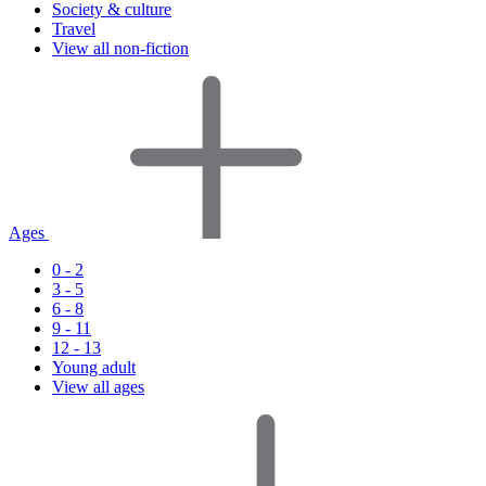
Society & culture
Travel
View all non-fiction
Ages
0 - 2
3 - 5
6 - 8
9 - 11
12 - 13
Young adult
View all ages