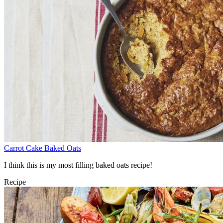
Carrot Cake Baked Oats
I think this is my most filling baked oats recipe!
Recipe