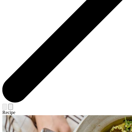
Recipe