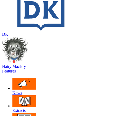
DK
Hairy Maclary
Features
News
Extracts