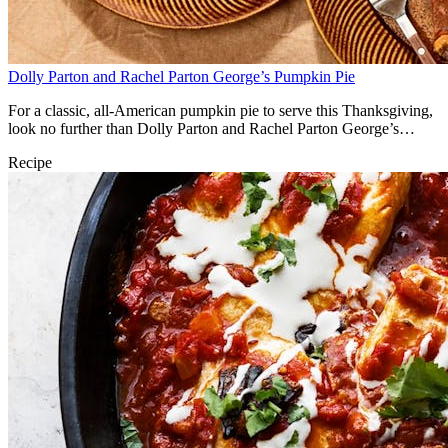
Dolly Parton and Rachel Parton George’s Pumpkin Pie
For a classic, all-American pumpkin pie to serve this Thanksgiving,
look no further than Dolly Parton and Rachel Parton George’s
classic recipe.
Recipe