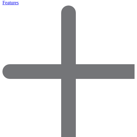
Features