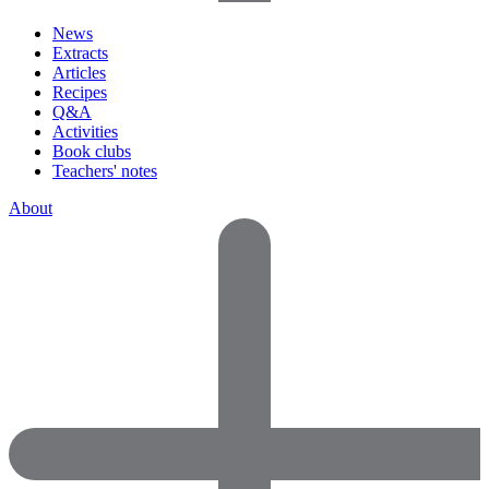
News
Extracts
Articles
Recipes
Q&A
Activities
Book clubs
Teachers' notes
About