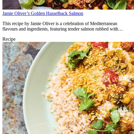
Jamie Oliver’s Golden Hasselback Salmon
This recipe by Jamie Oliver is a celebration of Mediterranean
flavours and ingredients, featuring tender salmon rubbed with
anchovies, harissa couscous, chickpeas and vegetables. It comes out
Recipe
of the roasting tray ready to serve with harissa yoghurt and lemon.