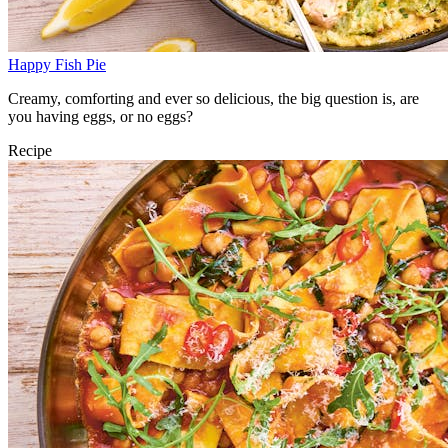
Happy Fish Pie
Creamy, comforting and ever so delicious, the big question is, are
you having eggs, or no eggs?
Recipe