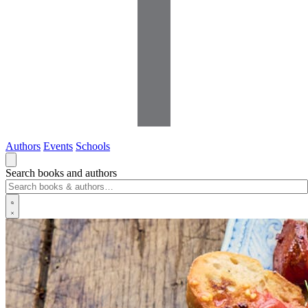
Authors
Events
Schools
Search books and authors