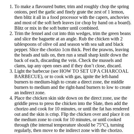
To make a flavoured butter, trim and roughly chop the spring
onions, peel the garlic and finely grate the zest of 1 lemon,
then blitz it all in a food processor with the capers, anchovies
and most of the soft herb leaves (or chop by hand on a board).
Blitz or mix in the soft butter until combined.
Trim the fennel and cut into thin wedges, trim the green beans
and slice the baguette at an angle. Rub the chicken with 2
tablespoons of olive oil and season with sea salt and black
pepper. Slice the chorizo 1cm thick. Peel the prawns, leaving
the heads and tails on, then run a small sharp knife down the
back of each, discarding the vein. Check the mussels and
clams, tap any open ones and if they don’t close, discard.
Light the barbecue (see HOW TO SET UP A CHARCOAL
BARBECUE), or to cook with gas, ignite the left-hand
burners to medium-high to create a direct zone, the middle
burners to medium and the right-hand burners to low to create
an indirect zone.
Place the chicken skin side down on the direct zone, use the
griddle press to press the chicken into the Slate, then add the
chorizo and cook for 10 minutes, or until the fat has rendered
out and the skin is crisp. Flip the chicken over and place it on
the medium zone to cook for 10 minutes, or until cooked
through (the internal temperature should be 75°C), turning
regularly, then move to the indirect zone with the chorizo.