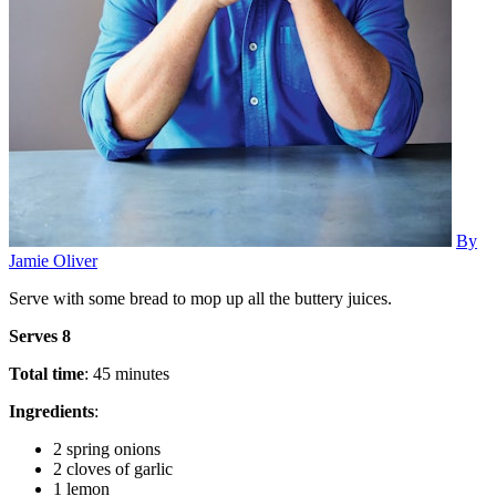
By
Jamie Oliver
Serve with some bread to mop up all the buttery juices.
Serves 8
Total time
: 45 minutes
Ingredients
:
2 spring onions
2 cloves of garlic
1 lemon