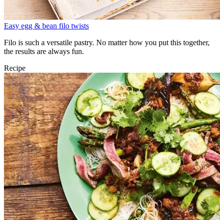
Easy egg & bean filo twists
Filo is such a versatile pastry. No matter how you put this together,
the results are always fun.
Recipe