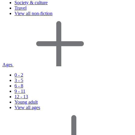
Society & culture
Travel
View all non-fiction
Ages
0 - 2
3 - 5
6 - 8
9 - 11
12 - 13
Young adult
View all ages