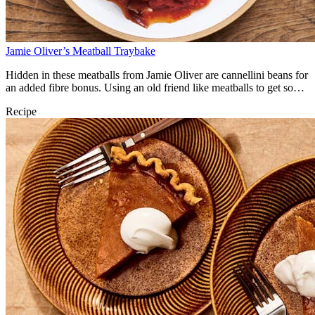
Jamie Oliver’s Meatball Traybake
Hidden in these meatballs from Jamie Oliver are cannellini beans for
an added fibre bonus. Using an old friend like meatballs to get some
beans into your life is a tasty, nutritious win.
Recipe