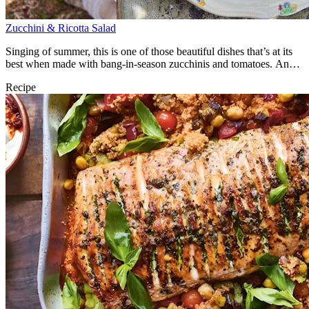
Zucchini & Ricotta Salad
Singing of summer, this is one of those beautiful dishes that’s at its
best when made with bang-in-season zucchinis and tomatoes. An
utter joy.
Recipe