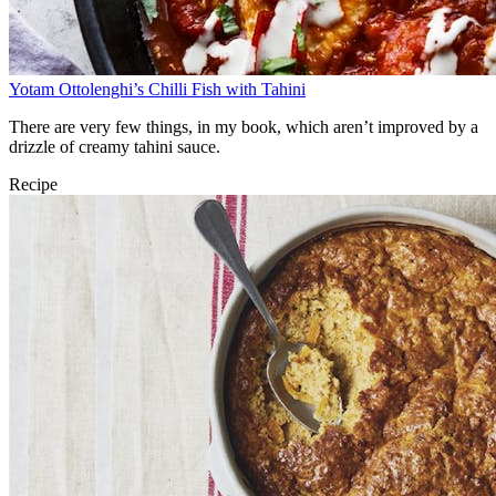
Yotam Ottolenghi’s Chilli Fish with Tahini
There are very few things, in my book, which aren’t improved by a
drizzle of creamy tahini sauce.
Recipe