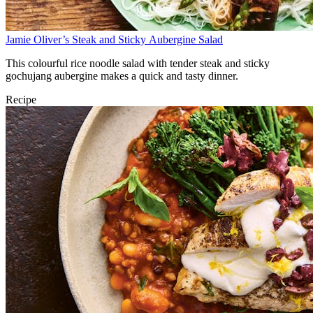
Jamie Oliver’s Steak and Sticky Aubergine Salad
This colourful rice noodle salad with tender steak and sticky
gochujang aubergine makes a quick and tasty dinner.
Recipe