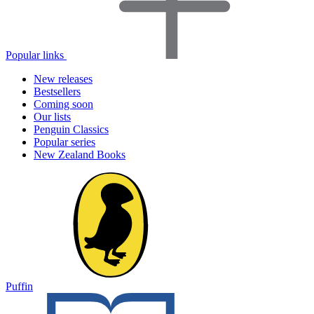
Popular links
New releases
Bestsellers
Coming soon
Our lists
Penguin Classics
Popular series
New Zealand Books
Puffin