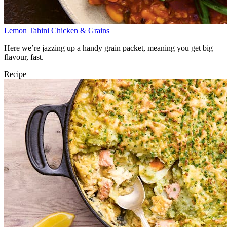
Lemon Tahini Chicken & Grains
Here we’re jazzing up a handy grain packet, meaning you get big
flavour, fast.
Recipe