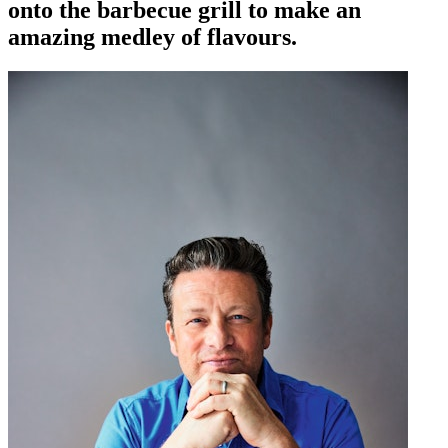
onto the barbecue grill to make an
amazing medley of flavours.