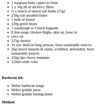
1 teaspoon baby capers in brine
1 x 50g tin of anchovy fillets
½ a bunch of mixed soft herbs (15g)
250g soft unsalted butter
1 bulb of fennel
320g green beans
1 sourdough or French baguette
8 free-range chicken thighs, skin on, bone in
olive oil
225g chorizo
16 raw shell-on king prawns, from sustainable sources
2kg mixed mussels & clams, scrubbed, debearded, from
sustainable sources
320g ripe cherry tomatoes
120ml white wine
Barbecue kit:
Weber barbecue tongs
Weber griddle press
Weber griddle basting dome
Method
: