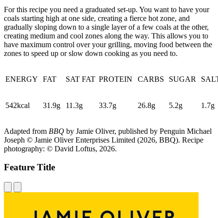
For this recipe you need a graduated set-up. You want to have your
coals starting high at one side, creating a fierce hot zone, and
gradually sloping down to a single layer of a few coals at the other,
creating medium and cool zones along the way. This allows you to
have maximum control over your grilling, moving food between the
zones to speed up or slow down cooking as you need to.
ENERGY
FAT
SAT FAT
PROTEIN
CARBS
SUGAR
SAL
542kcal
31.9g
11.3g
33.7g
26.8g
5.2g
1.7g
Adapted from
BBQ
by Jamie Oliver, published by Penguin Michael
Joseph © Jamie Oliver Enterprises Limited (2026, BBQ). Recipe
photography: © David Loftus, 2026.
Feature Title