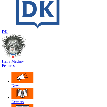
DK
Hairy Maclary
Features
News
Extracts