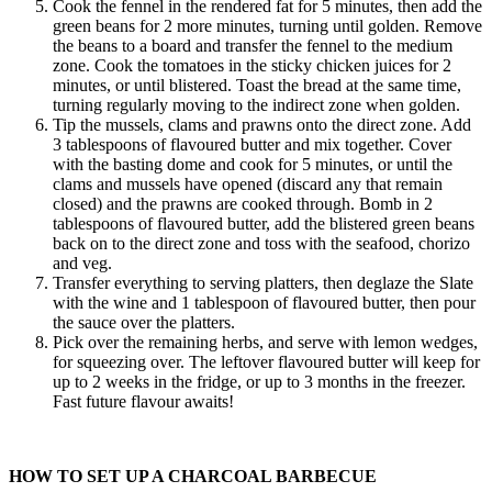
Cook the fennel in the rendered fat for 5 minutes, then add the
green beans for 2 more minutes, turning until golden. Remove
the beans to a board and transfer the fennel to the medium
zone. Cook the tomatoes in the sticky chicken juices for 2
minutes, or until blistered. Toast the bread at the same time,
turning regularly moving to the indirect zone when golden.
Tip the mussels, clams and prawns onto the direct zone. Add
3 tablespoons of flavoured butter and mix together. Cover
with the basting dome and cook for 5 minutes, or until the
clams and mussels have opened (discard any that remain
closed) and the prawns are cooked through. Bomb in 2
tablespoons of flavoured butter, add the blistered green beans
back on to the direct zone and toss with the seafood, chorizo
and veg.
Transfer everything to serving platters, then deglaze the Slate
with the wine and 1 tablespoon of flavoured butter, then pour
the sauce over the platters.
Pick over the remaining herbs, and serve with lemon wedges,
for squeezing over. The leftover flavoured butter will keep for
up to 2 weeks in the fridge, or up to 3 months in the freezer.
Fast future flavour awaits!
HOW TO SET UP A CHARCOAL BARBECUE