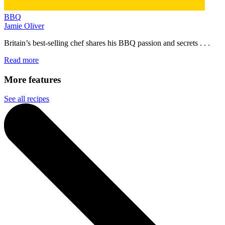
BBQ
Jamie Oliver
Britain’s best-selling chef shares his BBQ passion and secrets . . .
Read more
More features
See all recipes