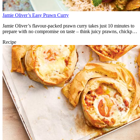
Jamie Oliver’s Easy Prawn Curry
Jamie Oliver’s flavour-packed prawn curry takes just 10 minutes to
prepare with no compromise on taste – think juicy prawns, chickpea
and mango in a creamy coconut curry sauce, all finished with a
Recipe
crunchy Bombay mix topping.