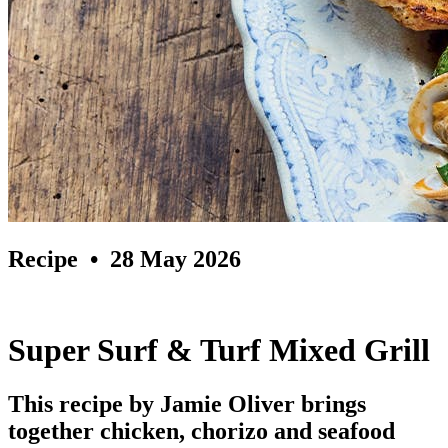
Recipe
• 28 May 2026
Super Surf & Turf Mixed Grill
This recipe by Jamie Oliver brings
together chicken, chorizo and seafood