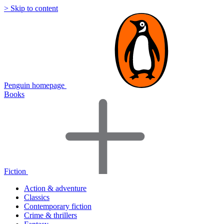
> Skip to content
Penguin homepage
Books
Fiction
Action & adventure
Classics
Contemporary fiction
Crime & thrillers