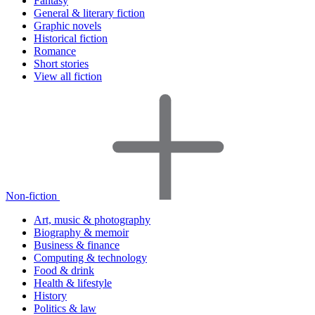
Fantasy
General & literary fiction
Graphic novels
Historical fiction
Romance
Short stories
View all fiction
Non-fiction
Art, music & photography
Biography & memoir
Business & finance
Computing & technology
Food & drink
Health & lifestyle
History
Politics & law