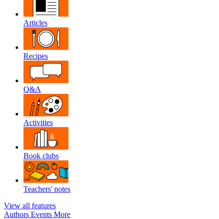
Articles
Recipes
Q&A
Activities
Book clubs
Teachers' notes
View all features
Authors
Events
More