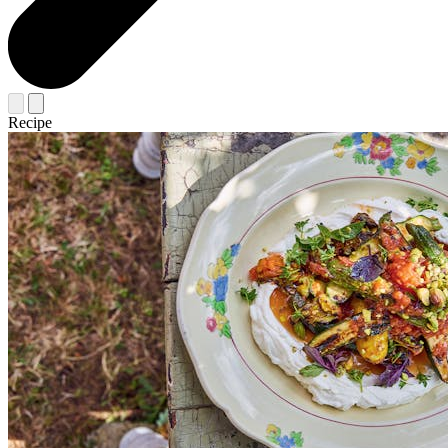
Recipe