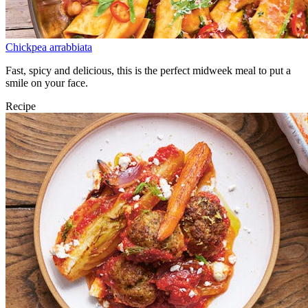
Chickpea arrabbiata
Fast, spicy and delicious, this is the perfect midweek meal to put a
smile on your face.
Recipe