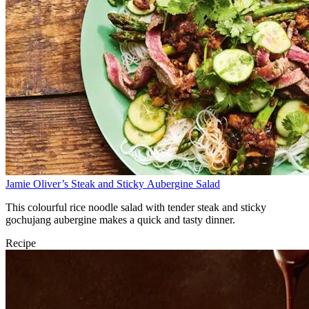
Jamie Oliver’s Steak and Sticky Aubergine Salad
This colourful rice noodle salad with tender steak and sticky
gochujang aubergine makes a quick and tasty dinner.
Recipe