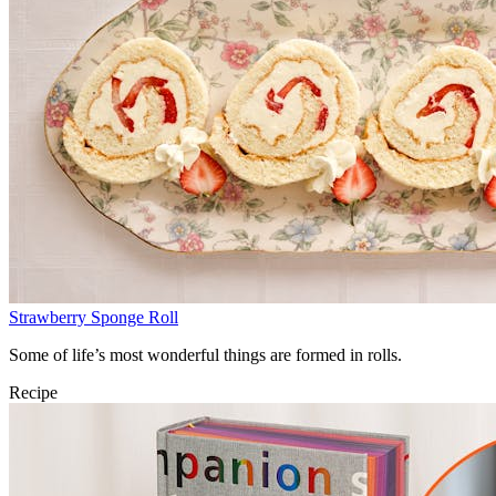
Strawberry Sponge Roll
Some of life’s most wonderful things are formed in rolls.
Recipe