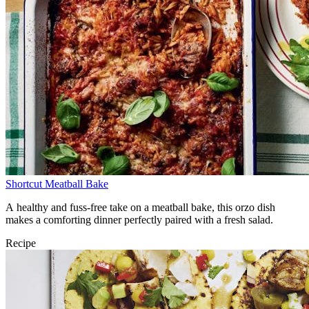
Shortcut Meatball Bake
A healthy and fuss-free take on a meatball bake, this orzo dish
makes a comforting dinner perfectly paired with a fresh salad.
Recipe