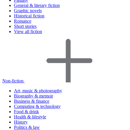
Fantasy
General & literary fiction
Graphic novels
Historical fiction
Romance
Short stories
View all fiction
Non-fiction
Art, music & photography
Biography & memoir
Business & finance
Computing & technology
Food & drink
Health & lifestyle
History
Politics & law