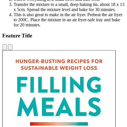
Transfer the mixture to a small, deep baking tin, about 18 x 13
x 5cm. Spread the mixture level and bake for 30 minutes.
This is also great to make in the air fryer. Preheat the air fryer
to 200C. Place the mixture in an air fryer-safe tray and bake
for 20 minutes.
Feature Title