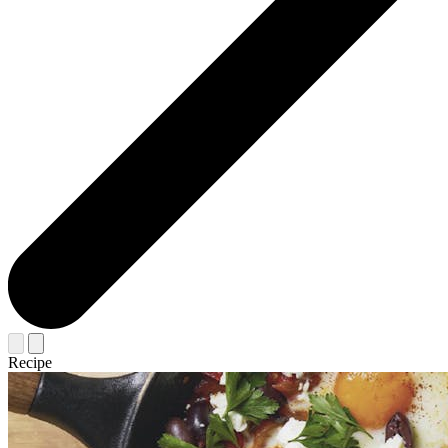
Recipe