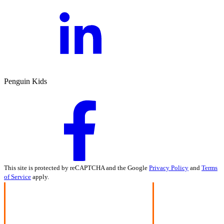
Penguin Kids
This site is protected by reCAPTCHA and the Google
Privacy Policy
and
Terms
of Service
apply.