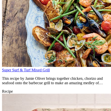
Super Surf & Turf Mixed Grill
This recipe by Jamie Oliver brings together chicken, chorizo and
seafood onto the barbecue grill to make an amazing medley of
flavours.
Recipe