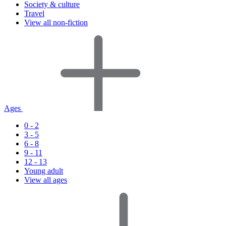
Society & culture
Travel
View all non-fiction
Ages
0 - 2
3 - 5
6 - 8
9 - 11
12 - 13
Young adult
View all ages