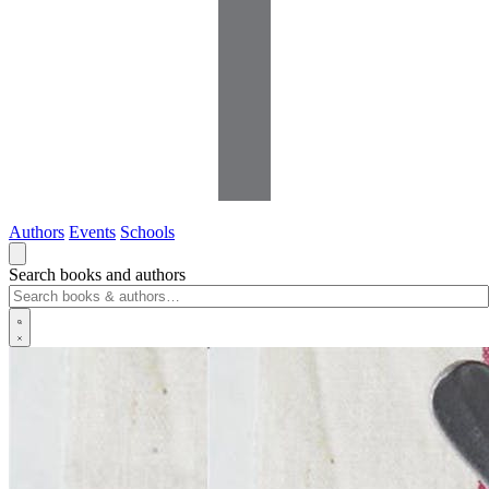
Authors
Events
Schools
Search books and authors