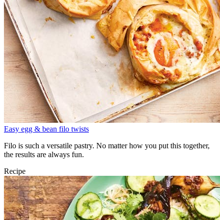
Easy egg & bean filo twists
Filo is such a versatile pastry. No matter how you put this together,
the results are always fun.
Recipe