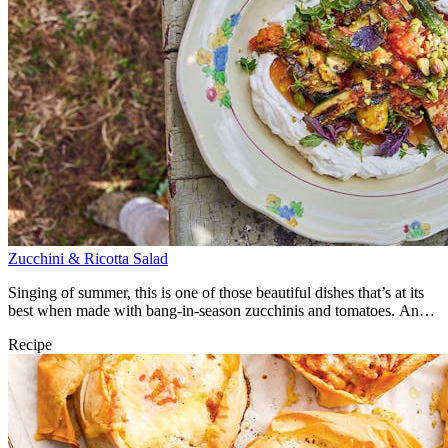
Zucchini & Ricotta Salad
Singing of summer, this is one of those beautiful dishes that’s at its
best when made with bang-in-season zucchinis and tomatoes. An
utter joy.
Recipe