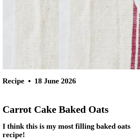
Recipe
• 18 June 2026
Carrot Cake Baked Oats
I think this is my most filling baked oats
recipe!