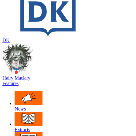
DK
Hairy Maclary
Features
News
Extracts