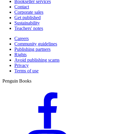
Bookseller services
Contact
Corporate sales
Get published
Sustainability
Teachers' notes
Careers
Community guidelines
Publishing partners
Rights
Avoid publishing scams
Privacy
Terms of use
Penguin Books