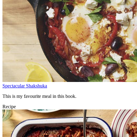
Spectacular Shakshuka
This is my favourite meal in this book.
Recipe