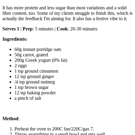
It has more protein and less sugar than most variations and a solid
fibre content, too. Some of my clients struggle to finish this, which is
actually the feedback I'm aiming for. It also has a festive vibe to it.
Serves 1
|
Prep
: 5 minutes |
Cook
: 20-30 minutes
Ingredients:
60g instant porridge oats
50g carrot, grated
200g Greek yogurt (0% fat)
2 eggs
1 tsp ground cinnamon
12 tsp ground ginger
/4 tsp ground nutmeg
1 tsp brown sugar
12 tsp baking powder
a pinch of salt
Method
:
Preheat the oven to 200C fan/220C/gas 7.
Throw everything in a small bowl and mix well.