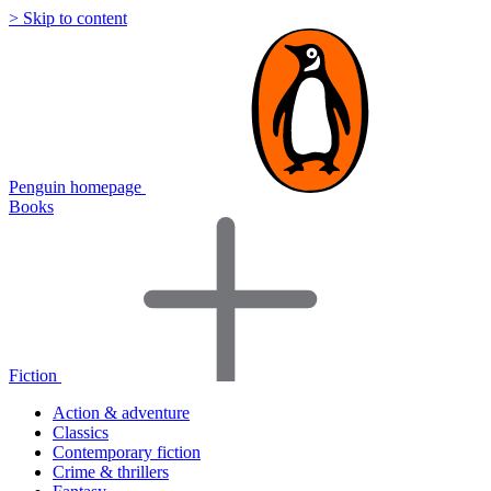
> Skip to content
Penguin homepage
Books
Fiction
Action & adventure
Classics
Contemporary fiction
Crime & thrillers