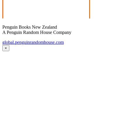
Penguin Books New Zealand
A Penguin Random House Company
global.penguinrandomhouse.com
×