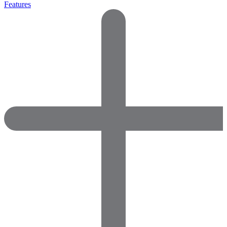
Features