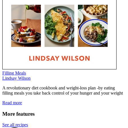
Filling Meals
Lindsay Wilson
A revolutionary diet cookbook and weight-loss plan -by eating
filling meals you take back control of your hunger and your weight
Read more
More features
See all recipes