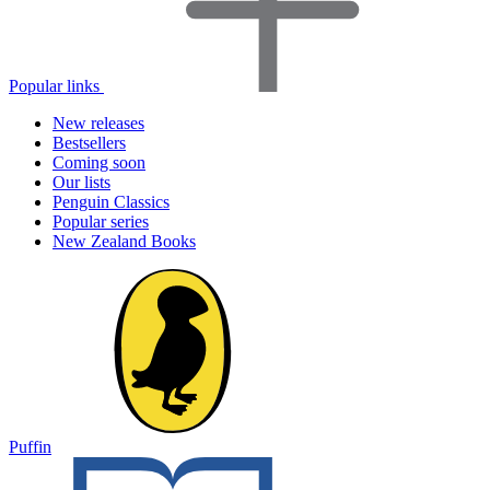
Popular links
New releases
Bestsellers
Coming soon
Our lists
Penguin Classics
Popular series
New Zealand Books
Puffin