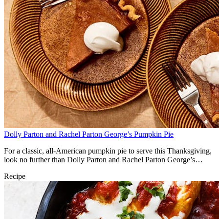
Dolly Parton and Rachel Parton George’s Pumpkin Pie
For a classic, all-American pumpkin pie to serve this Thanksgiving,
look no further than Dolly Parton and Rachel Parton George’s
classic recipe.
Recipe