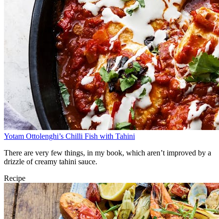
Yotam Ottolenghi’s Chilli Fish with Tahini
There are very few things, in my book, which aren’t improved by a
drizzle of creamy tahini sauce.
Recipe