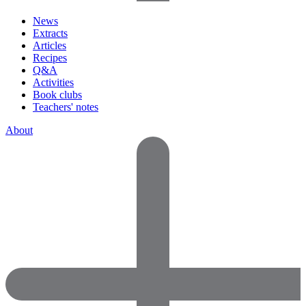
News
Extracts
Articles
Recipes
Q&A
Activities
Book clubs
Teachers' notes
About