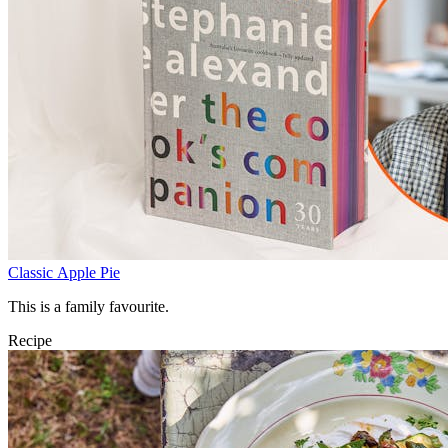
Classic Apple Pie
This is a family favourite.
Recipe