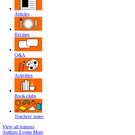
Articles
Recipes
Q&A
Activities
Book clubs
Teachers' notes
View all features
Authors
Events
More