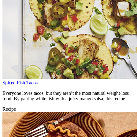
Spiced Fish Tacos
Everyone loves tacos, but they aren’t the most natural weight-loss
food. By pairing white fish with a juicy mango salsa, this recipe
gives us the best of both worlds – it’s filling and tastes superb!
Recipe