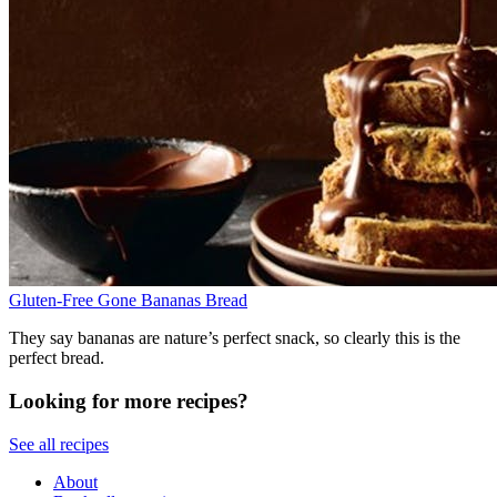
Gluten-Free Gone Bananas Bread
They say bananas are nature’s perfect snack, so clearly this is the
perfect bread.
Looking for more recipes?
See all recipes
About