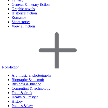
Fantasy
General & literary fiction
Graphic novels
Historical fiction
Romance
Short stories
View all fiction
Non-fiction
Art, music & photography
Biography & memoir
Business & finance
Computing & technology
Food & drink
Health & lifestyle
History
Politics & law