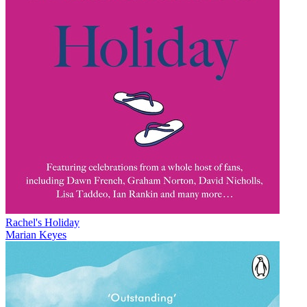
Rachel's Holiday
Marian Keyes