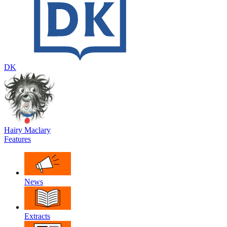
DK
Hairy Maclary
Features
News
Extracts