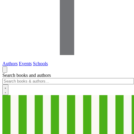
Authors
Events
Schools
Search books and authors