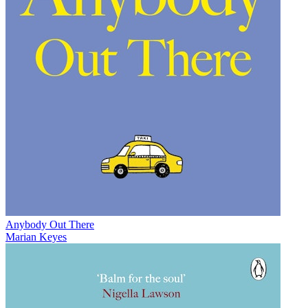
Anybody Out There
Marian Keyes