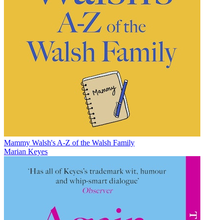
Mammy Walsh's A-Z of the Walsh Family
Marian Keyes