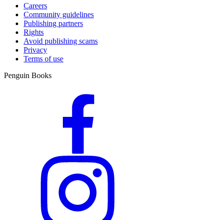
Careers
Community guidelines
Publishing partners
Rights
Avoid publishing scams
Privacy
Terms of use
Penguin Books