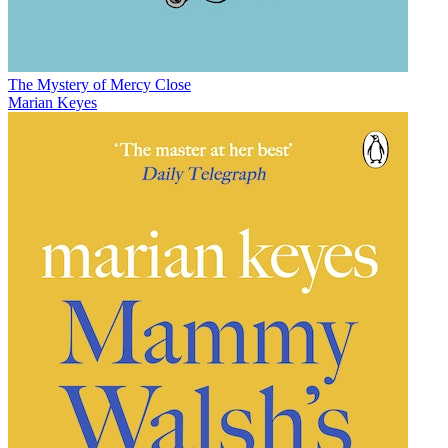
The Mystery of Mercy Close
Marian Keyes