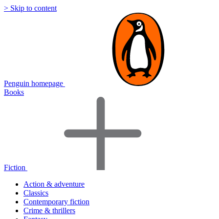
> Skip to content
Penguin homepage
Books
Fiction
Action & adventure
Classics
Contemporary fiction
Crime & thrillers