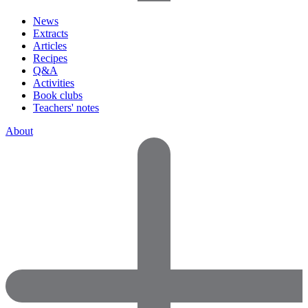
News
Extracts
Articles
Recipes
Q&A
Activities
Book clubs
Teachers' notes
About