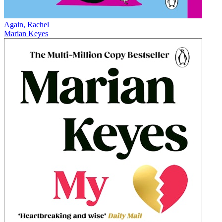
Again, Rachel
Marian Keyes