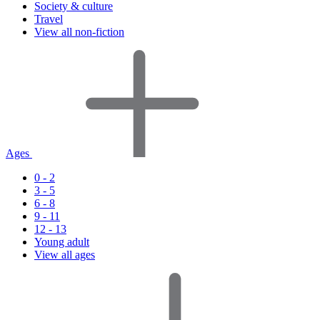
Society & culture
Travel
View all non-fiction
Ages
0 - 2
3 - 5
6 - 8
9 - 11
12 - 13
Young adult
View all ages