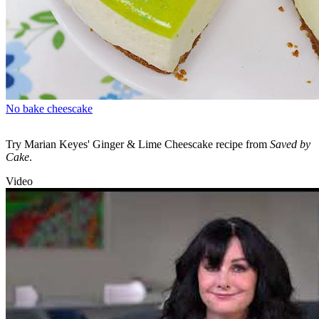
No bake cheescake
Try Marian Keyes' Ginger & Lime Cheescake recipe from
Saved by
Cake
.
Video