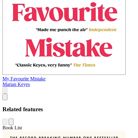
My Favourite Mistake
Marian Keyes
Related features
Book List