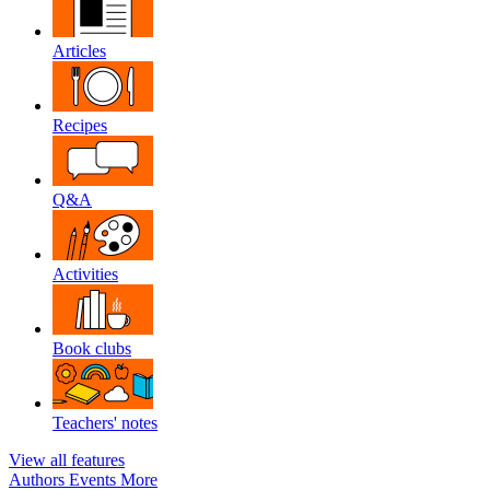
Articles
Recipes
Q&A
Activities
Book clubs
Teachers' notes
View all features
Authors
Events
More