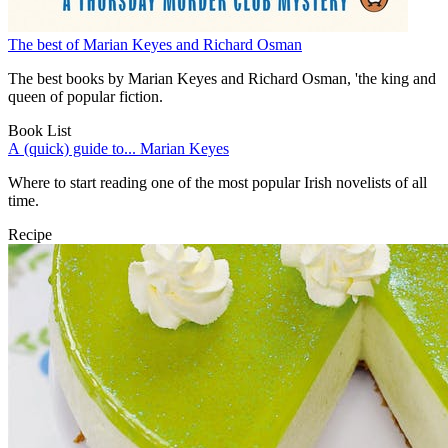
The best of Marian Keyes and Richard Osman
The best books by Marian Keyes and Richard Osman, 'the king and
queen of popular fiction.
Book List
A (quick) guide to... Marian Keyes
Where to start reading one of the most popular Irish novelists of all
time.
Recipe