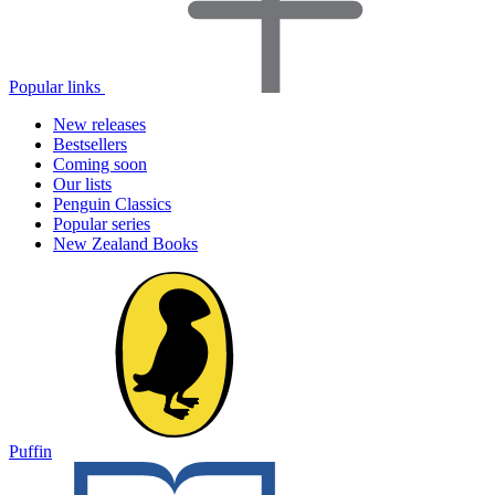
Popular links
New releases
Bestsellers
Coming soon
Our lists
Penguin Classics
Popular series
New Zealand Books
Puffin