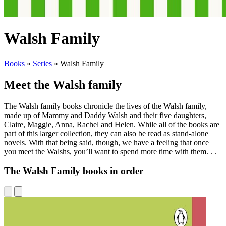
Walsh Family
Books
»
Series
»
Walsh Family
Meet the Walsh family
The Walsh family books chronicle the lives of the Walsh family,
made up of Mammy and Daddy Walsh and their five daughters,
Claire, Maggie, Anna, Rachel and Helen. While all of the books are
part of this larger collection, they can also be read as stand-alone
novels. With that being said, though, we have a feeling that once
you meet the Walshs, you’ll want to spend more time with them. . .
The Walsh Family books in order