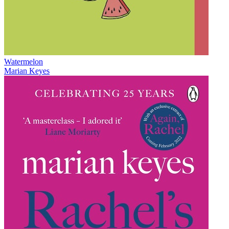
Watermelon
Marian Keyes