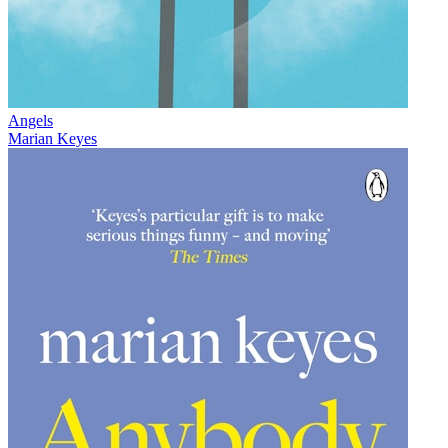
Angels
Marian Keyes