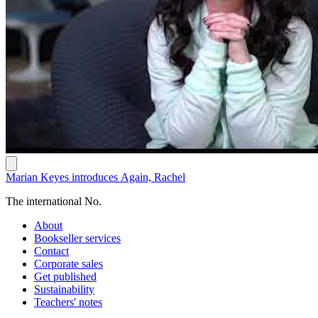
Marian Keyes introduces Again, Rachel
The international No.
About
Bookseller services
Contact
Corporate sales
Get published
Sustainability
Teachers' notes