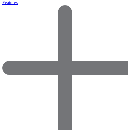
Features