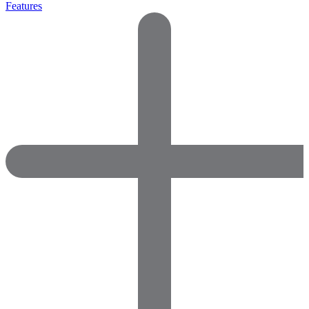
Features