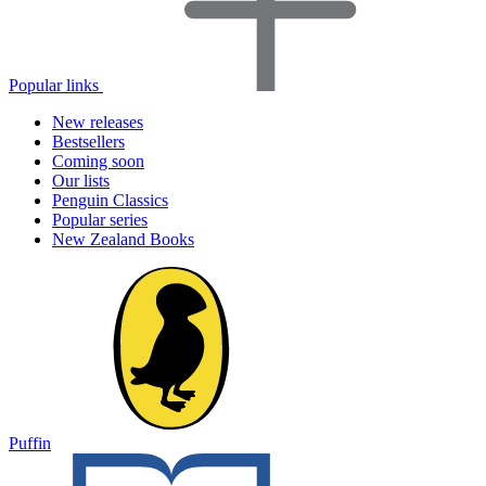
Popular links
New releases
Bestsellers
Coming soon
Our lists
Penguin Classics
Popular series
New Zealand Books
Puffin