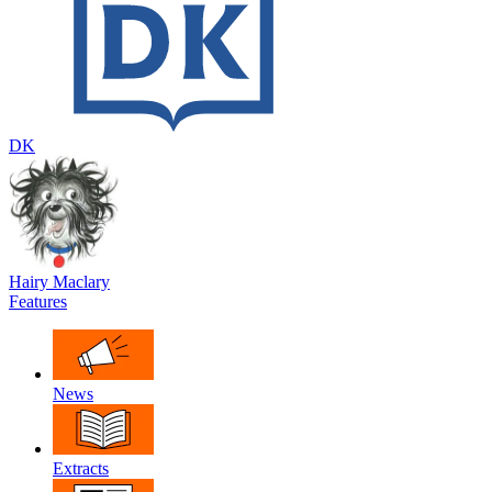
DK
Hairy Maclary
Features
News
Extracts