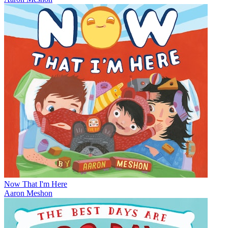
Now That I'm Here
Aaron Meshon