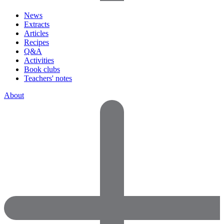
News
Extracts
Articles
Recipes
Q&A
Activities
Book clubs
Teachers' notes
About