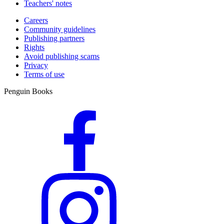
Teachers' notes
Careers
Community guidelines
Publishing partners
Rights
Avoid publishing scams
Privacy
Terms of use
Penguin Books