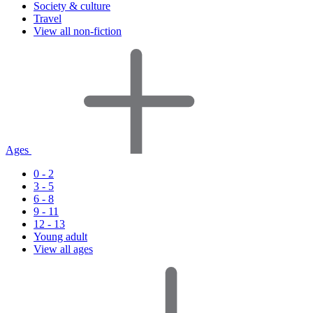
Society & culture
Travel
View all non-fiction
Ages
0 - 2
3 - 5
6 - 8
9 - 11
12 - 13
Young adult
View all ages