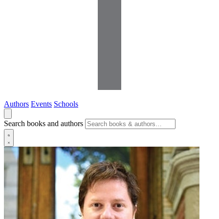
Authors
Events
Schools
Search books and authors