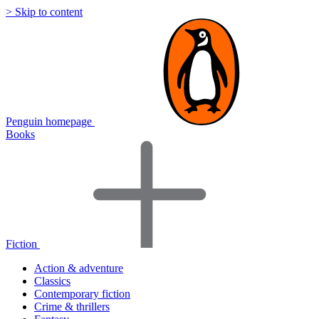
> Skip to content
Penguin homepage
Books
Fiction
Action & adventure
Classics
Contemporary fiction
Crime & thrillers