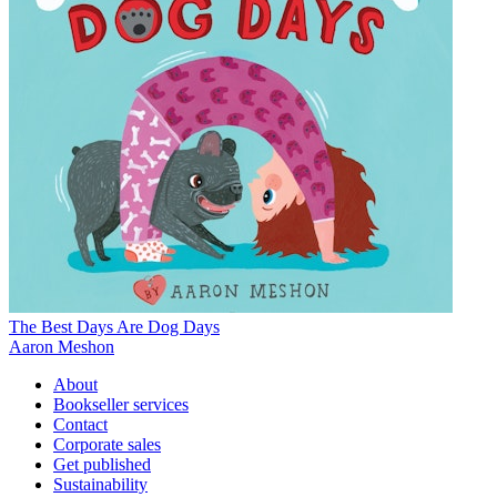
The Best Days Are Dog Days
Aaron Meshon
About
Bookseller services
Contact
Corporate sales
Get published
Sustainability