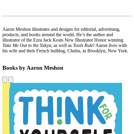
Aaron Meshon illustrates and designs for editorial, advertising,
products, and books around the world. He’s the author and
illustrator of the Ezra Jack Keats New Illustrator Honor winning
Take Me Out to the Yakyu
, as well as
Tools Rule!
Aaron lives with
his wife and their French bulldog, Chubu, in Brooklyn, New York.
Books by Aaron Meshon