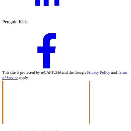
Penguin Kids
This site is protected by reCAPTCHA and the Google
Privacy Policy
and
Terms
of Service
apply.