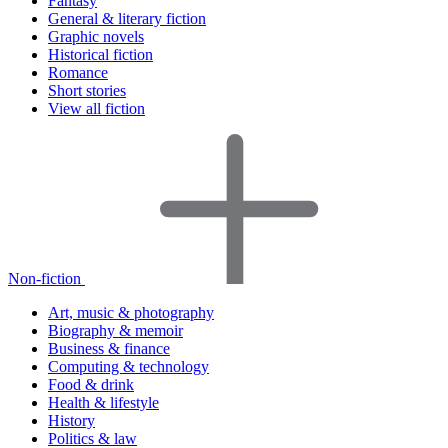
Fantasy
General & literary fiction
Graphic novels
Historical fiction
Romance
Short stories
View all fiction
Non-fiction
Art, music & photography
Biography & memoir
Business & finance
Computing & technology
Food & drink
Health & lifestyle
History
Politics & law