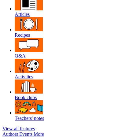
Articles
Recipes
Q&A
Activities
Book clubs
Teachers' notes
View all features
Authors
Events
More