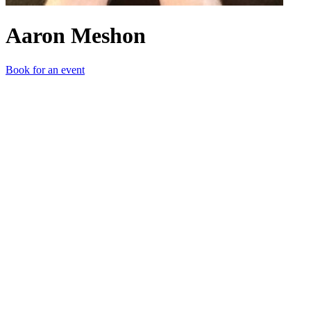
Aaron Meshon
Book for an event