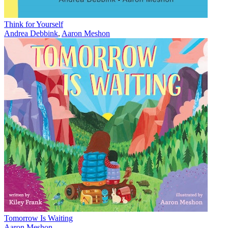
Think for Yourself
Andrea Debbink
,
Aaron Meshon
Tomorrow Is Waiting
Aaron Meshon