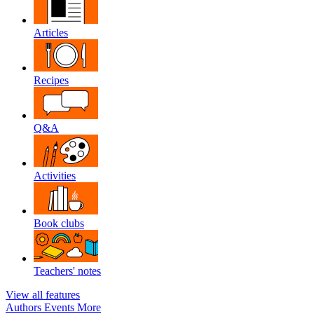
Articles
Recipes
Q&A
Activities
Book clubs
Teachers' notes
View all features
Authors
Events
More