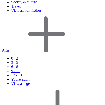
Society & culture
Travel
View all non-fiction
Ages
0 - 2
3 - 5
6 - 8
9 - 11
12 - 13
Young adult
View all ages