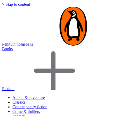
> Skip to content
Penguin homepage
Books
Fiction
Action & adventure
Classics
Contemporary fiction
Crime & thrillers