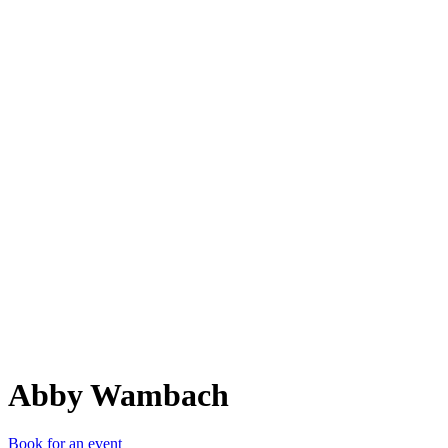
AW
Abby Wambach
Book for an event