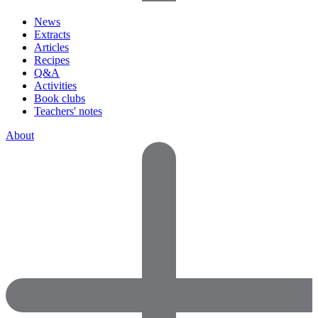
News
Extracts
Articles
Recipes
Q&A
Activities
Book clubs
Teachers' notes
About