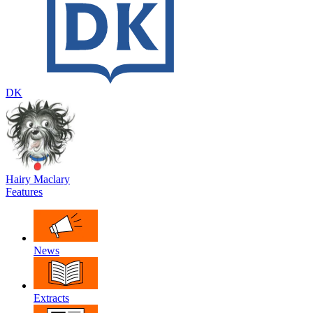
DK
Hairy Maclary
Features
News
Extracts