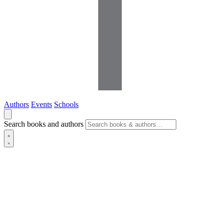
Authors
Events
Schools
Search books and authors