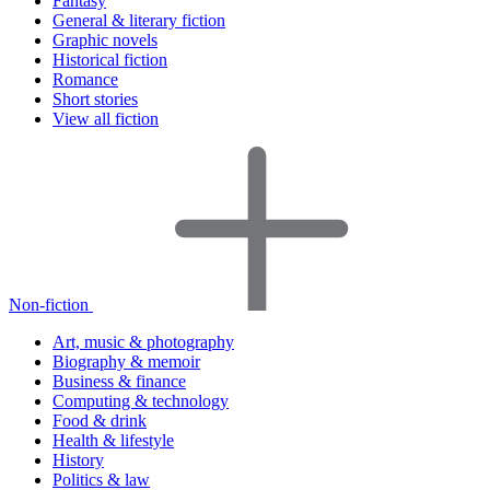
Fantasy
General & literary fiction
Graphic novels
Historical fiction
Romance
Short stories
View all fiction
Non-fiction
Art, music & photography
Biography & memoir
Business & finance
Computing & technology
Food & drink
Health & lifestyle
History
Politics & law