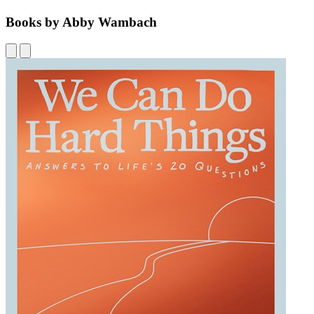
Books by Abby Wambach