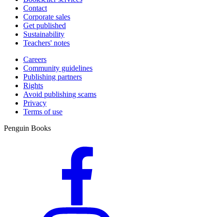
Contact
Corporate sales
Get published
Sustainability
Teachers' notes
Careers
Community guidelines
Publishing partners
Rights
Avoid publishing scams
Privacy
Terms of use
Penguin Books