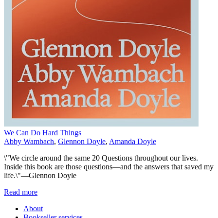
We Can Do Hard Things
Abby Wambach
,
Glennon Doyle
,
Amanda Doyle
\"We circle around the same 20 Questions throughout our lives.
Inside this book are those questions—and the answers that saved my
life.\"—Glennon Doyle
Read more
About
Bookseller services