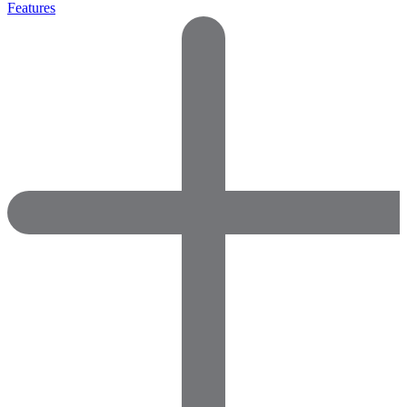
Features