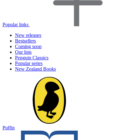
Popular links
New releases
Bestsellers
Coming soon
Our lists
Penguin Classics
Popular series
New Zealand Books
Puffin