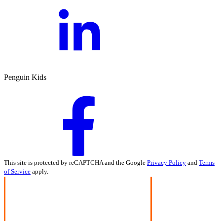
Penguin Kids
This site is protected by reCAPTCHA and the Google
Privacy Policy
and
Terms
of Service
apply.