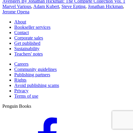
Avengers By Jonathan Hickman: The Complete Collection Vol. 1
Marvel Various
,
Adam Kubert
,
Steve Epting
,
Jonathan Hickman
,
Jerome Opena
About
Bookseller services
Contact
Corporate sales
Get published
Sustainability
Teachers' notes
Careers
Community guidelines
Publishing partners
Rights
Avoid publishing scams
Privacy
Terms of use
Penguin Books