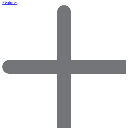
Features