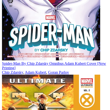
Spider-Man By Chip Zdarsky Omnibus Adam Kubert Cover [New
Printing]
Chip Zdarsky
,
Adam Kubert
,
Goran Parlov