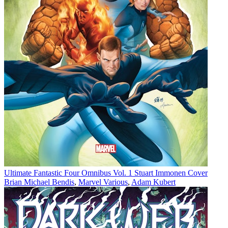
Ultimate Fantastic Four Omnibus Vol. 1 Stuart Immonen Cover
Brian Michael Bendis
,
Marvel Various
,
Adam Kubert