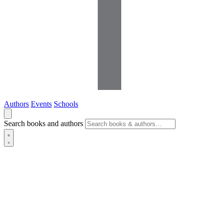
Authors
Events
Schools
Search books and authors