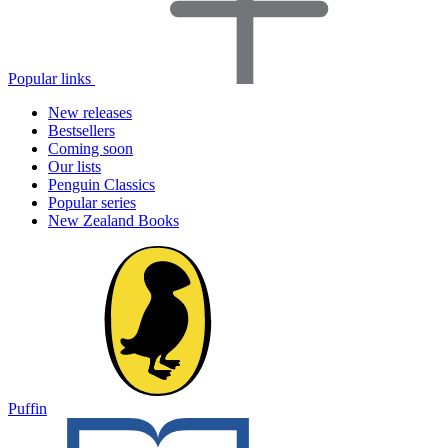
Popular links
New releases
Bestsellers
Coming soon
Our lists
Penguin Classics
Popular series
New Zealand Books
Puffin