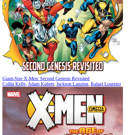
Giant-Size X-Men: Second Genesis Revisited
Collin Kelly
,
Adam Kubert
,
Jackson Lanzing
,
Rafael Loureiro