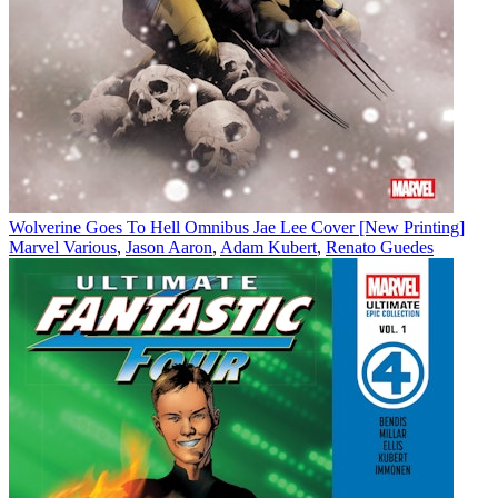
Wolverine Goes To Hell Omnibus Jae Lee Cover [New Printing]
Marvel Various
,
Jason Aaron
,
Adam Kubert
,
Renato Guedes