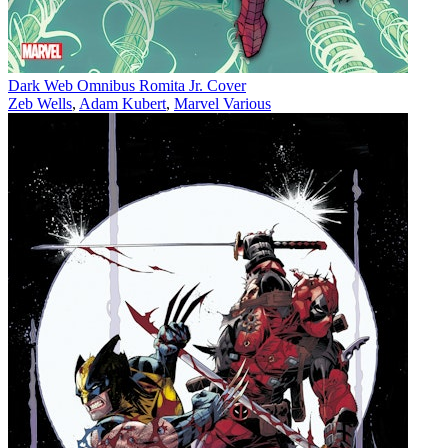
Dark Web Omnibus Romita Jr. Cover
Zeb Wells
,
Adam Kubert
,
Marvel Various