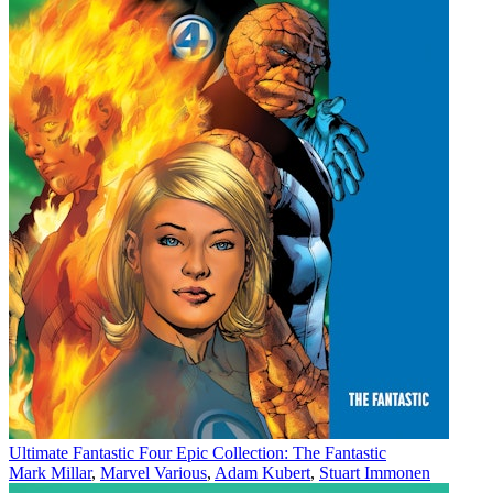
Ultimate Fantastic Four Epic Collection: The Fantastic
Mark Millar
,
Marvel Various
,
Adam Kubert
,
Stuart Immonen