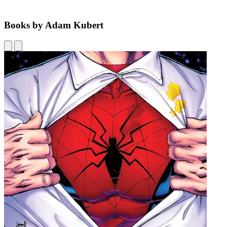
Books by Adam Kubert