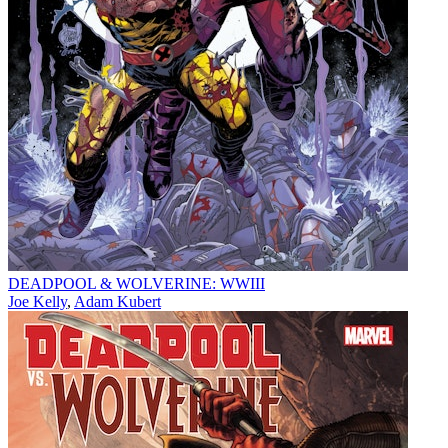
DEADPOOL & WOLVERINE: WWIII
Joe Kelly
,
Adam Kubert