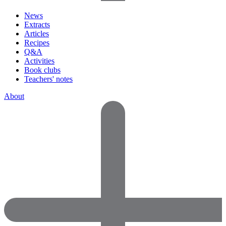
News
Extracts
Articles
Recipes
Q&A
Activities
Book clubs
Teachers' notes
About