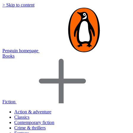
> Skip to content
Penguin homepage
Books
Fiction
Action & adventure
Classics
Contemporary fiction
Crime & thrillers