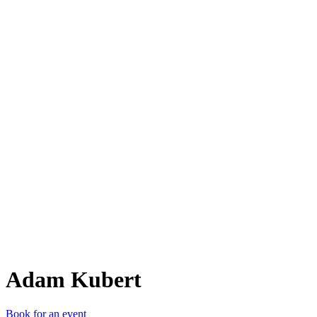
AK
Adam Kubert
Book for an event