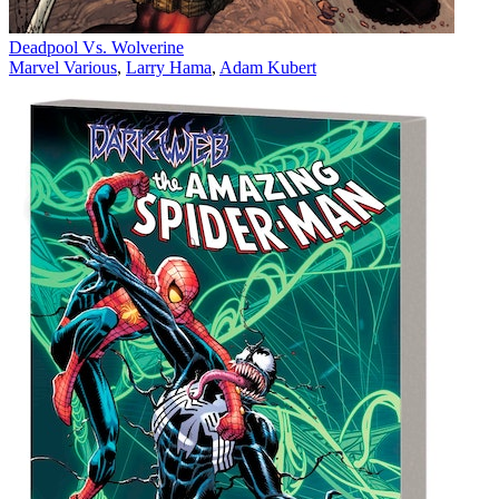
Deadpool Vs. Wolverine
Marvel Various
,
Larry Hama
,
Adam Kubert