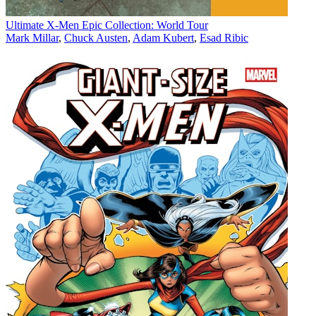
Ultimate X-Men Epic Collection: World Tour
Mark Millar
,
Chuck Austen
,
Adam Kubert
,
Esad Ribic