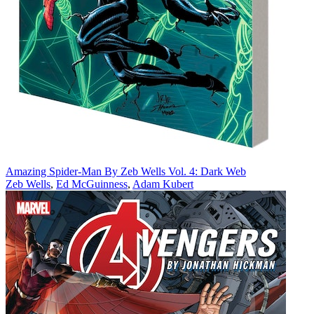
Amazing Spider-Man By Zeb Wells Vol. 4: Dark Web
Zeb Wells
,
Ed McGuinness
,
Adam Kubert