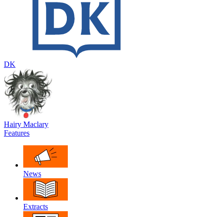
DK
Hairy Maclary
Features
News
Extracts