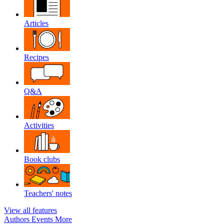
Articles
Recipes
Q&A
Activities
Book clubs
Teachers' notes
View all features
Authors
Events
More