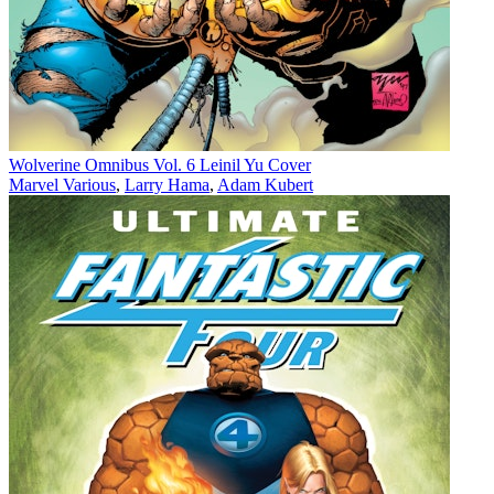
Wolverine Omnibus Vol. 6 Leinil Yu Cover
Marvel Various
,
Larry Hama
,
Adam Kubert