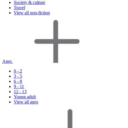
Society & culture
Travel
View all non-fiction
Ages
0 - 2
3 - 5
6 - 8
9 - 11
12 - 13
Young adult
View all ages