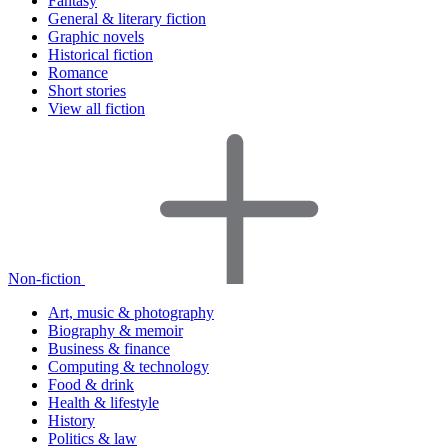
Fantasy
General & literary fiction
Graphic novels
Historical fiction
Romance
Short stories
View all fiction
Non-fiction
Art, music & photography
Biography & memoir
Business & finance
Computing & technology
Food & drink
Health & lifestyle
History
Politics & law