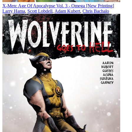
X-Men: Age Of Apocalypse Vol. 3 - Omega [New Printing]
Larry Hama
,
Scott Lobdell
,
Adam Kubert
,
Chris Bachalo