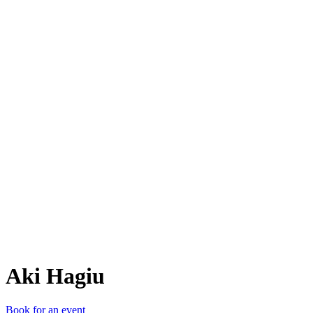
AH
Aki Hagiu
Book for an event