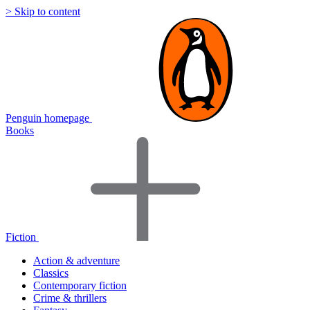
> Skip to content
Penguin homepage
Books
Fiction
Action & adventure
Classics
Contemporary fiction
Crime & thrillers