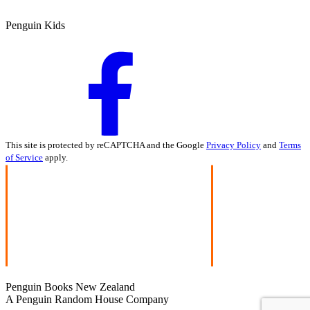
Penguin Kids
This site is protected by reCAPTCHA and the Google
Privacy Policy
and
Terms
of Service
apply.
Penguin Books New Zealand
A Penguin Random House Company