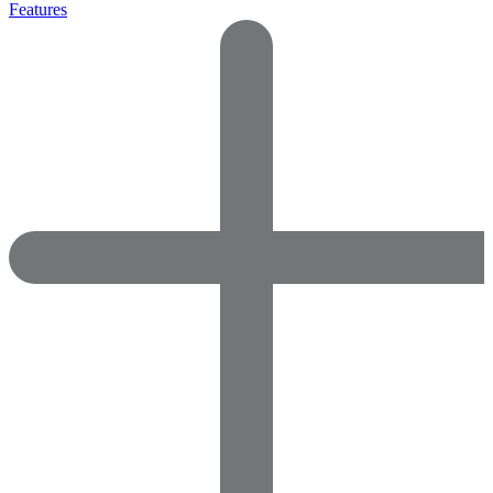
Features