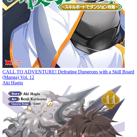
CALL TO ADVENTURE! Defeating Dungeons with a Skill Board
(Manga) Vol. 12
Aki Hagiu