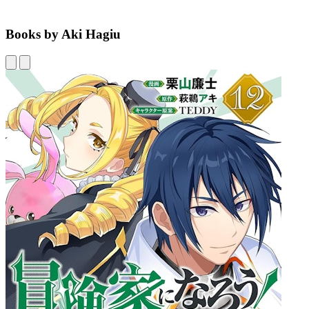
Books by Aki Hagiu