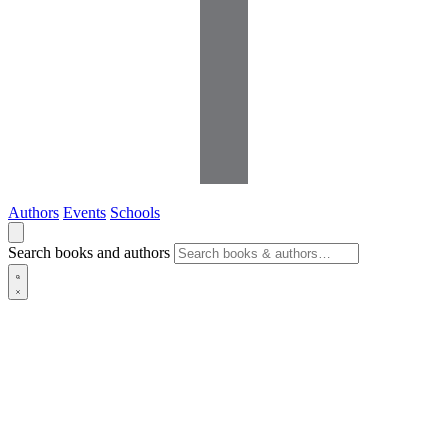
Authors
Events
Schools
Search books and authors