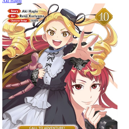
Aki Hagiu