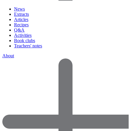
News
Extracts
Articles
Recipes
Q&A
Activities
Book clubs
Teachers' notes
About