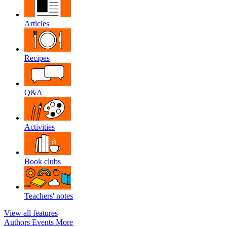
Articles
Recipes
Q&A
Activities
Book clubs
Teachers' notes
View all features
Authors
Events
More