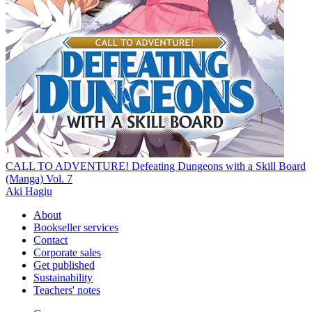
CALL TO ADVENTURE! Defeating Dungeons with a Skill Board
(Manga) Vol. 7
Aki Hagiu
About
Bookseller services
Contact
Corporate sales
Get published
Sustainability
Teachers' notes