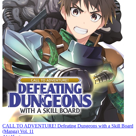
CALL TO ADVENTURE! Defeating Dungeons with a Skill Board
(Manga) Vol. 11