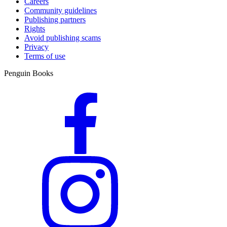
Careers
Community guidelines
Publishing partners
Rights
Avoid publishing scams
Privacy
Terms of use
Penguin Books