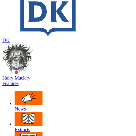
DK
Hairy Maclary
Features
News
Extracts