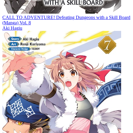
CALL TO ADVENTURE! Defeating Dungeons with a Skill Board
(Manga) Vol. 8
Aki Hagiu