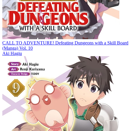
CALL TO ADVENTURE! Defeating Dungeons with a Skill Board
(Manga) Vol. 10
Aki Hagiu