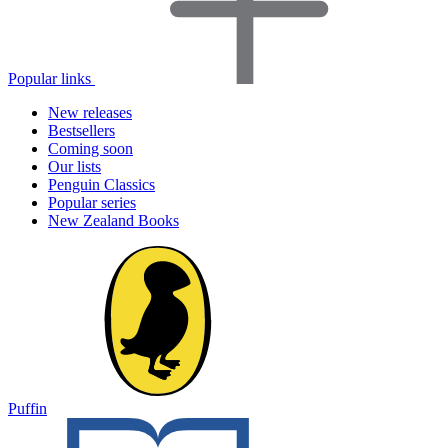
Popular links
New releases
Bestsellers
Coming soon
Our lists
Penguin Classics
Popular series
New Zealand Books
Puffin