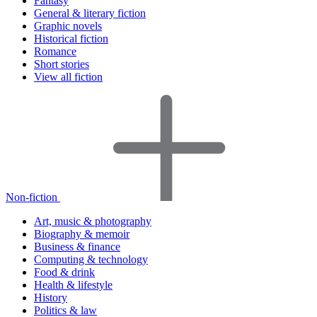
Fantasy
General & literary fiction
Graphic novels
Historical fiction
Romance
Short stories
View all fiction
Non-fiction
Art, music & photography
Biography & memoir
Business & finance
Computing & technology
Food & drink
Health & lifestyle
History
Politics & law