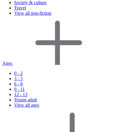
Society & culture
Travel
View all non-fiction
Ages
0 - 2
3 - 5
6 - 8
9 - 11
12 - 13
Young adult
View all ages