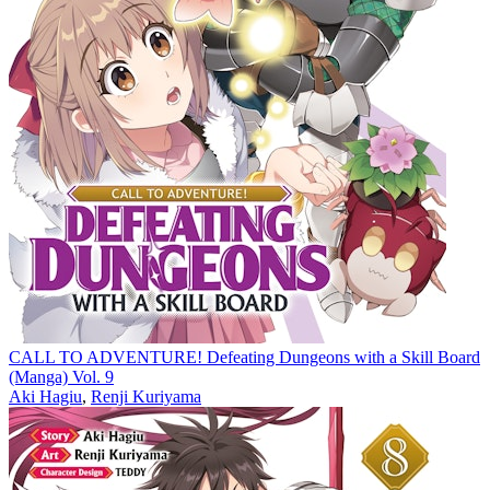
CALL TO ADVENTURE! Defeating Dungeons with a Skill Board
(Manga) Vol. 9
Aki Hagiu
,
Renji Kuriyama