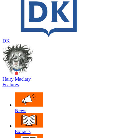
DK
Hairy Maclary
Features
News
Extracts