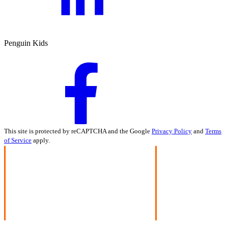
Penguin Kids
This site is protected by reCAPTCHA and the Google
Privacy Policy
and
Terms
of Service
apply.