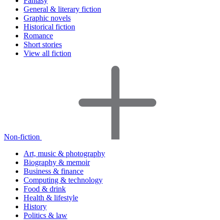
Fantasy
General & literary fiction
Graphic novels
Historical fiction
Romance
Short stories
View all fiction
Non-fiction
Art, music & photography
Biography & memoir
Business & finance
Computing & technology
Food & drink
Health & lifestyle
History
Politics & law