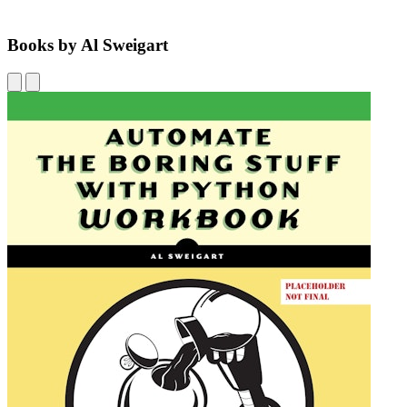
Books by Al Sweigart