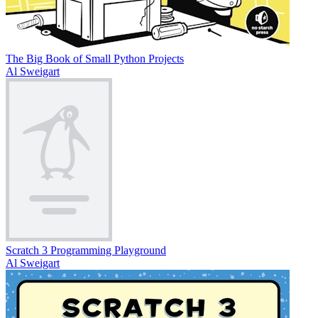
The Big Book of Small Python Projects
Al Sweigart
Scratch 3 Programming Playground
Al Sweigart