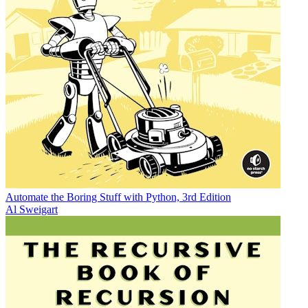
Automate the Boring Stuff with Python, 3rd Edition
Al Sweigart