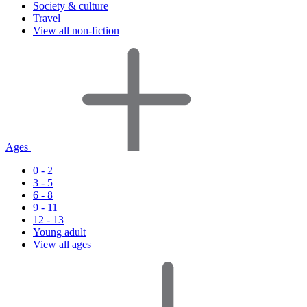
Society & culture
Travel
View all non-fiction
Ages
0 - 2
3 - 5
6 - 8
9 - 11
12 - 13
Young adult
View all ages