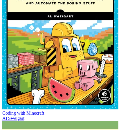
Coding with Minecraft
Al Sweigart