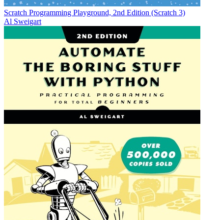
Scratch Programming Playground, 2nd Edition (Scratch 3)
Al Sweigart