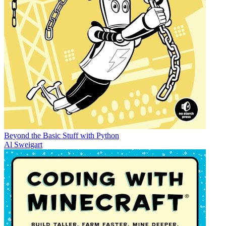
Beyond the Basic Stuff with Python
Al Sweigart