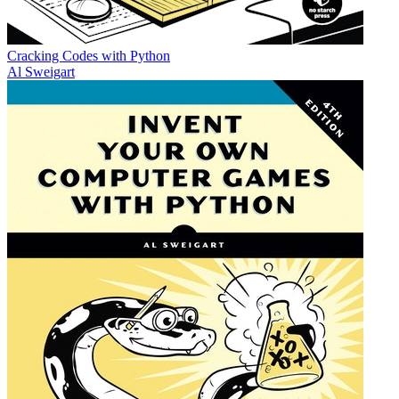
Cracking Codes with Python
Al Sweigart