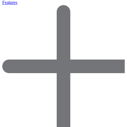
Features