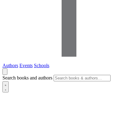
Authors
Events
Schools
Search books and authors