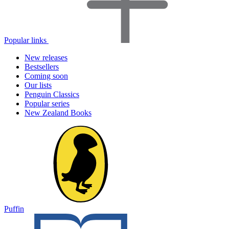
Popular links
New releases
Bestsellers
Coming soon
Our lists
Penguin Classics
Popular series
New Zealand Books
Puffin