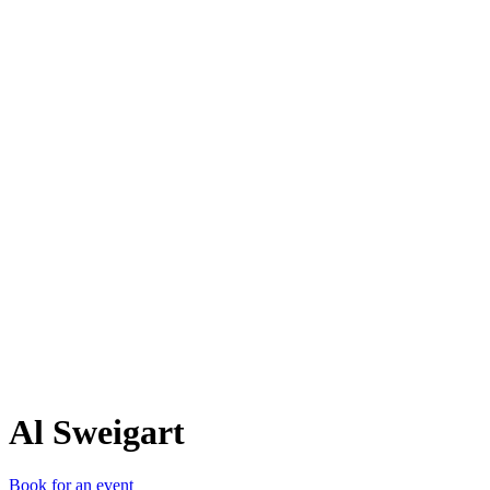
AS
Al Sweigart
Book for an event