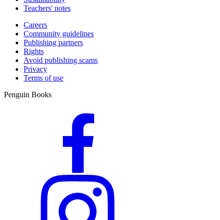
Teachers' notes
Careers
Community guidelines
Publishing partners
Rights
Avoid publishing scams
Privacy
Terms of use
Penguin Books