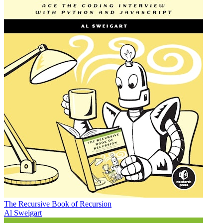
The Recursive Book of Recursion
Al Sweigart