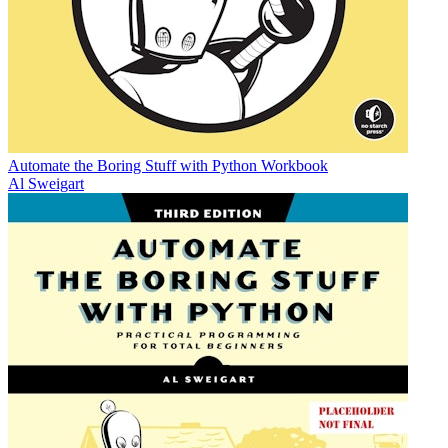
Automate the Boring Stuff with Python Workbook
Al Sweigart