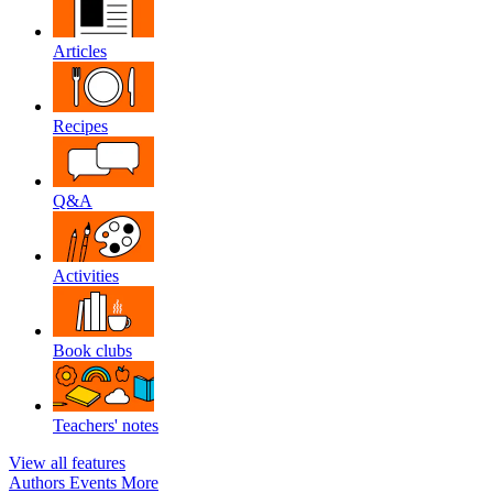
Articles
Recipes
Q&A
Activities
Book clubs
Teachers' notes
View all features
Authors
Events
More