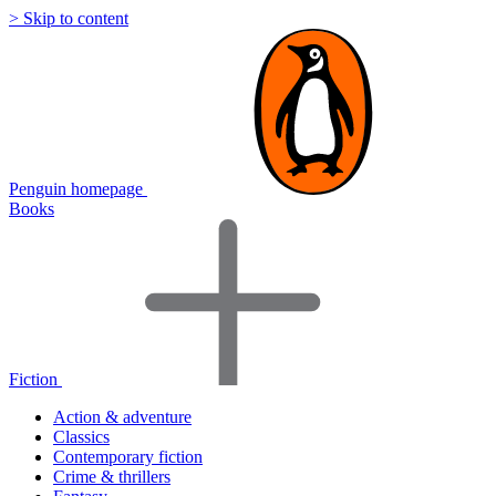
> Skip to content
Penguin homepage
Books
Fiction
Action & adventure
Classics
Contemporary fiction
Crime & thrillers