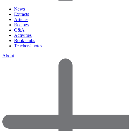
News
Extracts
Articles
Recipes
Q&A
Activities
Book clubs
Teachers' notes
About