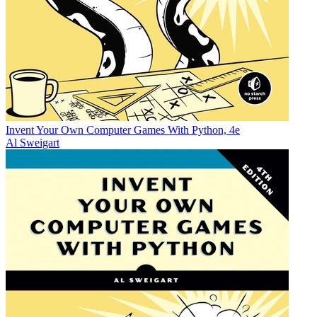
Invent Your Own Computer Games With Python, 4e
Al Sweigart