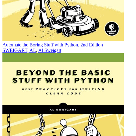
Automate the Boring Stuff with Python, 2nd Edition
SWEIGART, AL
,
Al Sweigart