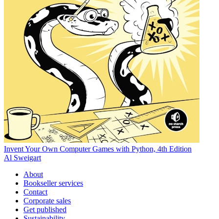
Invent Your Own Computer Games with Python, 4th Edition
Al Sweigart
About
Bookseller services
Contact
Corporate sales
Get published
Sustainability