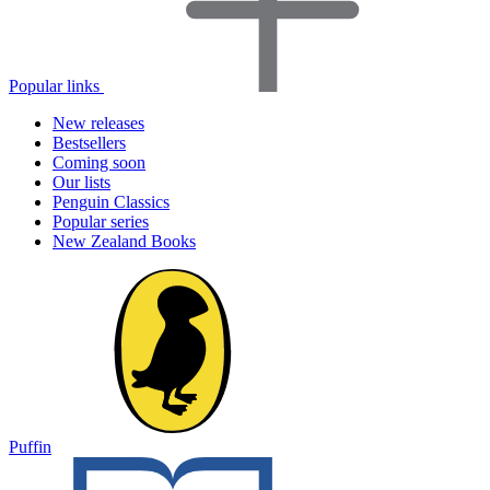
Popular links
New releases
Bestsellers
Coming soon
Our lists
Penguin Classics
Popular series
New Zealand Books
Puffin