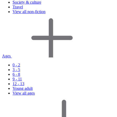
Society & culture
Travel
View all non-fiction
Ages
0 - 2
3 - 5
6 - 8
9 - 11
12 - 13
Young adult
View all ages