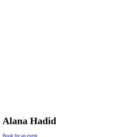
AH
Alana Hadid
Book for an event