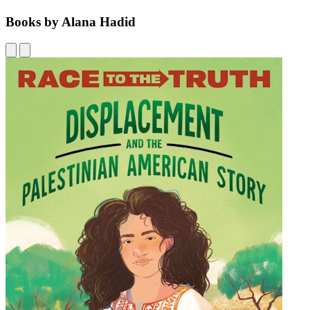
Books by Alana Hadid