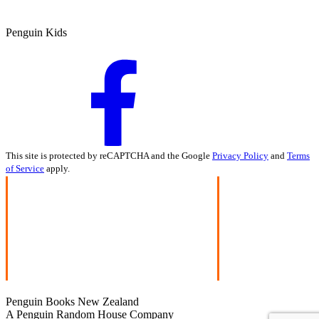
Penguin Kids
This site is protected by reCAPTCHA and the Google
Privacy Policy
and
Terms
of Service
apply.
Penguin Books New Zealand
A Penguin Random House Company