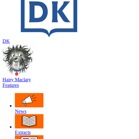
DK
Hairy Maclary
Features
News
Extracts