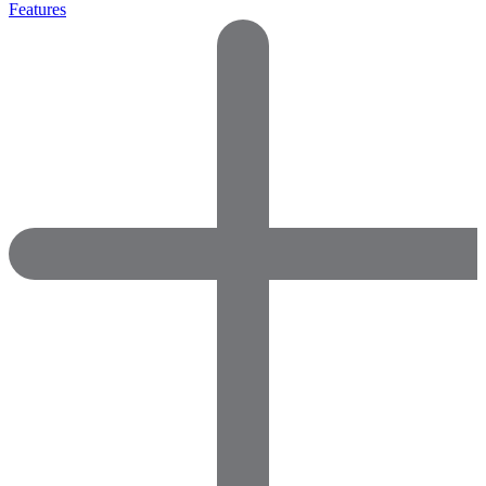
Features