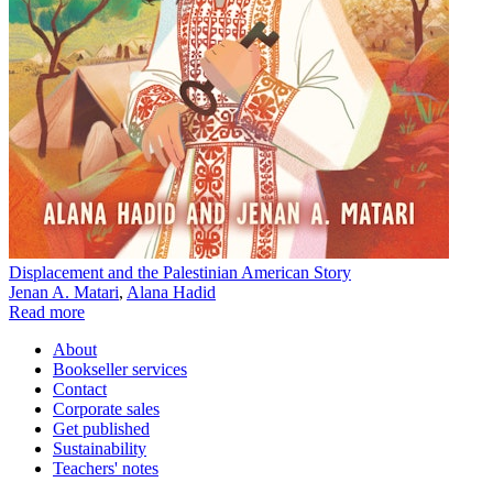
Displacement and the Palestinian American Story
Jenan A. Matari
,
Alana Hadid
Read more
About
Bookseller services
Contact
Corporate sales
Get published
Sustainability
Teachers' notes