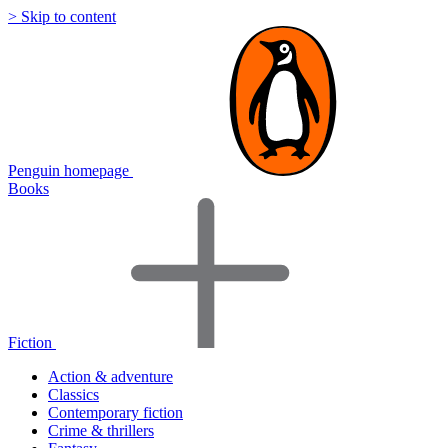
> Skip to content
Penguin homepage
Books
Fiction
Action & adventure
Classics
Contemporary fiction
Crime & thrillers