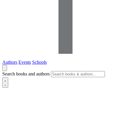
Authors
Events
Schools
Search books and authors