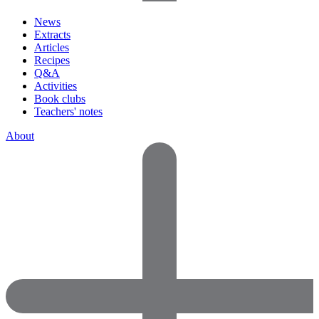
News
Extracts
Articles
Recipes
Q&A
Activities
Book clubs
Teachers' notes
About