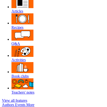
Articles
Recipes
Q&A
Activities
Book clubs
Teachers' notes
View all features
Authors
Events
More