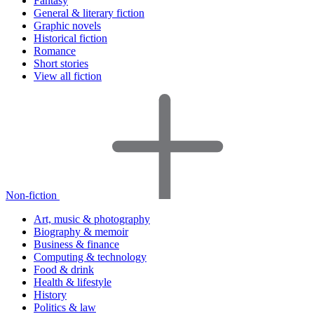
Fantasy
General & literary fiction
Graphic novels
Historical fiction
Romance
Short stories
View all fiction
Non-fiction
Art, music & photography
Biography & memoir
Business & finance
Computing & technology
Food & drink
Health & lifestyle
History
Politics & law