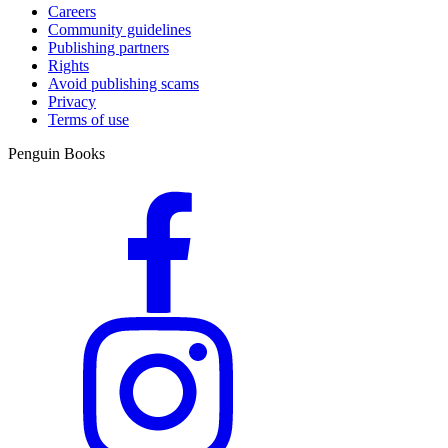
Careers
Community guidelines
Publishing partners
Rights
Avoid publishing scams
Privacy
Terms of use
Penguin Books