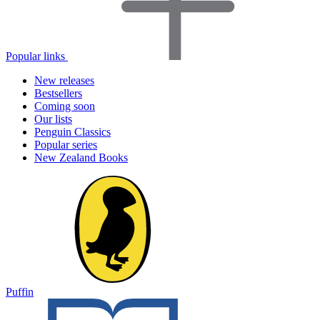
Popular links
New releases
Bestsellers
Coming soon
Our lists
Penguin Classics
Popular series
New Zealand Books
Puffin