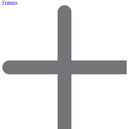
Features