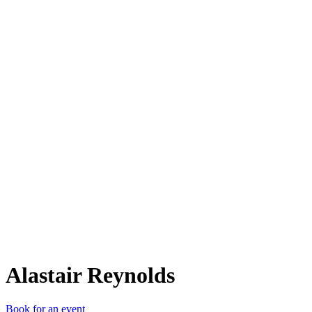
AR
Alastair Reynolds
Book for an event