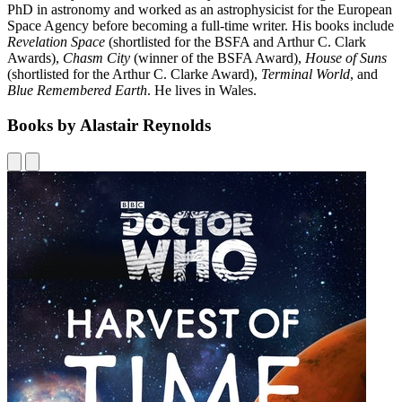
PhD in astronomy and worked as an astrophysicist for the European
Space Agency before becoming a full-time writer. His books include
Revelation Space
(shortlisted for the BSFA and Arthur C. Clark
Awards),
Chasm City
(winner of the BSFA Award),
House of Suns
(shortlisted for the Arthur C. Clarke Award),
Terminal World
, and
Blue Remembered Earth
. He lives in Wales.
Books by Alastair Reynolds