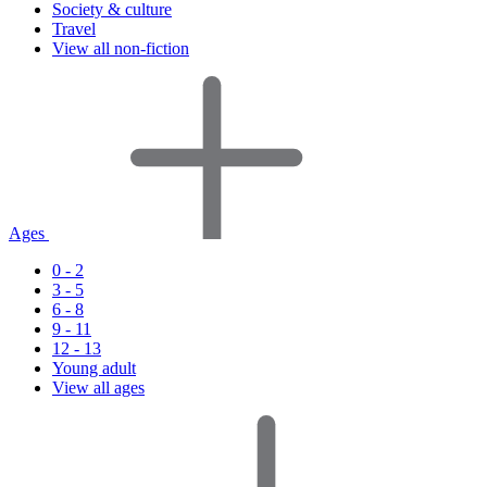
Society & culture
Travel
View all non-fiction
Ages
0 - 2
3 - 5
6 - 8
9 - 11
12 - 13
Young adult
View all ages