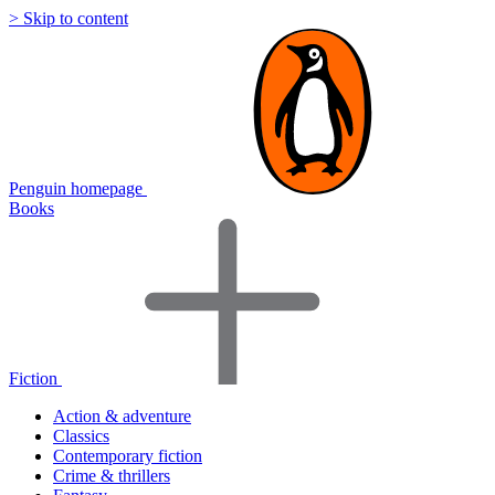
> Skip to content
Penguin homepage
Books
Fiction
Action & adventure
Classics
Contemporary fiction
Crime & thrillers