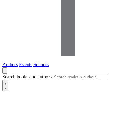
Authors
Events
Schools
Search books and authors