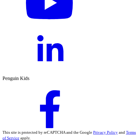
Penguin Kids
This site is protected by reCAPTCHA and the Google
Privacy Policy
and
Terms
of Service
apply.