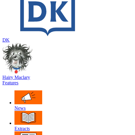
DK
Hairy Maclary
Features
News
Extracts