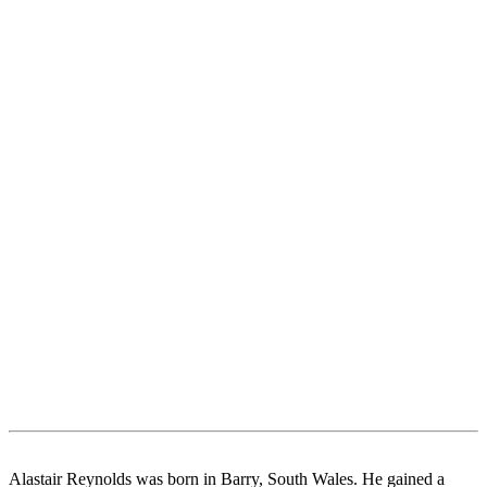
Alastair Reynolds was born in Barry, South Wales. He gained a