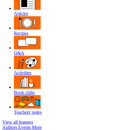
Articles
Recipes
Q&A
Activities
Book clubs
Teachers' notes
View all features
Authors
Events
More