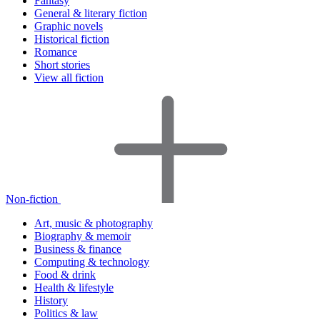
Fantasy
General & literary fiction
Graphic novels
Historical fiction
Romance
Short stories
View all fiction
Non-fiction
Art, music & photography
Biography & memoir
Business & finance
Computing & technology
Food & drink
Health & lifestyle
History
Politics & law