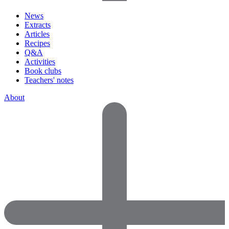
News
Extracts
Articles
Recipes
Q&A
Activities
Book clubs
Teachers' notes
About