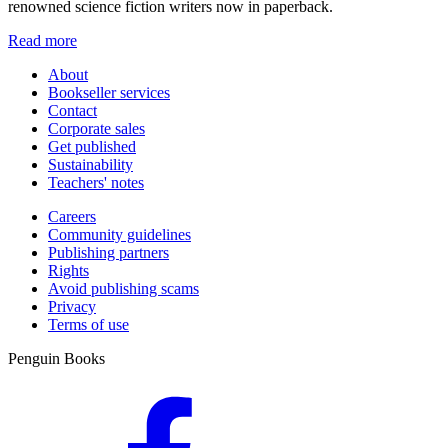
renowned science fiction writers now in paperback.
Read more
About
Bookseller services
Contact
Corporate sales
Get published
Sustainability
Teachers' notes
Careers
Community guidelines
Publishing partners
Rights
Avoid publishing scams
Privacy
Terms of use
Penguin Books