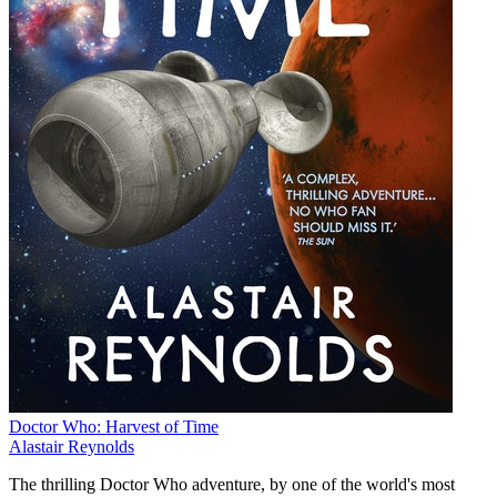
Doctor Who: Harvest of Time
Alastair Reynolds
The thrilling Doctor Who adventure, by one of the world's most