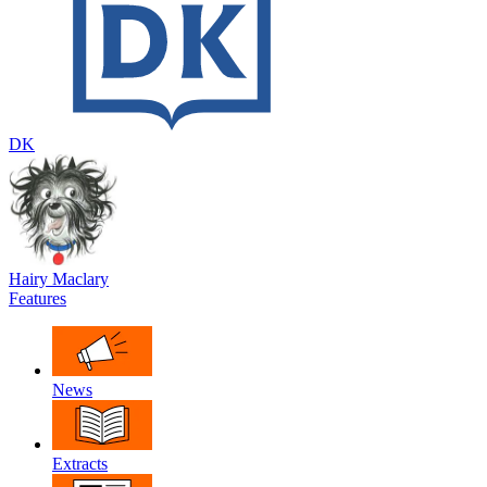
DK
Hairy Maclary
Features
News
Extracts