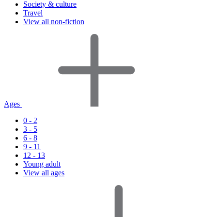
Society & culture
Travel
View all non-fiction
Ages
0 - 2
3 - 5
6 - 8
9 - 11
12 - 13
Young adult
View all ages