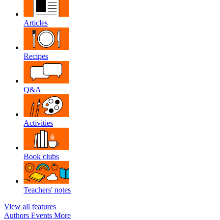
Articles
Recipes
Q&A
Activities
Book clubs
Teachers' notes
View all features
Authors
Events
More