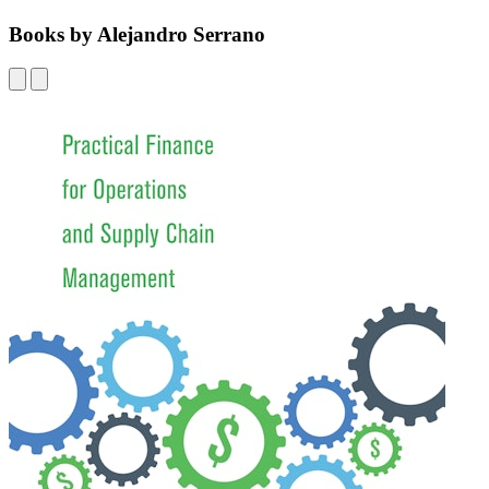
Books by Alejandro Serrano