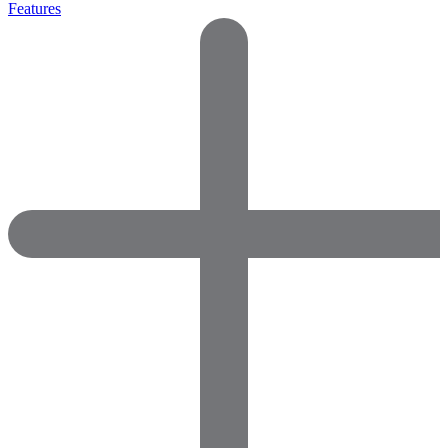
Features