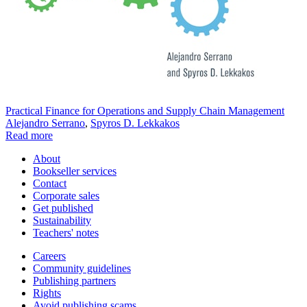
Practical Finance for Operations and Supply Chain Management
Alejandro Serrano
,
Spyros D. Lekkakos
Read more
About
Bookseller services
Contact
Corporate sales
Get published
Sustainability
Teachers' notes
Careers
Community guidelines
Publishing partners
Rights
Avoid publishing scams