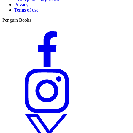
Privacy
Terms of use
Penguin Books