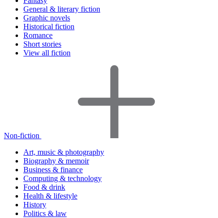
Fantasy
General & literary fiction
Graphic novels
Historical fiction
Romance
Short stories
View all fiction
Non-fiction
Art, music & photography
Biography & memoir
Business & finance
Computing & technology
Food & drink
Health & lifestyle
History
Politics & law