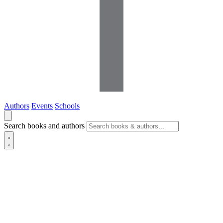
Authors
Events
Schools
Search books and authors