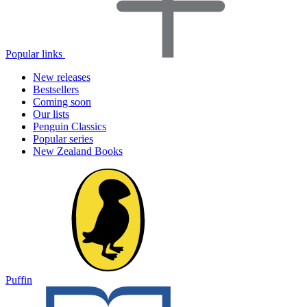
Popular links
New releases
Bestsellers
Coming soon
Our lists
Penguin Classics
Popular series
New Zealand Books
Puffin