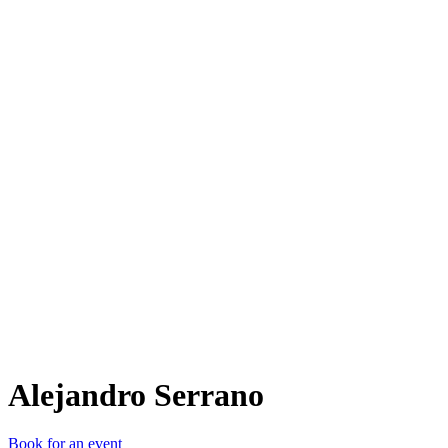
AS
Alejandro Serrano
Book for an event