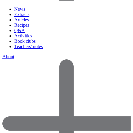
News
Extracts
Articles
Recipes
Q&A
Activities
Book clubs
Teachers' notes
About