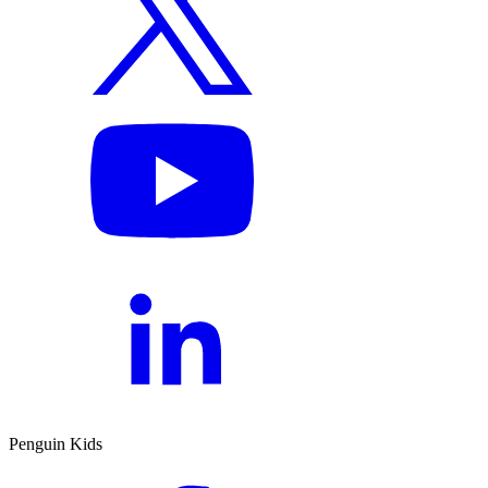
Penguin Kids