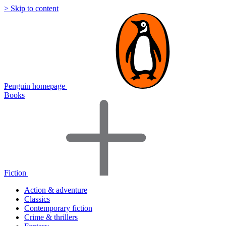
> Skip to content
Penguin homepage
Books
Fiction
Action & adventure
Classics
Contemporary fiction
Crime & thrillers