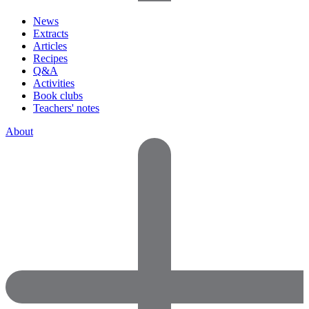
News
Extracts
Articles
Recipes
Q&A
Activities
Book clubs
Teachers' notes
About