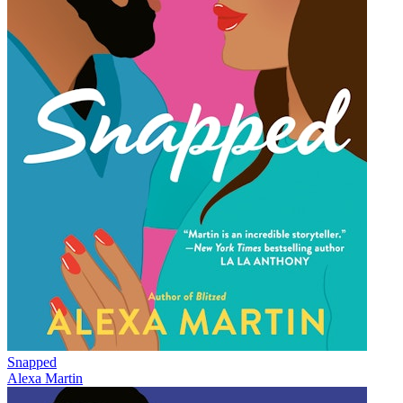
Snapped
Alexa Martin