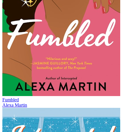
Fumbled
Alexa Martin