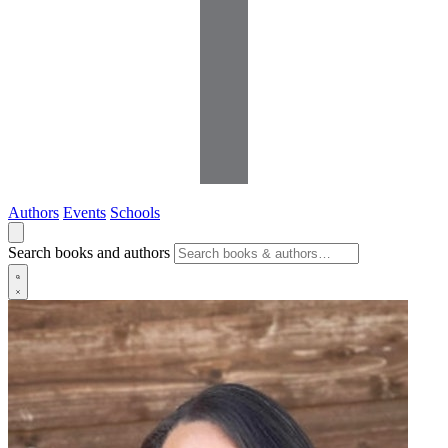
Authors
Events
Schools
Search books and authors