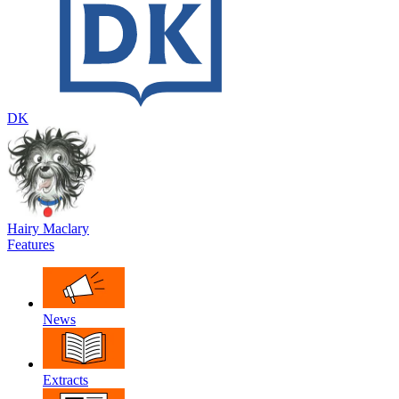
DK
Hairy Maclary
Features
News
Extracts