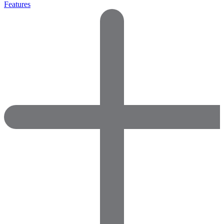
Features