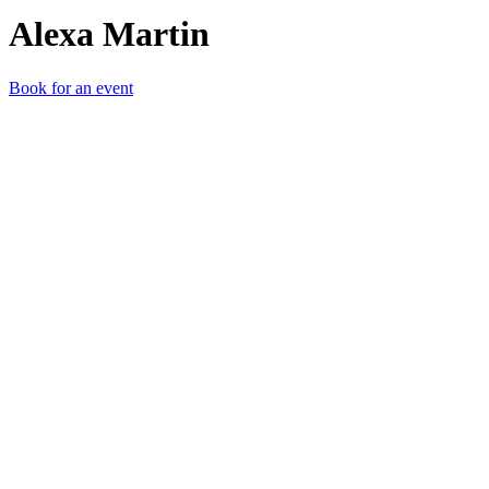
Alexa Martin
Book for an event