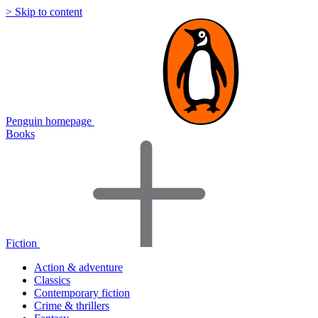
> Skip to content
Penguin homepage
Books
Fiction
Action & adventure
Classics
Contemporary fiction
Crime & thrillers