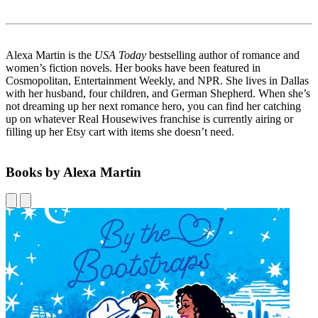
Alexa Martin is the
USA Today
bestselling author of romance and
women’s fiction novels. Her books have been featured in
Cosmopolitan, Entertainment Weekly, and NPR. She lives in Dallas
with her husband, four children, and German Shepherd. When she’s
not dreaming up her next romance hero, you can find her catching
up on whatever Real Housewives franchise is currently airing or
filling up her Etsy cart with items she doesn’t need.
Books by Alexa Martin