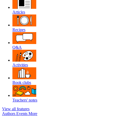
Articles
Recipes
Q&A
Activities
Book clubs
Teachers' notes
View all features
Authors
Events
More