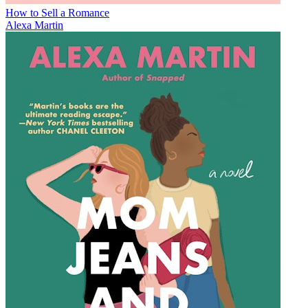
How to Sell a Romance
Alexa Martin