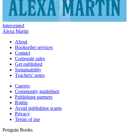
Intercepted
Alexa Martin
About
Bookseller services
Contact
Corporate sales
Get published
Sustainability
Teachers' notes
Careers
Community guidelines
Publishing partners
Rights
Avoid publishing scams
Privacy
Terms of use
Penguin Books