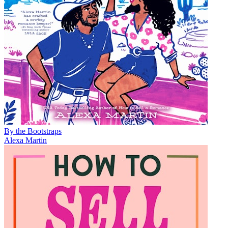
By the Bootstraps
Alexa Martin