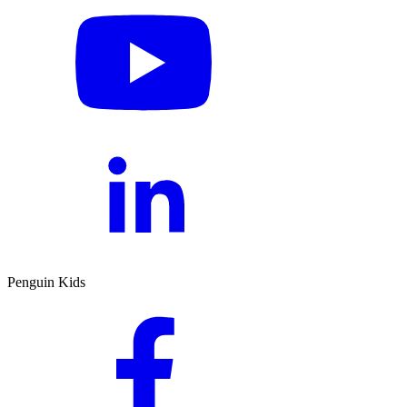
Penguin Kids