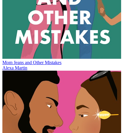
Mom Jeans and Other Mistakes
Alexa Martin