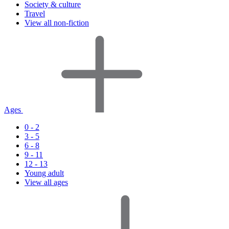
Society & culture
Travel
View all non-fiction
Ages
0 - 2
3 - 5
6 - 8
9 - 11
12 - 13
Young adult
View all ages