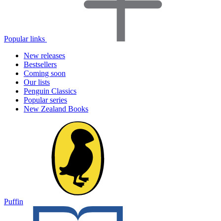
Popular links
New releases
Bestsellers
Coming soon
Our lists
Penguin Classics
Popular series
New Zealand Books
Puffin