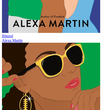
Blitzed
Alexa Martin