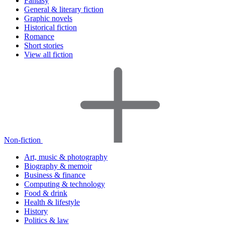
Fantasy
General & literary fiction
Graphic novels
Historical fiction
Romance
Short stories
View all fiction
Non-fiction
Art, music & photography
Biography & memoir
Business & finance
Computing & technology
Food & drink
Health & lifestyle
History
Politics & law