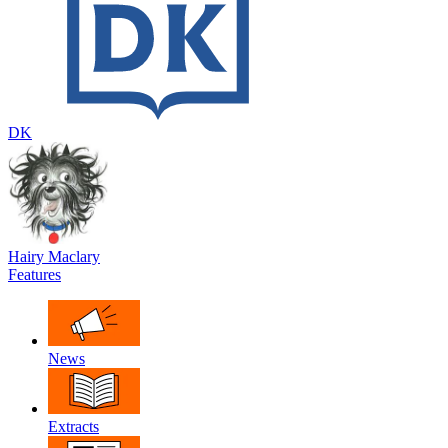
DK
Hairy Maclary
Features
News
Extracts