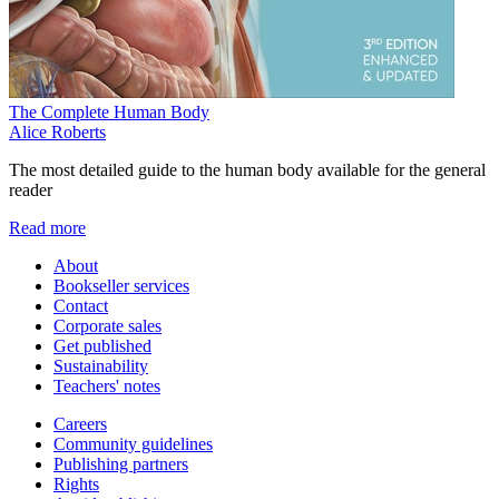
The Complete Human Body
Alice Roberts
The most detailed guide to the human body available for the general
reader
Read more
About
Bookseller services
Contact
Corporate sales
Get published
Sustainability
Teachers' notes
Careers
Community guidelines
Publishing partners
Rights