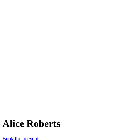
AR
Alice Roberts
Book for an event