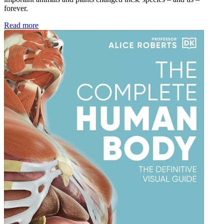
forever.
Read more