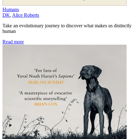
Humans
DK
,
Alice Roberts
Take an evolutionary journey to discover what makes us distinctly
human
Read more