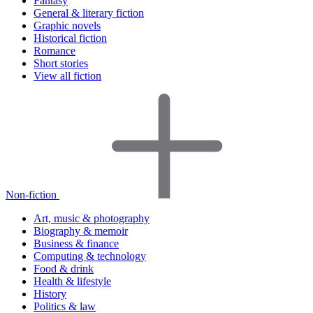
Fantasy
General & literary fiction
Graphic novels
Historical fiction
Romance
Short stories
View all fiction
Non-fiction
Art, music & photography
Biography & memoir
Business & finance
Computing & technology
Food & drink
Health & lifestyle
History
Politics & law