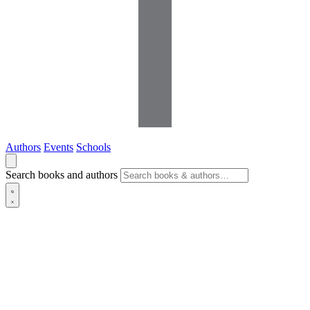
Authors
Events
Schools
Search books and authors