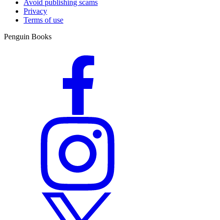
Avoid publishing scams
Privacy
Terms of use
Penguin Books