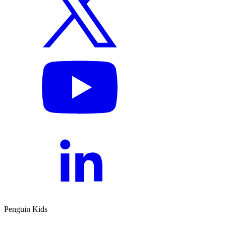
Penguin Kids