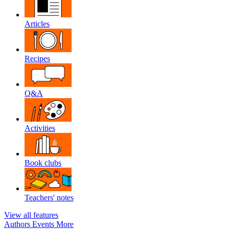
Articles
Recipes
Q&A
Activities
Book clubs
Teachers' notes
View all features
Authors
Events
More