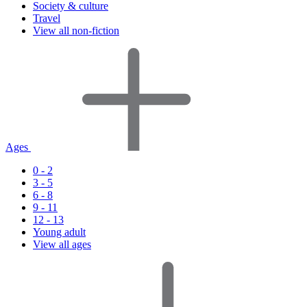
Society & culture
Travel
View all non-fiction
Ages
0 - 2
3 - 5
6 - 8
9 - 11
12 - 13
Young adult
View all ages