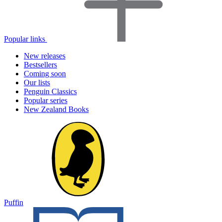
Popular links
New releases
Bestsellers
Coming soon
Our lists
Penguin Classics
Popular series
New Zealand Books
Puffin