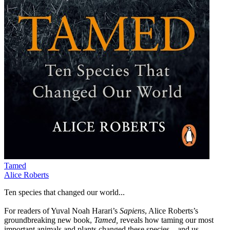
Tamed
Alice Roberts
Ten species that changed our world...
For readers of Yuval Noah Harari’s
Sapiens
, Alice Roberts’s
groundbreaking new book,
Tamed,
reveals how taming our most
important animals and plants changed these species – and us –