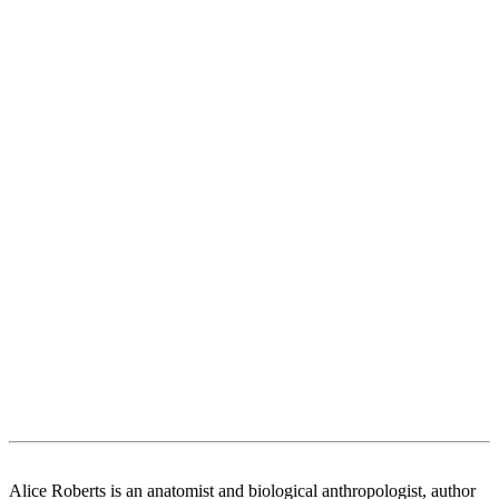
Alice Roberts is an anatomist and biological anthropologist, author