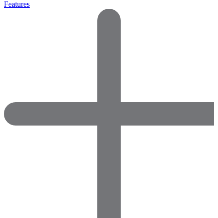
Features