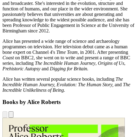
and broadcaster. She's interested in the evolution, structure and
function of humans, and our place in the wider environment. She
passionately believes that universities are about generating and
spreading knowledge to the widest possible audience, and she has
been Professor of Public Engagement in Science at the University of
Birmingham since 2012.
Alice has presented a wide range of science and archaeology
programmes on television. Her television debut came as a human
bone expert on Channel 4's
Time Team
, in 2001. After presenting
Coast
on BBC2, she went on to write and present a range of BBC
series, including
The Incredible Human Journey
,
Origins of Us
,
Prehistoric Autopsy
and
Digging for Britain.
Alice has written several popular science books, including
The
Incredible Human Journey, Evolution: The Human Story,
and
The
Incredible Unlikeliness of Being.
Books by Alice Roberts