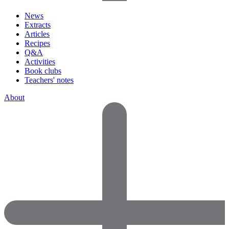
News
Extracts
Articles
Recipes
Q&A
Activities
Book clubs
Teachers' notes
About