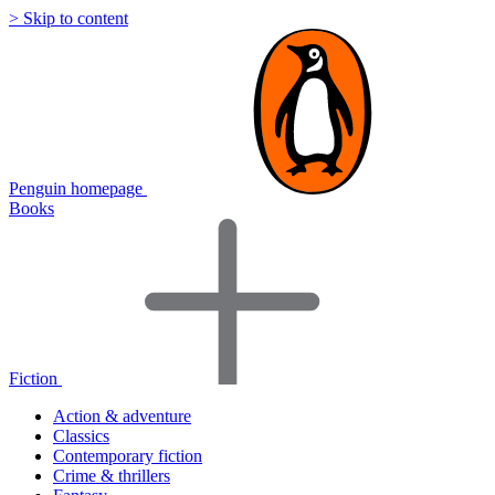
> Skip to content
Penguin homepage
Books
Fiction
Action & adventure
Classics
Contemporary fiction
Crime & thrillers