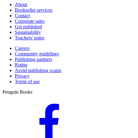
About
Bookseller services
Contact
Corporate sales
Get published
Sustainability
Teachers' notes
Careers
Community guidelines
Publishing partners
Rights
Avoid publishing scams
Privacy
Terms of use
Penguin Books