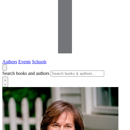
Authors
Events
Schools
Search books and authors