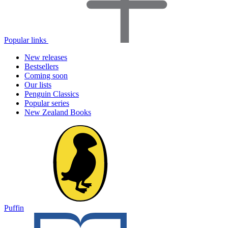
Popular links
New releases
Bestsellers
Coming soon
Our lists
Penguin Classics
Popular series
New Zealand Books
Puffin