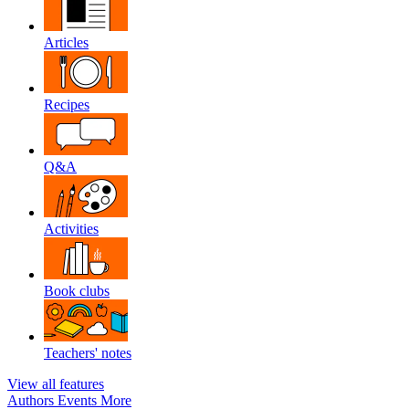
Articles
Recipes
Q&A
Activities
Book clubs
Teachers' notes
View all features
Authors
Events
More