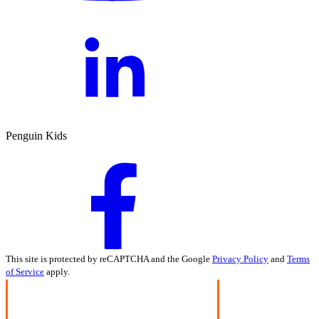
Penguin Kids
This site is protected by reCAPTCHA and the Google
Privacy Policy
and
Terms
of Service
apply.