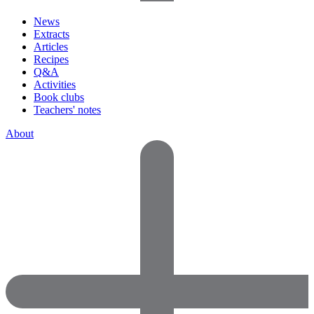
News
Extracts
Articles
Recipes
Q&A
Activities
Book clubs
Teachers' notes
About