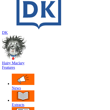
DK
Hairy Maclary
Features
News
Extracts