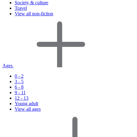
Society & culture
Travel
View all non-fiction
Ages
0 - 2
3 - 5
6 - 8
9 - 11
12 - 13
Young adult
View all ages