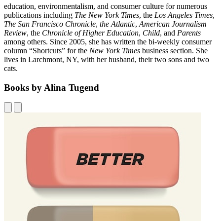
education, environmentalism, and consumer culture for numerous
publications including
The New York Times
, the
Los Angeles Times
,
The San Francisco Chronicle
,
the Atlantic
,
American Journalism
Review
, the
Chronicle of Higher Education
,
Child
, and
Parents
among others. Since 2005, she has written the bi-weekly consumer
column “Shortcuts” for the
New York Times
business section. She
lives in Larchmont, NY, with her husband, their two sons and two
cats.
Books by Alina Tugend