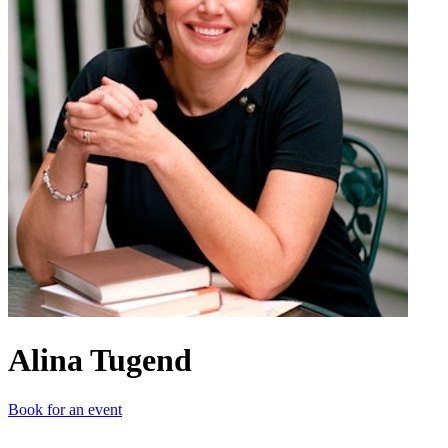
Alina Tugend
Book for an event