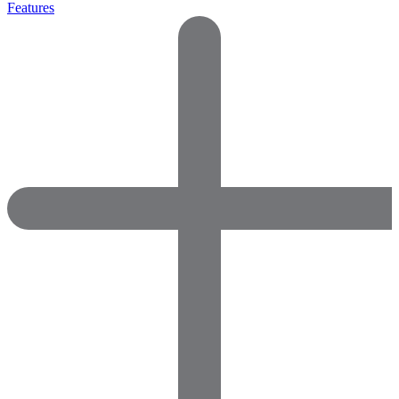
Features