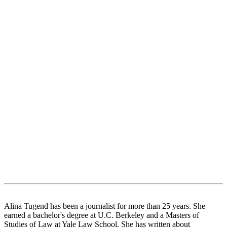
Alina Tugend has been a journalist for more than 25 years. She
earned a bachelor's degree at U.C. Berkeley and a Masters of
Studies of Law at Yale Law School. She has written about