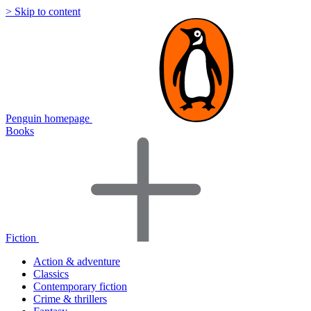
> Skip to content
Penguin homepage
Books
Fiction
Action & adventure
Classics
Contemporary fiction
Crime & thrillers