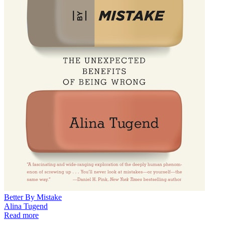
Better By Mistake
Alina Tugend
Read more