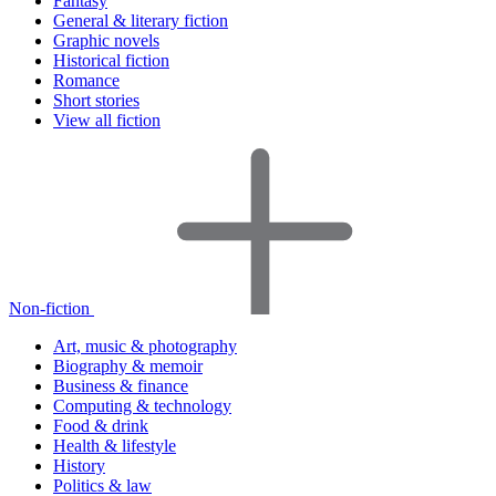
Fantasy
General & literary fiction
Graphic novels
Historical fiction
Romance
Short stories
View all fiction
Non-fiction
Art, music & photography
Biography & memoir
Business & finance
Computing & technology
Food & drink
Health & lifestyle
History
Politics & law