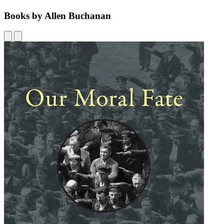
Books by Allen Buchanan