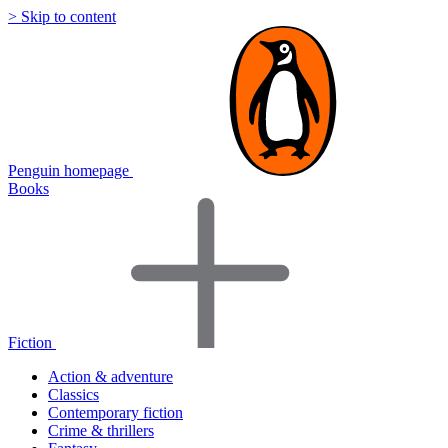
> Skip to content
Penguin homepage
Books
Fiction
Action & adventure
Classics
Contemporary fiction
Crime & thrillers