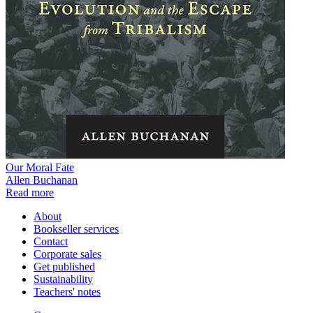
Our Moral Fate
Allen Buchanan
Read more
About
Bookseller services
Contact
Corporate sales
Get published
Sustainability
Teachers' notes