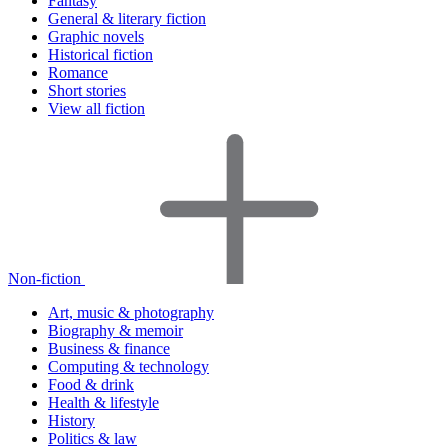
Fantasy
General & literary fiction
Graphic novels
Historical fiction
Romance
Short stories
View all fiction
Non-fiction
Art, music & photography
Biography & memoir
Business & finance
Computing & technology
Food & drink
Health & lifestyle
History
Politics & law