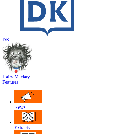
DK
Hairy Maclary
Features
News
Extracts