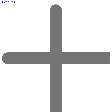
Features