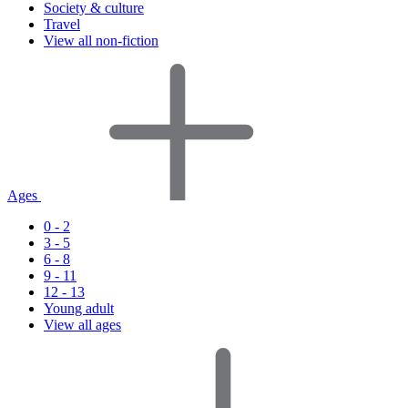
Society & culture
Travel
View all non-fiction
Ages
0 - 2
3 - 5
6 - 8
9 - 11
12 - 13
Young adult
View all ages