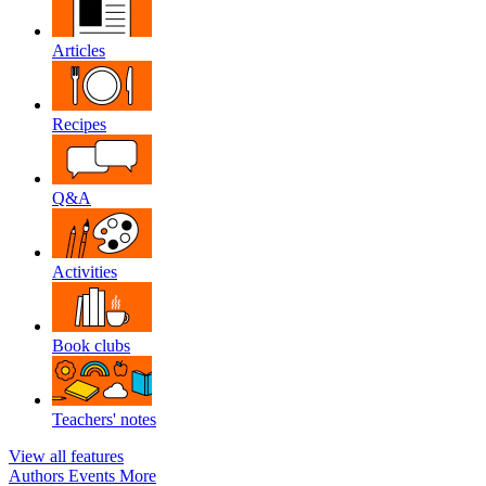
Articles
Recipes
Q&A
Activities
Book clubs
Teachers' notes
View all features
Authors
Events
More