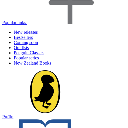
Popular links
New releases
Bestsellers
Coming soon
Our lists
Penguin Classics
Popular series
New Zealand Books
Puffin