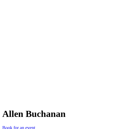
AB
Allen Buchanan
Book for an event