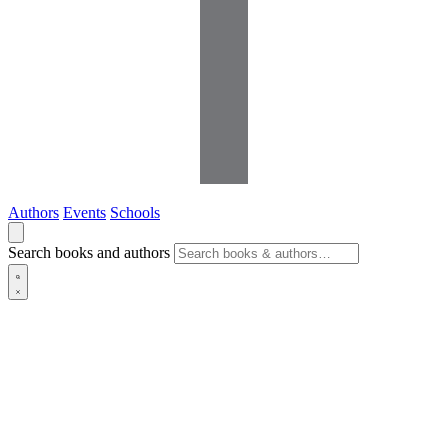
Authors
Events
Schools
Search books and authors