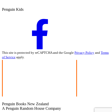
Penguin Kids
This site is protected by reCAPTCHA and the Google
Privacy Policy
and
Terms
of Service
apply.
Penguin Books New Zealand
A Penguin Random House Company