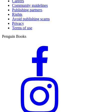
Careers
Community guidelines
Publishing partners
Rights
Avoid publishing scams
Privacy
Terms of use
Penguin Books