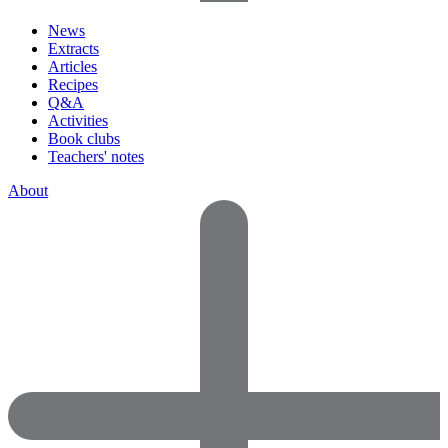
News
Extracts
Articles
Recipes
Q&A
Activities
Book clubs
Teachers' notes
About