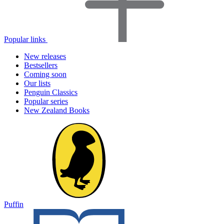
Popular links
New releases
Bestsellers
Coming soon
Our lists
Penguin Classics
Popular series
New Zealand Books
Puffin