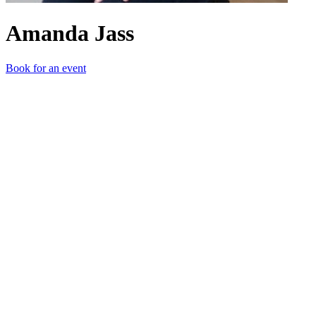
Amanda Jass
Book for an event