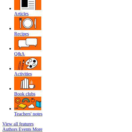
Articles
Recipes
Q&A
Activities
Book clubs
Teachers' notes
View all features
Authors
Events
More