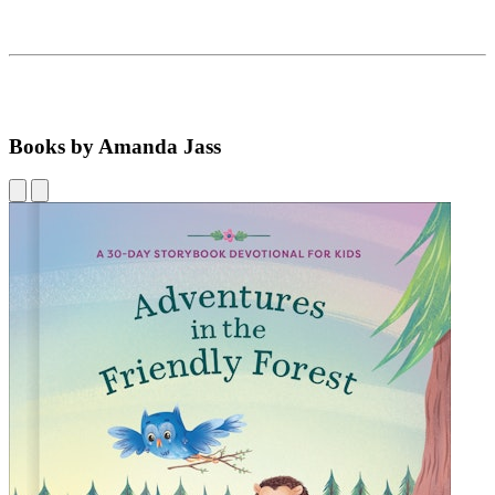
Books by Amanda Jass