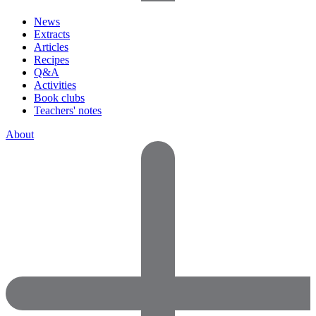
News
Extracts
Articles
Recipes
Q&A
Activities
Book clubs
Teachers' notes
About