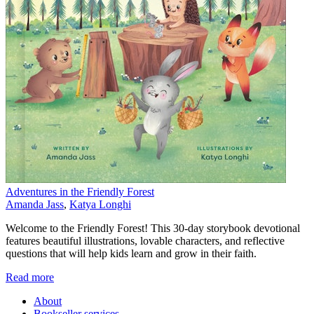
Adventures in the Friendly Forest
Amanda Jass
,
Katya Longhi
Welcome to the Friendly Forest! This 30-day storybook devotional
features beautiful illustrations, lovable characters, and reflective
questions that will help kids learn and grow in their faith.
Read more
About
Bookseller services