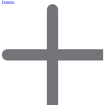
Features