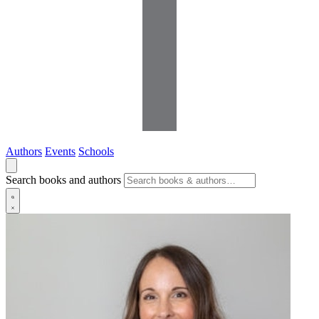
Authors
Events
Schools
Search books and authors