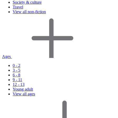
Society & culture
Travel
View all non-fiction
Ages
0 - 2
3 - 5
6 - 8
9 - 11
12 - 13
Young adult
View all ages