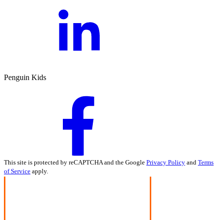
Penguin Kids
This site is protected by reCAPTCHA and the Google
Privacy Policy
and
Terms
of Service
apply.