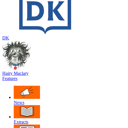
DK
Hairy Maclary
Features
News
Extracts