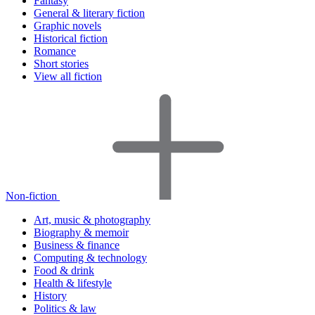
Fantasy
General & literary fiction
Graphic novels
Historical fiction
Romance
Short stories
View all fiction
Non-fiction
Art, music & photography
Biography & memoir
Business & finance
Computing & technology
Food & drink
Health & lifestyle
History
Politics & law