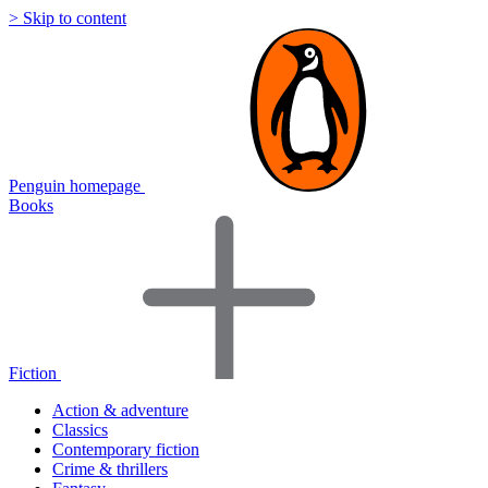
> Skip to content
Penguin homepage
Books
Fiction
Action & adventure
Classics
Contemporary fiction
Crime & thrillers