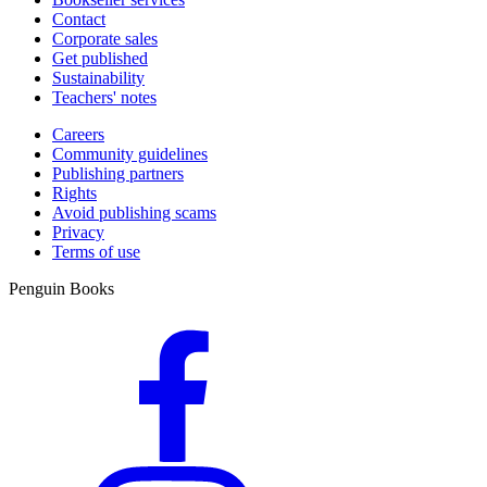
Contact
Corporate sales
Get published
Sustainability
Teachers' notes
Careers
Community guidelines
Publishing partners
Rights
Avoid publishing scams
Privacy
Terms of use
Penguin Books