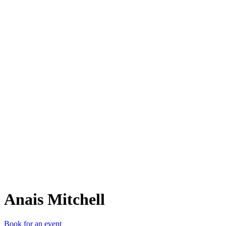
AM
Anais Mitchell
Book for an event