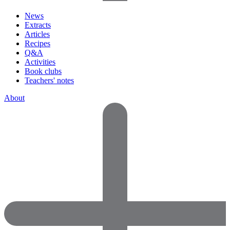
News
Extracts
Articles
Recipes
Q&A
Activities
Book clubs
Teachers' notes
About