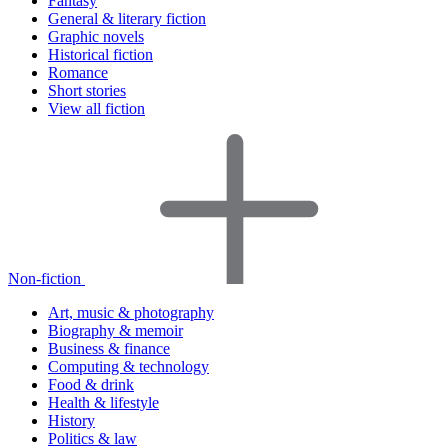
Fantasy
General & literary fiction
Graphic novels
Historical fiction
Romance
Short stories
View all fiction
Non-fiction
Art, music & photography
Biography & memoir
Business & finance
Computing & technology
Food & drink
Health & lifestyle
History
Politics & law