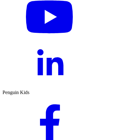
Penguin Kids