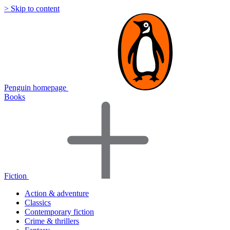
> Skip to content
Penguin homepage
Books
Fiction
Action & adventure
Classics
Contemporary fiction
Crime & thrillers