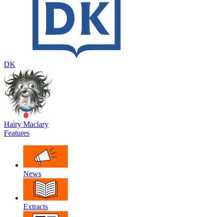
DK
Hairy Maclary
Features
News
Extracts