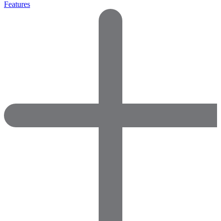
Features