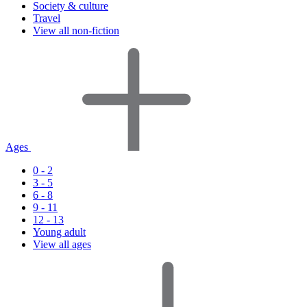
Society & culture
Travel
View all non-fiction
Ages
0 - 2
3 - 5
6 - 8
9 - 11
12 - 13
Young adult
View all ages