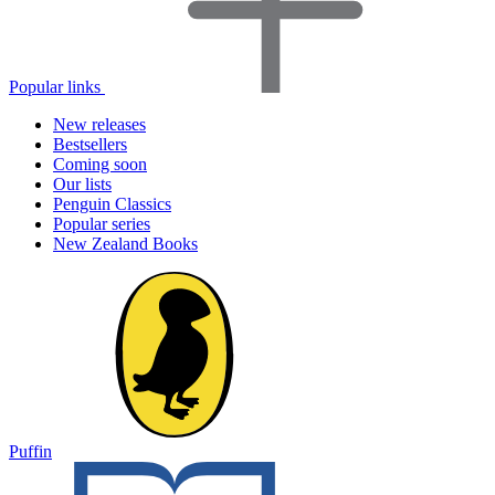
Popular links
New releases
Bestsellers
Coming soon
Our lists
Penguin Classics
Popular series
New Zealand Books
Puffin