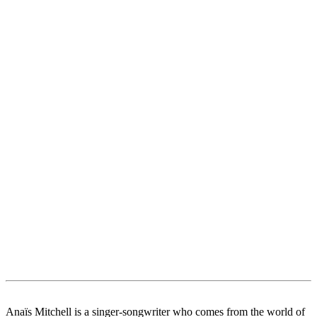
Anaïs Mitchell is a singer-songwriter who comes from the world of