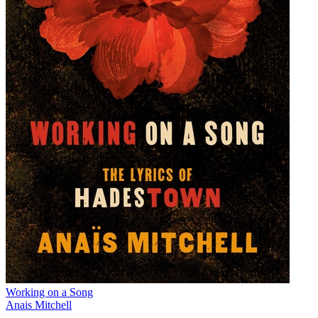
Working on a Song
Anais Mitchell