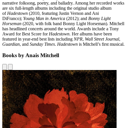
narrative folksong, poetry, and balladry. Among her recorded works
are six full-length albums including the original studio album
of
Hadestown
(2010, featuring Justin Vernon and Ani
DiFranco);
Young Man in America
(2012); and
Bonny Light
Horseman
(2020, with folk band Bonny Light Horseman). Mitchell
has headlined concerts around the world. Awards include a Tony
Award for Best Score for
Hadestown
. Her albums have been
featured in year-end best lists including
NPR
,
Wall Street Journal
,
Guardian
, and
Sunday Times
.
Hadestown
is Mitchell’s first musical.
Books by Anais Mitchell