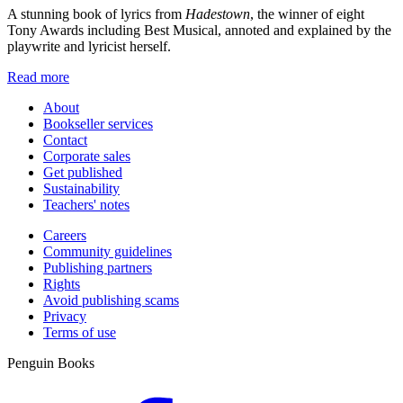
A stunning book of lyrics from
Hadestown
, the winner of eight
Tony Awards including Best Musical, annoted and explained by the
playwrite and lyricist herself.
Read more
About
Bookseller services
Contact
Corporate sales
Get published
Sustainability
Teachers' notes
Careers
Community guidelines
Publishing partners
Rights
Avoid publishing scams
Privacy
Terms of use
Penguin Books