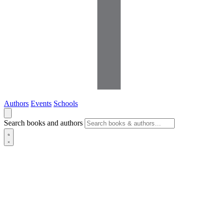
Authors
Events
Schools
Search books and authors