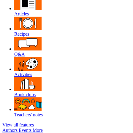
Articles
Recipes
Q&A
Activities
Book clubs
Teachers' notes
View all features
Authors
Events
More