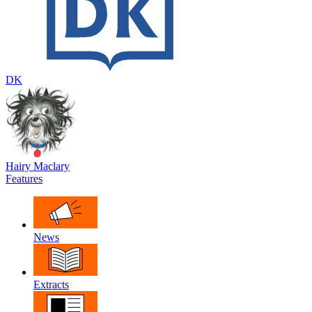
DK
Hairy Maclary
Features
News
Extracts