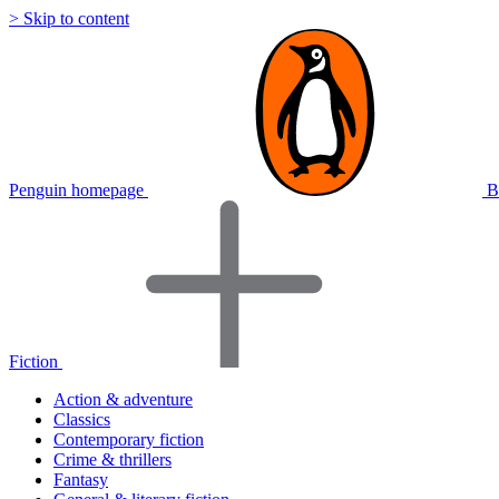
> Skip to content
Penguin homepage
B
Fiction
Action & adventure
Classics
Contemporary fiction
Crime & thrillers
Fantasy