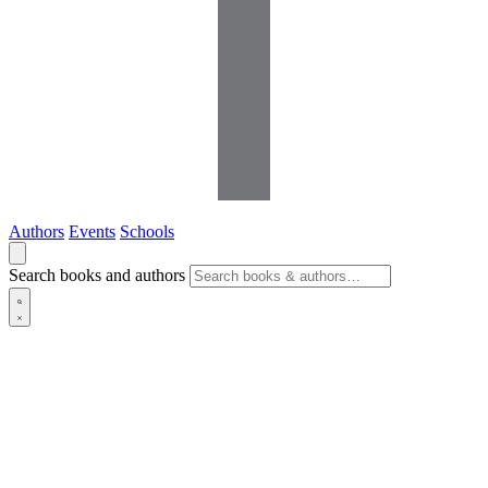
Authors
Events
Schools
Search books and authors