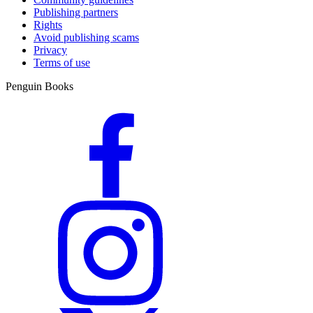
Publishing partners
Rights
Avoid publishing scams
Privacy
Terms of use
Penguin Books