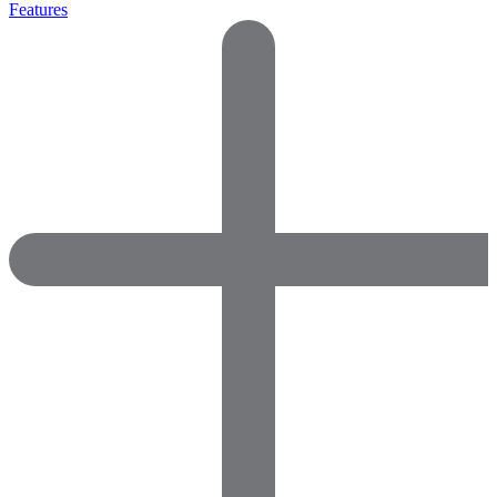
Features