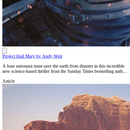
Project Hail Mary by Andy Weir
A lone astronaut must save the earth from disaster in this incredible
new science-based thriller from the Sunday Times bestselling author
of The Martian. https://www.penguin.com.au/books/project-hail-
Article
mary-9781529100624