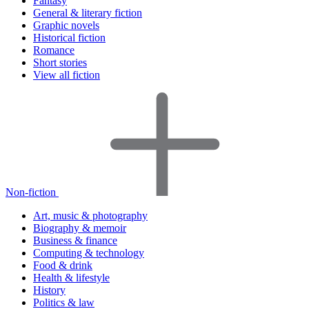
Fantasy
General & literary fiction
Graphic novels
Historical fiction
Romance
Short stories
View all fiction
Non-fiction
Art, music & photography
Biography & memoir
Business & finance
Computing & technology
Food & drink
Health & lifestyle
History
Politics & law