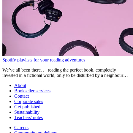
Spotify playlists for your reading adventures
We’ve all been there. . . reading the perfect book, completely
invested in a fictional world, only to be disturbed by a neighbour
mowing their lawns or the distant sound of dogs barking. Suddenly
About
you’re pulled back to reality wondering what on earth happened.
Bookseller services
Contact
Corporate sales
Get published
Sustainability
Teachers' notes
Careers
Community guidelines