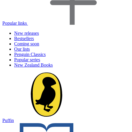
Popular links
New releases
Bestsellers
Coming soon
Our lists
Penguin Classics
Popular series
New Zealand Books
Puffin