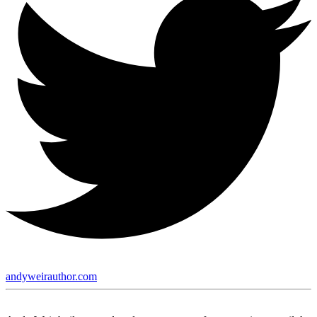
andyweirauthor.com