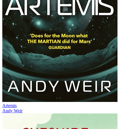
Artemis
Andy Weir