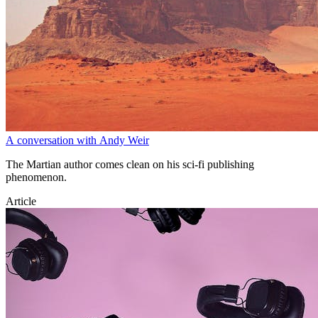
A conversation with Andy Weir
The Martian author comes clean on his sci-fi publishing
phenomenon.
Article