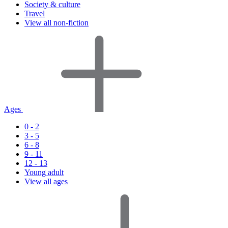
Society & culture
Travel
View all non-fiction
Ages
0 - 2
3 - 5
6 - 8
9 - 11
12 - 13
Young adult
View all ages