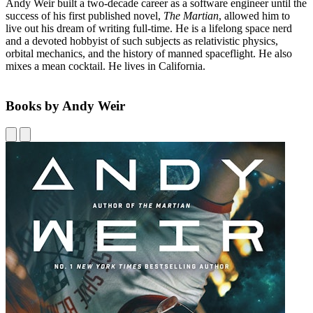
Andy Weir built a two-decade career as a software engineer until the
success of his first published novel,
The Martian
, allowed him to
live out his dream of writing full-time. He is a lifelong space nerd
and a devoted hobbyist of such subjects as relativistic physics,
orbital mechanics, and the history of manned spaceflight. He also
mixes a mean cocktail. He lives in California.
Books by Andy Weir