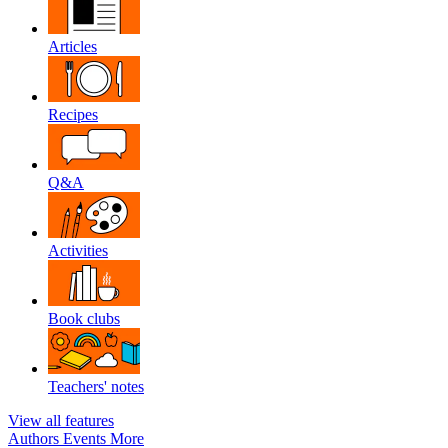
Articles
Recipes
Q&A
Activities
Book clubs
Teachers' notes
View all features
Authors
Events
More