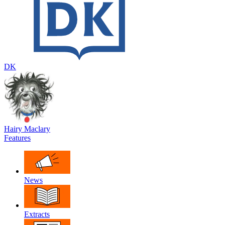
DK
Hairy Maclary
Features
News
Extracts