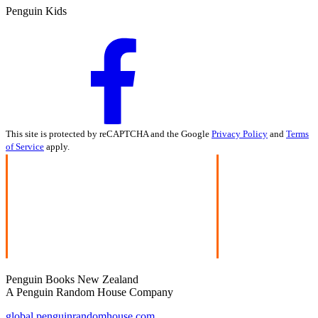
Penguin Kids
This site is protected by reCAPTCHA and the Google
Privacy Policy
and
Terms
of Service
apply.
Penguin Books New Zealand
A Penguin Random House Company
global.penguinrandomhouse.com