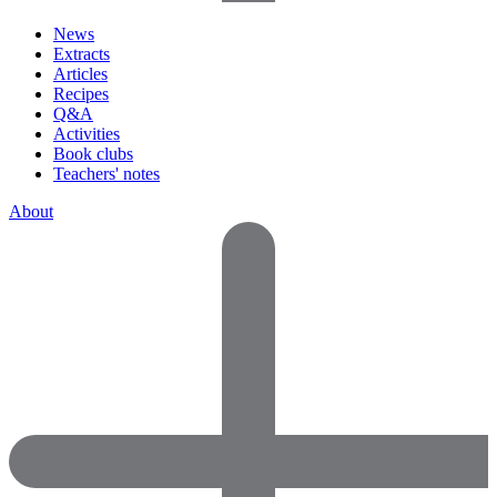
News
Extracts
Articles
Recipes
Q&A
Activities
Book clubs
Teachers' notes
About