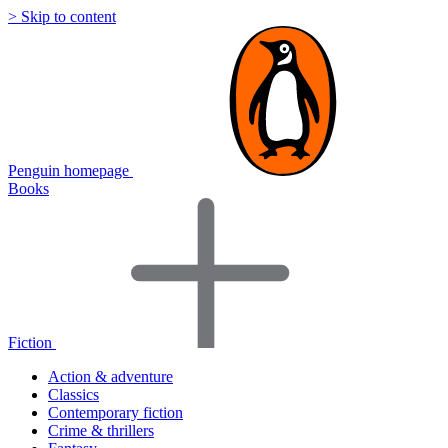
> Skip to content
Penguin homepage
Books
Fiction
Action & adventure
Classics
Contemporary fiction
Crime & thrillers