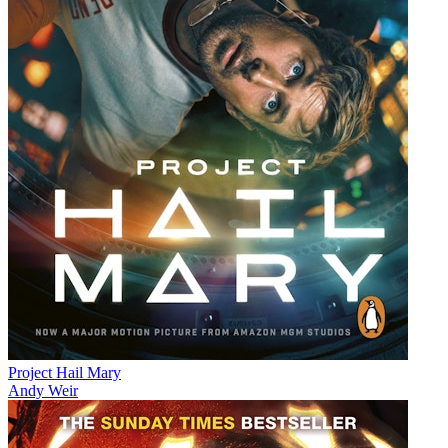
Project Hail Mary
Andy Weir