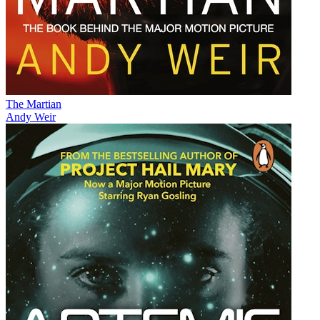
The Martian
Andy Weir