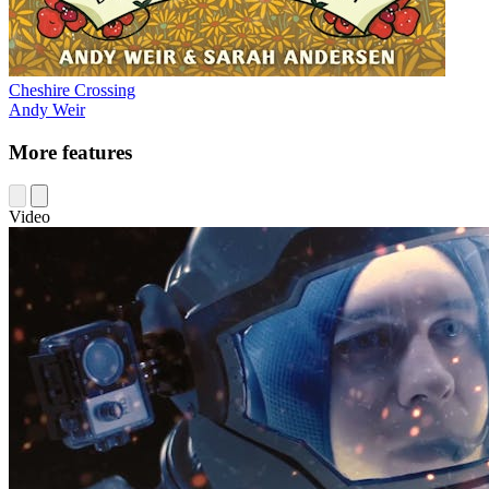
Cheshire Crossing
Andy Weir
More features
Video