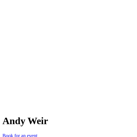
AW
Andy Weir
Book for an event