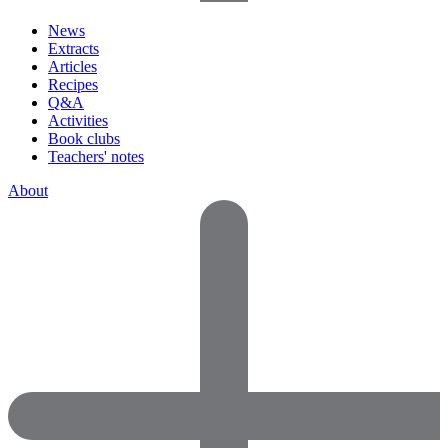
News
Extracts
Articles
Recipes
Q&A
Activities
Book clubs
Teachers' notes
About