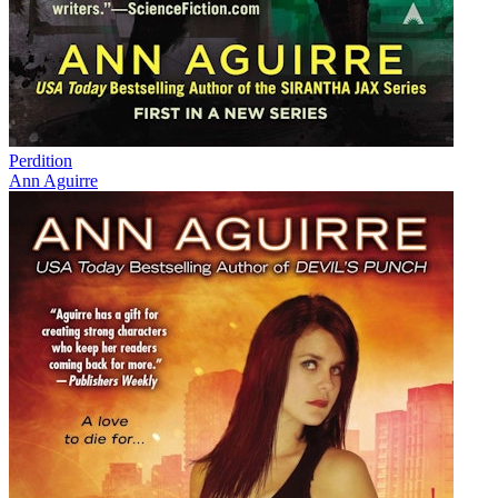
Perdition
Ann Aguirre