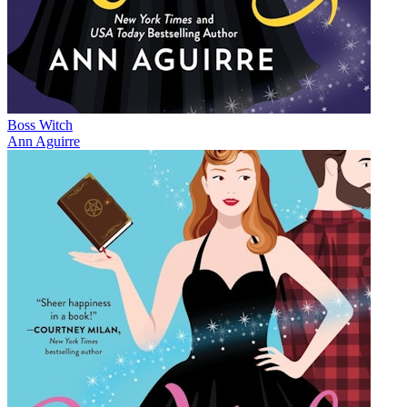
Boss Witch
Ann Aguirre