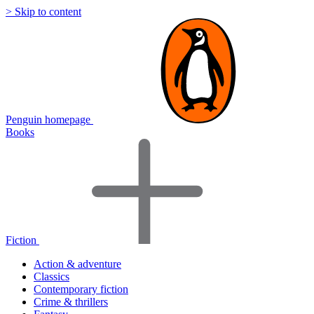
> Skip to content
Penguin homepage
Books
Fiction
Action & adventure
Classics
Contemporary fiction
Crime & thrillers