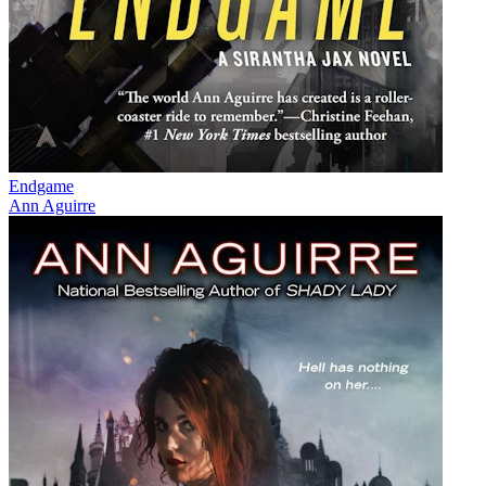
Endgame
Ann Aguirre