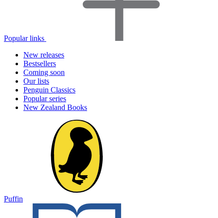
Popular links
New releases
Bestsellers
Coming soon
Our lists
Penguin Classics
Popular series
New Zealand Books
Puffin