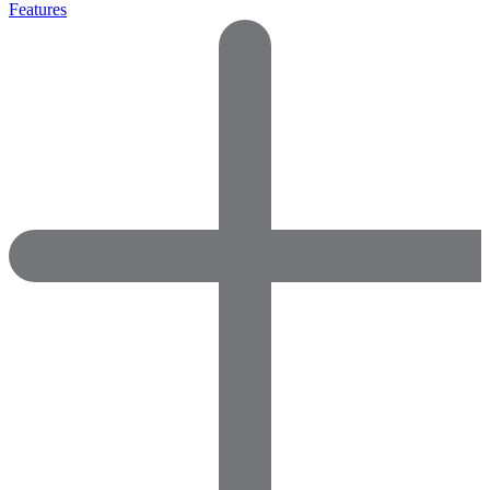
Features