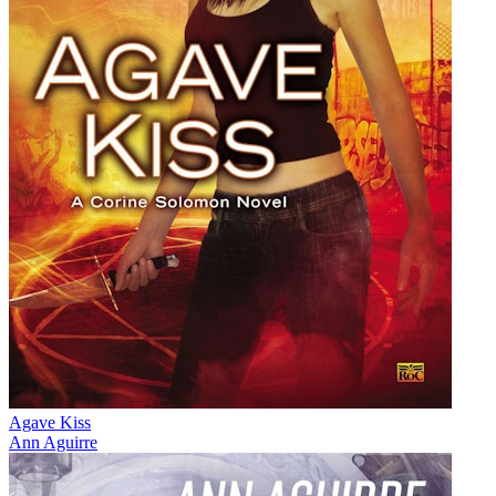
Agave Kiss
Ann Aguirre