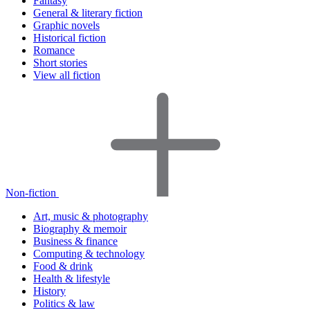
Fantasy
General & literary fiction
Graphic novels
Historical fiction
Romance
Short stories
View all fiction
Non-fiction
Art, music & photography
Biography & memoir
Business & finance
Computing & technology
Food & drink
Health & lifestyle
History
Politics & law