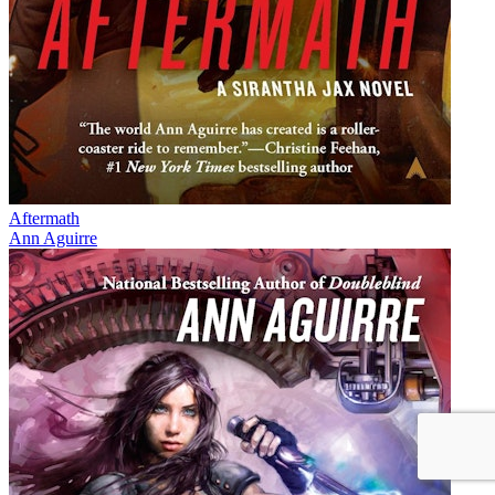
Aftermath
Ann Aguirre