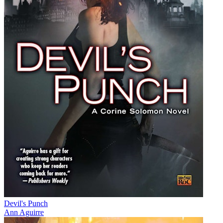
Devil's Punch
Ann Aguirre