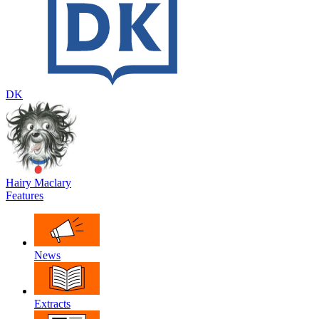
DK
Hairy Maclary
Features
News
Extracts