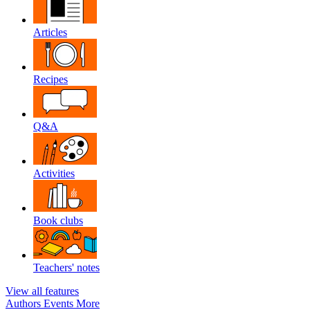
Articles
Recipes
Q&A
Activities
Book clubs
Teachers' notes
View all features
Authors
Events
More