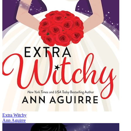
Extra Witchy
Ann Aguirre