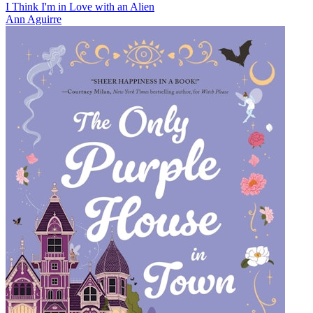
I Think I'm in Love with an Alien
Ann Aguirre