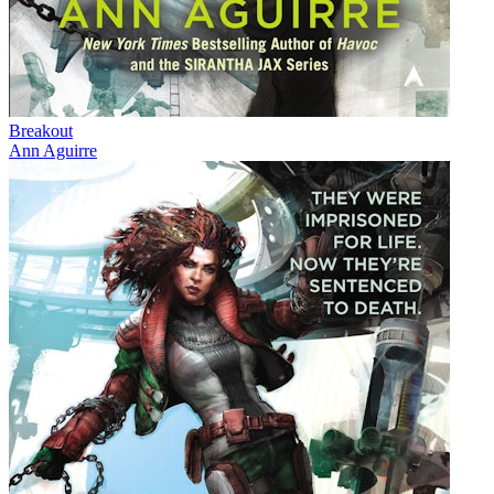
Breakout
Ann Aguirre