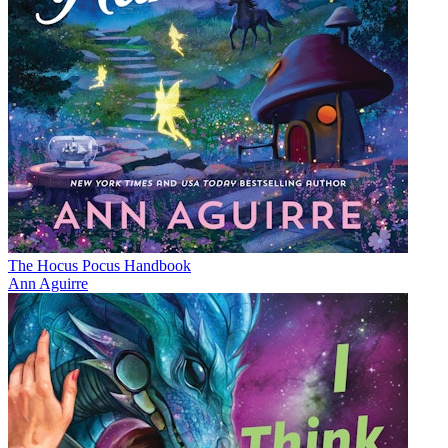
The Hocus Pocus Handbook
Ann Aguirre