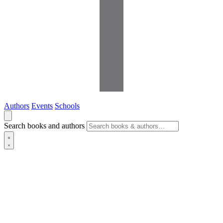
Authors
Events
Schools
Search books and authors