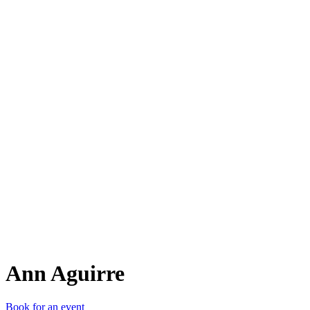
AA
Ann Aguirre
Book for an event