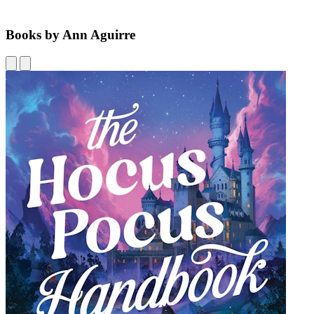
Books by Ann Aguirre