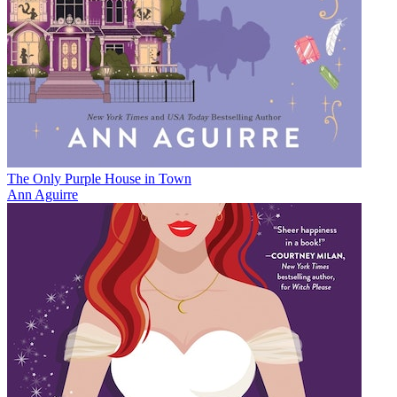
The Only Purple House in Town
Ann Aguirre