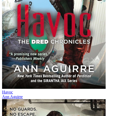
Havoc
Ann Aguirre