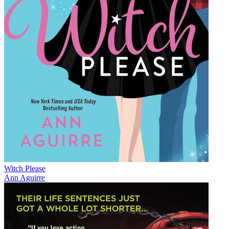
Witch Please
Ann Aguirre