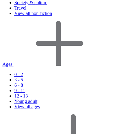
Society & culture
Travel
View all non-fiction
Ages
0 - 2
3 - 5
6 - 8
9 - 11
12 - 13
Young adult
View all ages