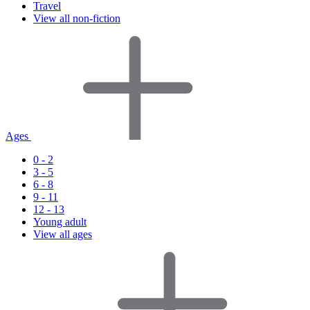
Travel
View all non-fiction
Ages
0 - 2
3 - 5
6 - 8
9 - 11
12 - 13
Young adult
View all ages