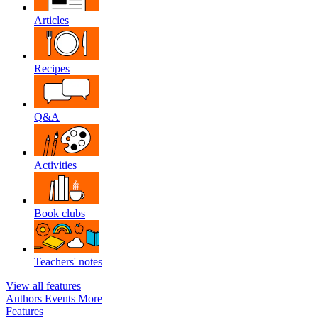
Articles
Recipes
Q&A
Activities
Book clubs
Teachers' notes
View all features
Authors
Events
More
Features