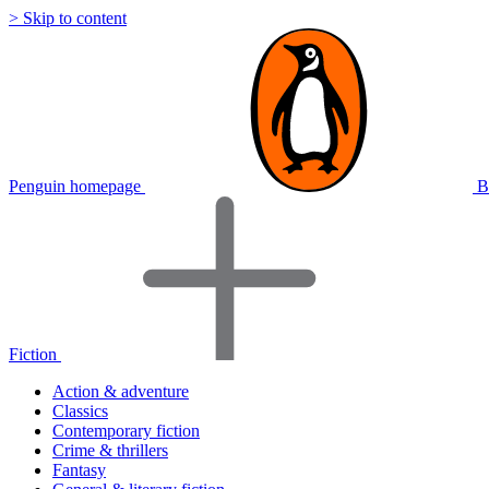
> Skip to content
Penguin homepage
B
Fiction
Action & adventure
Classics
Contemporary fiction
Crime & thrillers
Fantasy