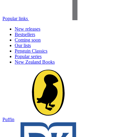
Popular links
New releases
Bestsellers
Coming soon
Our lists
Penguin Classics
Popular series
New Zealand Books
Puffin