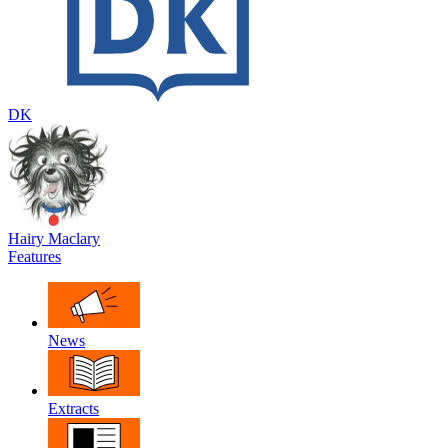
DK
Hairy Maclary
Features
News
Extracts