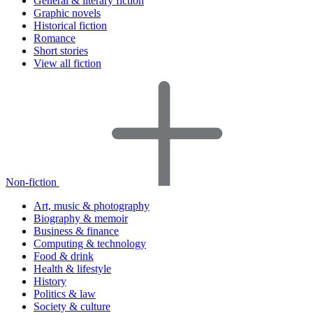
General & literary fiction
Graphic novels
Historical fiction
Romance
Short stories
View all fiction
Non-fiction
Art, music & photography
Biography & memoir
Business & finance
Computing & technology
Food & drink
Health & lifestyle
History
Politics & law
Society & culture