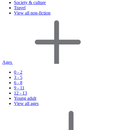
Society & culture
Travel
View all non-fiction
Ages
0 - 2
3 - 5
6 - 8
9 - 11
12 - 13
Young adult
View all ages