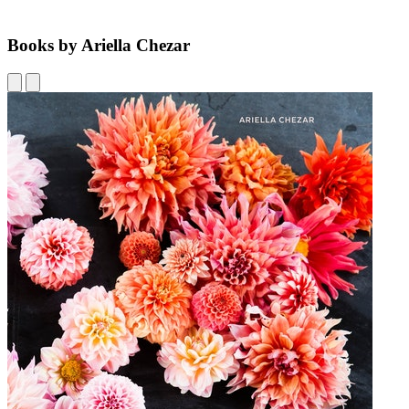
Books by Ariella Chezar