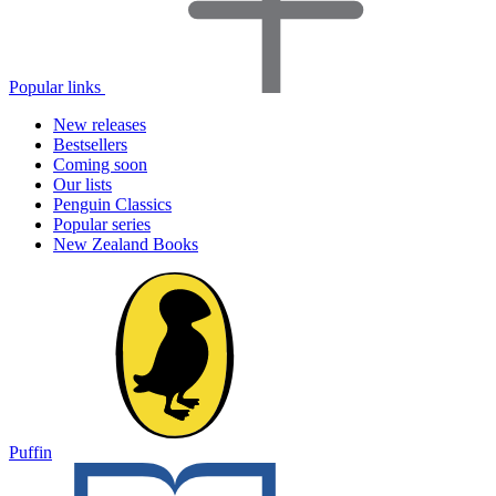
Popular links
New releases
Bestsellers
Coming soon
Our lists
Penguin Classics
Popular series
New Zealand Books
Puffin