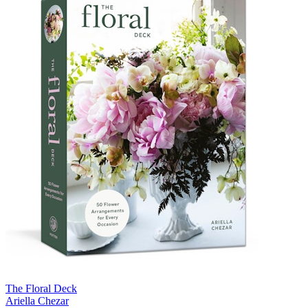
The Floral Deck
Ariella Chezar