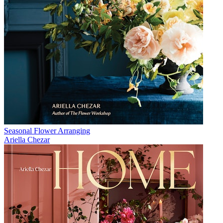
Seasonal Flower Arranging
Ariella Chezar