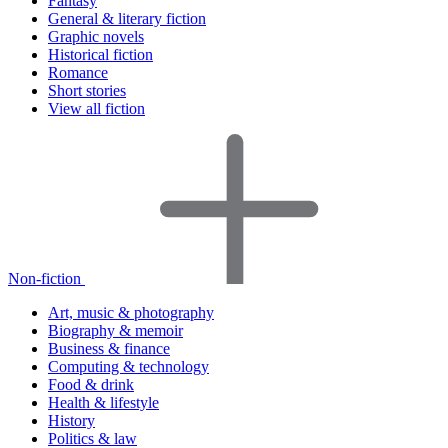
Fantasy
General & literary fiction
Graphic novels
Historical fiction
Romance
Short stories
View all fiction
Non-fiction
Art, music & photography
Biography & memoir
Business & finance
Computing & technology
Food & drink
Health & lifestyle
History
Politics & law