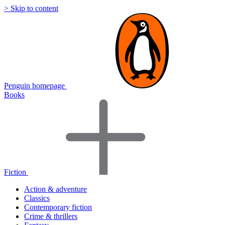
> Skip to content
Penguin homepage
Books
Fiction
Action & adventure
Classics
Contemporary fiction
Crime & thrillers