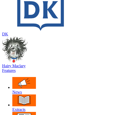
DK
Hairy Maclary
Features
News
Extracts