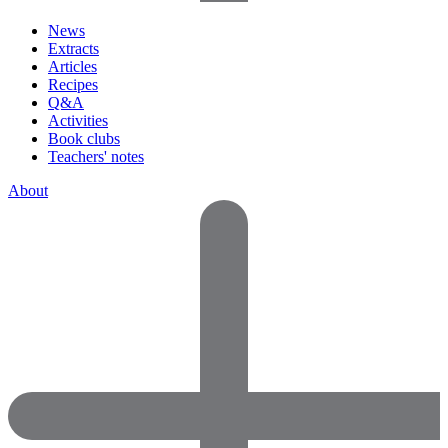
News
Extracts
Articles
Recipes
Q&A
Activities
Book clubs
Teachers' notes
About