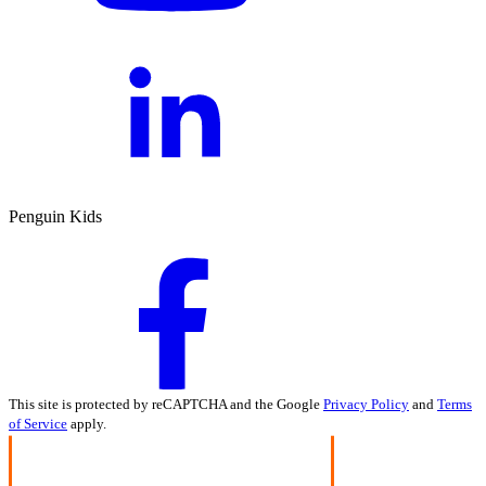
Penguin Kids
This site is protected by reCAPTCHA and the Google
Privacy Policy
and
Terms
of Service
apply.