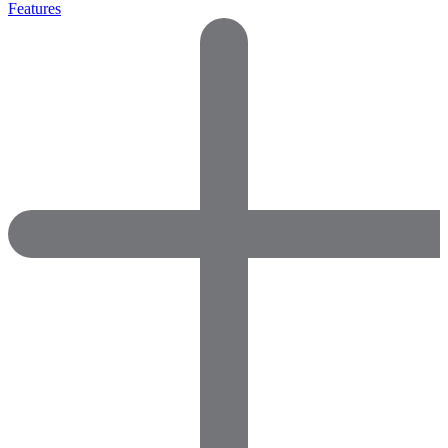
Features