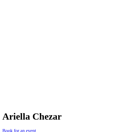
AC
Ariella Chezar
Book for an event