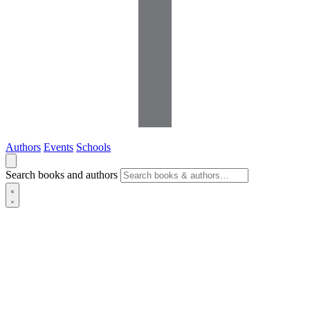
Authors
Events
Schools
Search books and authors