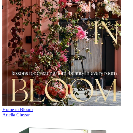
Home in Bloom
Ariella Chezar