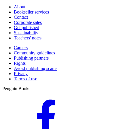
About
Bookseller services
Contact
Corporate sales
Get published
Sustainability
Teachers' notes
Careers
Community guidelines
Publishing partners
Rights
Avoid publishing scams
Privacy
Terms of use
Penguin Books