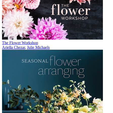
The Flower Workshop
Ariella Chezar
,
Julie Michaels