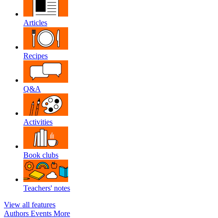
Articles
Recipes
Q&A
Activities
Book clubs
Teachers' notes
View all features
Authors
Events
More