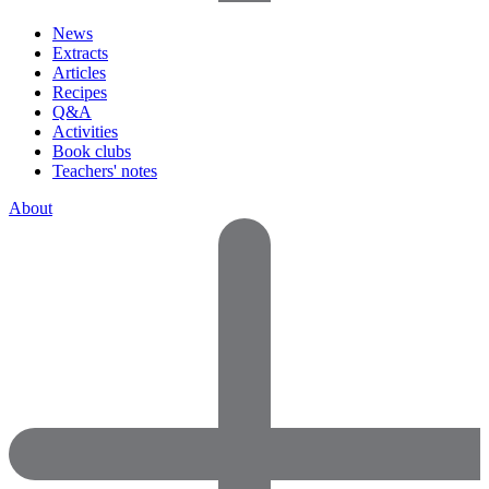
News
Extracts
Articles
Recipes
Q&A
Activities
Book clubs
Teachers' notes
About