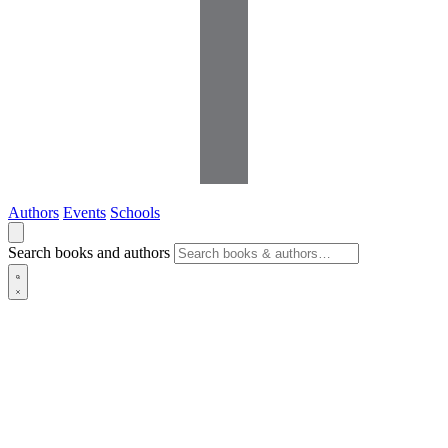
Authors
Events
Schools
Search books and authors