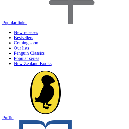
Popular links
New releases
Bestsellers
Coming soon
Our lists
Penguin Classics
Popular series
New Zealand Books
Puffin