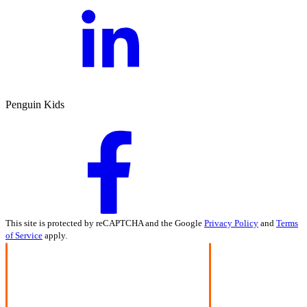
Penguin Kids
This site is protected by reCAPTCHA and the Google
Privacy Policy
and
Terms
of Service
apply.