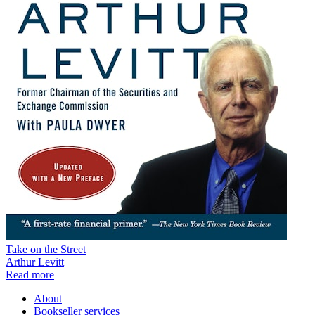
Take on the Street
Arthur Levitt
Read more
About
Bookseller services