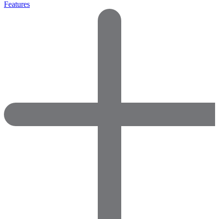
Features