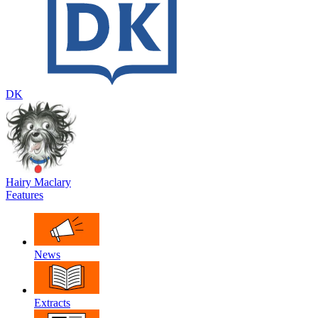
DK
Hairy Maclary
Features
News
Extracts