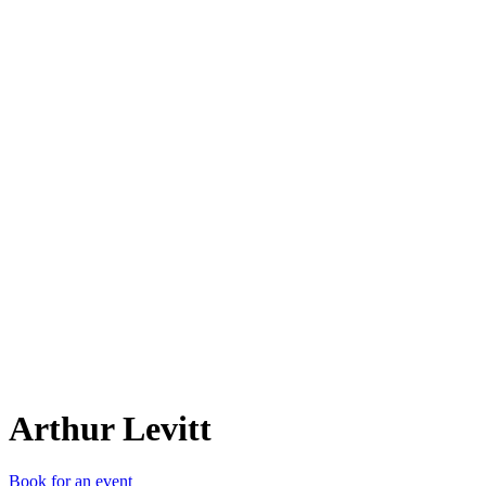
AL
Arthur Levitt
Book for an event