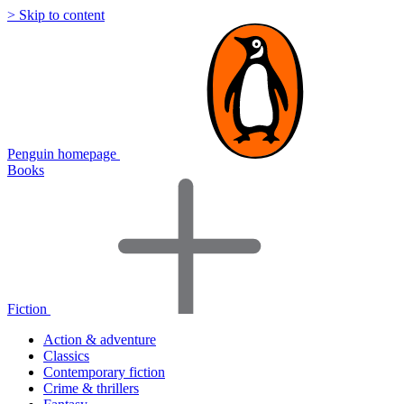
> Skip to content
Penguin homepage
Books
Fiction
Action & adventure
Classics
Contemporary fiction
Crime & thrillers