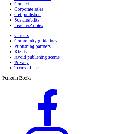
Contact
Corporate sales
Get published
Sustainability
Teachers' notes
Careers
Community guidelines
Publishing partners
Rights
Avoid publishing scams
Privacy
Terms of use
Penguin Books