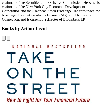
chairman of the Securities and Exchange Commission. He was also
chairman of the New York City Economic Development
Corporation and the American Stock Exchange. He cofounded the
brokerage firm that eventually became Citigroup. He lives in
Connecticut and is currently a director of Bloomberg LP.
Books by Arthur Levitt