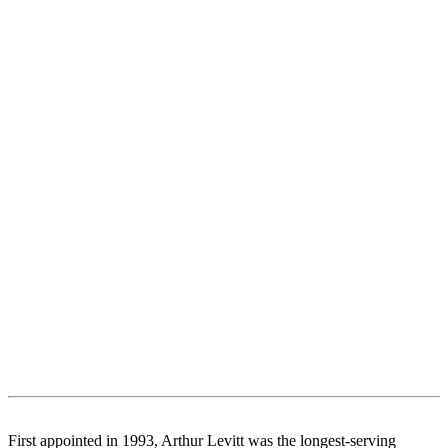
First appointed in 1993, Arthur Levitt was the longest-serving