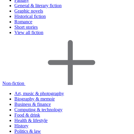
Fantasy
General & literary fiction
Graphic novels
Historical fiction
Romance
Short stories
View all fiction
Non-fiction
Art, music & photography
Biography & memoir
Business & finance
Computing & technology
Food & drink
Health & lifestyle
History
Politics & law