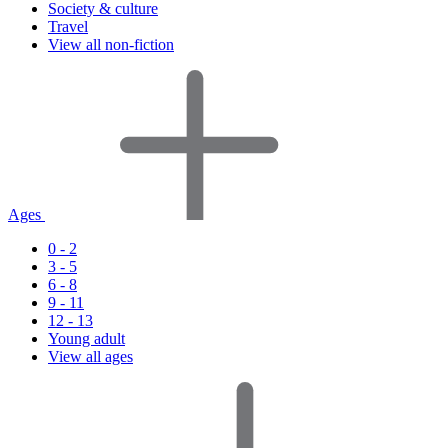
Society & culture
Travel
View all non-fiction
Ages
0 - 2
3 - 5
6 - 8
9 - 11
12 - 13
Young adult
View all ages