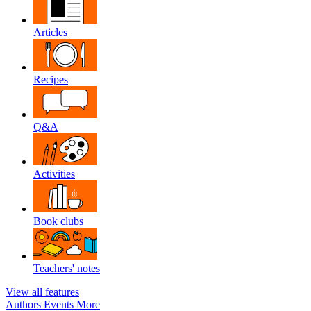
Articles
Recipes
Q&A
Activities
Book clubs
Teachers' notes
View all features
Authors
Events
More