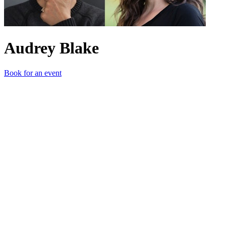
Audrey Blake
Book for an event