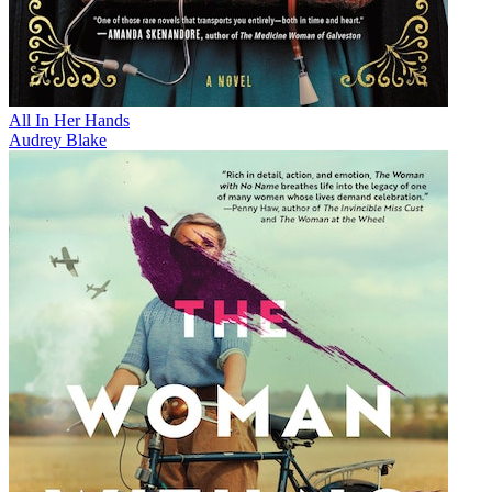
All In Her Hands
Audrey Blake