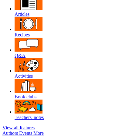
Articles
Recipes
Q&A
Activities
Book clubs
Teachers' notes
View all features
Authors
Events
More