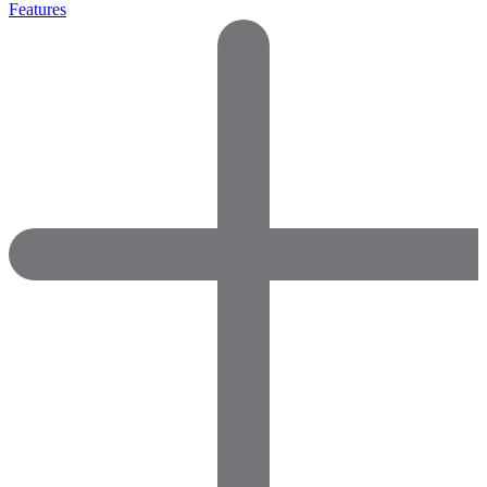
Features