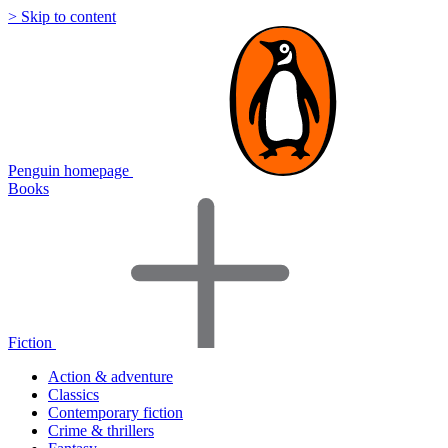
> Skip to content
Penguin homepage
Books
Fiction
Action & adventure
Classics
Contemporary fiction
Crime & thrillers