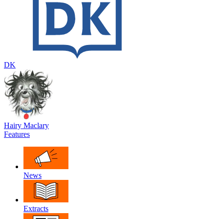
DK
Hairy Maclary
Features
News
Extracts