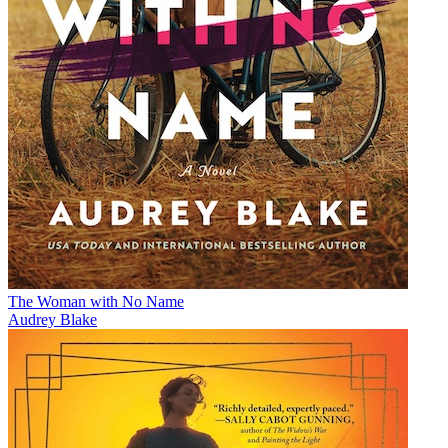
The Woman with No Name
Audrey Blake