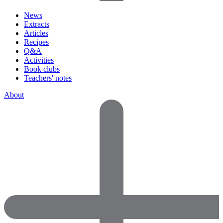
News
Extracts
Articles
Recipes
Q&A
Activities
Book clubs
Teachers' notes
About