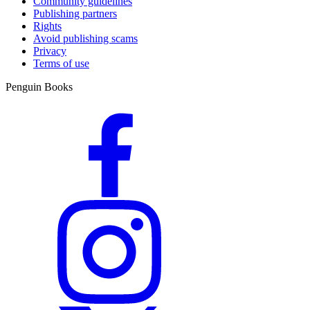
Community guidelines
Publishing partners
Rights
Avoid publishing scams
Privacy
Terms of use
Penguin Books