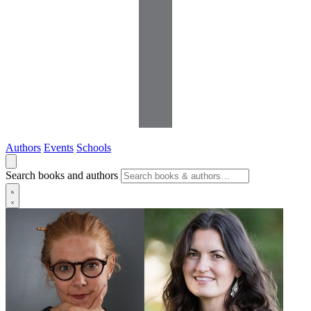
Authors
Events
Schools
Search books and authors