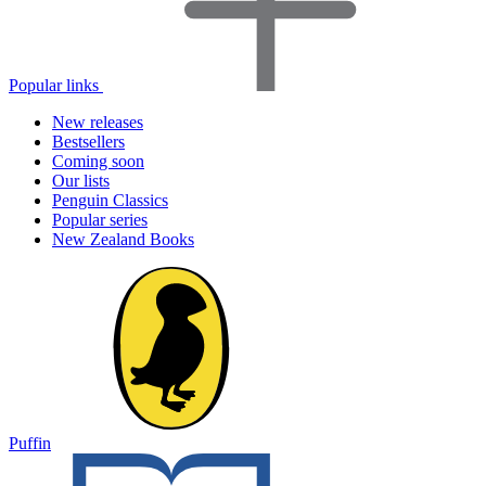
Popular links
New releases
Bestsellers
Coming soon
Our lists
Penguin Classics
Popular series
New Zealand Books
Puffin