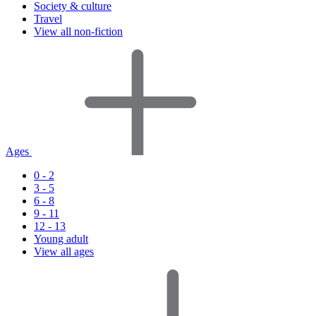
Society & culture
Travel
View all non-fiction
Ages
0 - 2
3 - 5
6 - 8
9 - 11
12 - 13
Young adult
View all ages