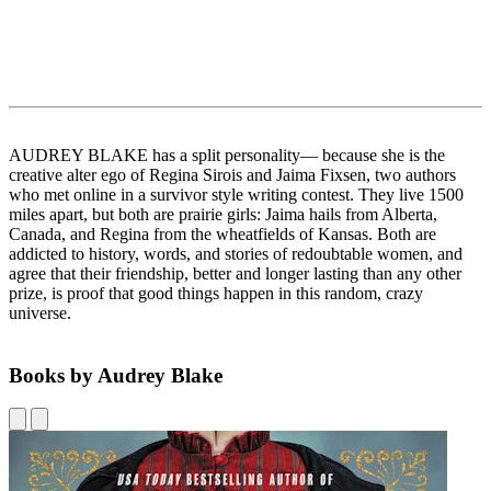
AUDREY BLAKE has a split personality— because she is the
creative alter ego of Regina Sirois and Jaima Fixsen, two authors
who met online in a survivor style writing contest. They live 1500
miles apart, but both are prairie girls: Jaima hails from Alberta,
Canada, and Regina from the wheatfields of Kansas. Both are
addicted to history, words, and stories of redoubtable women, and
agree that their friendship, better and longer lasting than any other
prize, is proof that good things happen in this random, crazy
universe.
Books by Audrey Blake