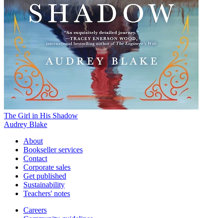
The Girl in His Shadow
Audrey Blake
About
Bookseller services
Contact
Corporate sales
Get published
Sustainability
Teachers' notes
Careers