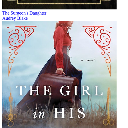
The Surgeon's Daughter
Audrey Blake