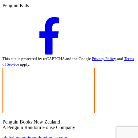
Penguin Kids
This site is protected by reCAPTCHA and the Google
Privacy Policy
and
Terms
of Service
apply.
Penguin Books New Zealand
A Penguin Random House Company
global.penguinrandomhouse.com