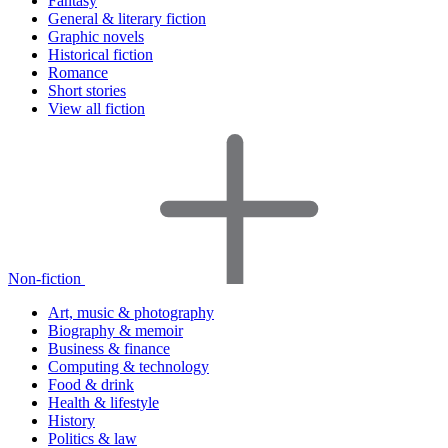
Fantasy
General & literary fiction
Graphic novels
Historical fiction
Romance
Short stories
View all fiction
Non-fiction
Art, music & photography
Biography & memoir
Business & finance
Computing & technology
Food & drink
Health & lifestyle
History
Politics & law