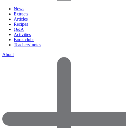
News
Extracts
Articles
Recipes
Q&A
Activities
Book clubs
Teachers' notes
About