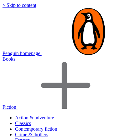
> Skip to content
Penguin homepage
Books
Fiction
Action & adventure
Classics
Contemporary fiction
Crime & thrillers