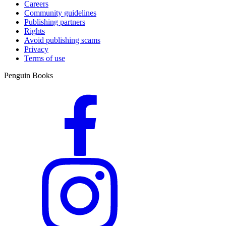
Careers
Community guidelines
Publishing partners
Rights
Avoid publishing scams
Privacy
Terms of use
Penguin Books