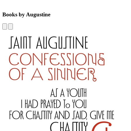
Books by Augustine