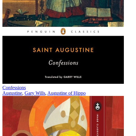
Confessions
Augustine
,
Gary Wills
,
Augustine of Hippo