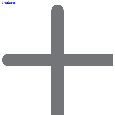
Features