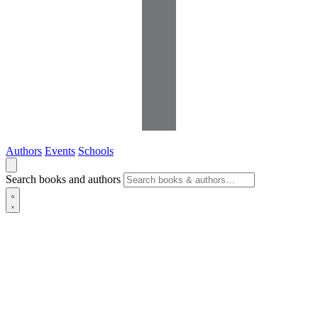
Authors
Events
Schools
Search books and authors