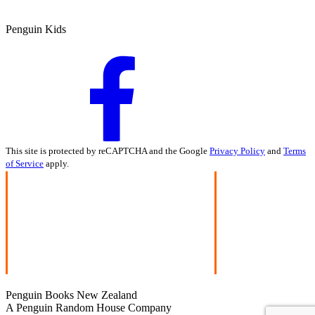
Penguin Kids
This site is protected by reCAPTCHA and the Google
Privacy Policy
and
Terms
of Service
apply.
Penguin Books New Zealand
A Penguin Random House Company