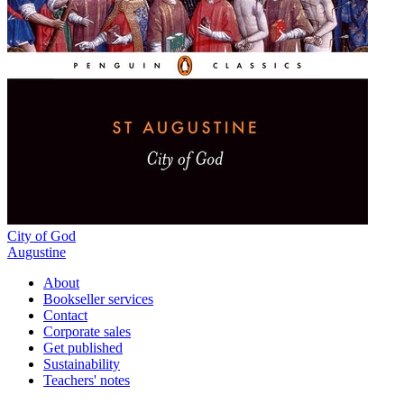
City of God
Augustine
About
Bookseller services
Contact
Corporate sales
Get published
Sustainability
Teachers' notes