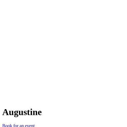
A
Augustine
Book for an event