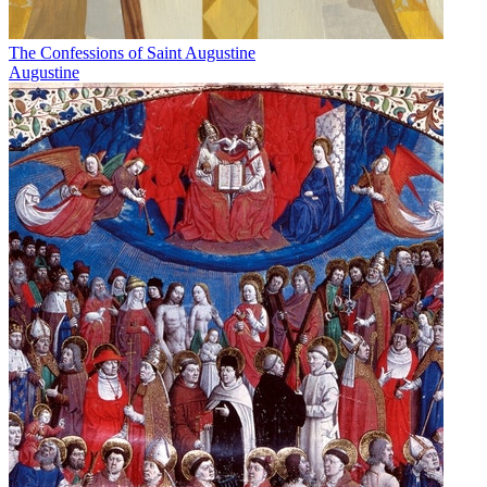
The Confessions of Saint Augustine
Augustine