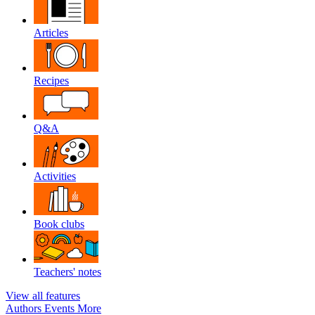
Articles
Recipes
Q&A
Activities
Book clubs
Teachers' notes
View all features
Authors
Events
More