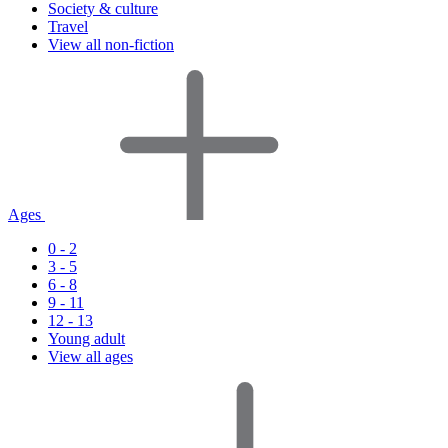
Society & culture
Travel
View all non-fiction
Ages
0 - 2
3 - 5
6 - 8
9 - 11
12 - 13
Young adult
View all ages