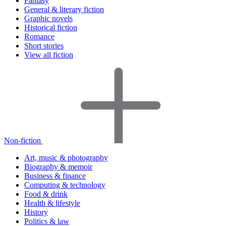
Fantasy
General & literary fiction
Graphic novels
Historical fiction
Romance
Short stories
View all fiction
Non-fiction
Art, music & photography
Biography & memoir
Business & finance
Computing & technology
Food & drink
Health & lifestyle
History
Politics & law