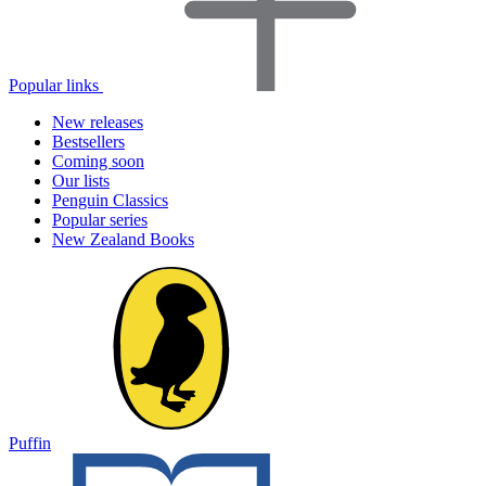
Popular links
New releases
Bestsellers
Coming soon
Our lists
Penguin Classics
Popular series
New Zealand Books
Puffin