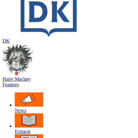
DK
Hairy Maclary
Features
News
Extracts