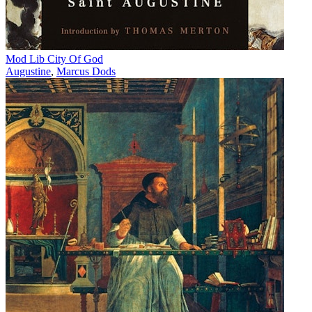
Mod Lib City Of God
Augustine
,
Marcus Dods