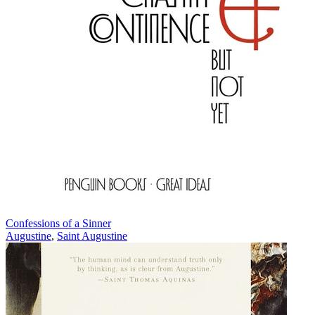
Confessions of a Sinner
Augustine
,
Saint Augustine