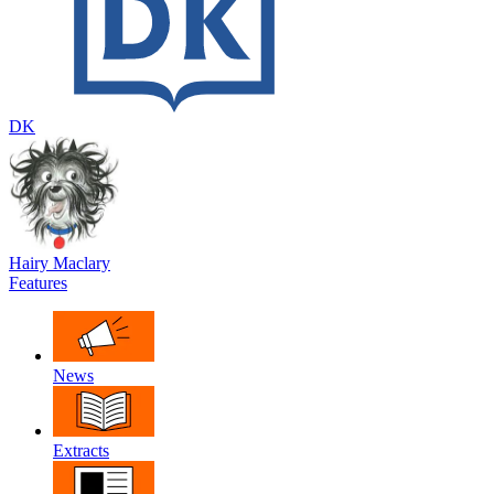
DK
Hairy Maclary
Features
News
Extracts