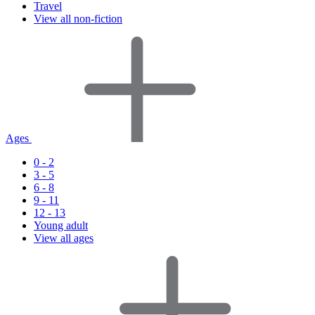
Travel
View all non-fiction
Ages
0 - 2
3 - 5
6 - 8
9 - 11
12 - 13
Young adult
View all ages