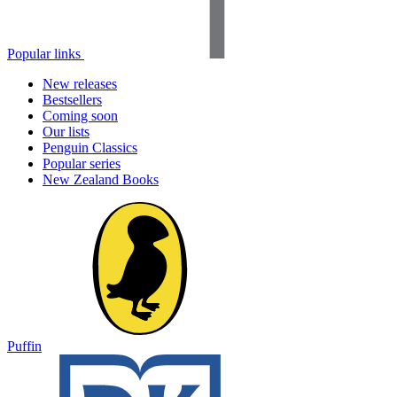
Popular links
New releases
Bestsellers
Coming soon
Our lists
Penguin Classics
Popular series
New Zealand Books
Puffin