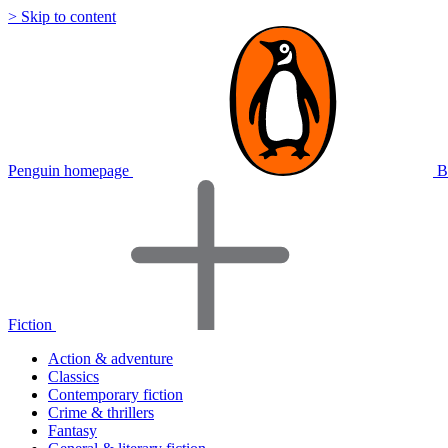
> Skip to content
Penguin homepage
B
Fiction
Action & adventure
Classics
Contemporary fiction
Crime & thrillers
Fantasy