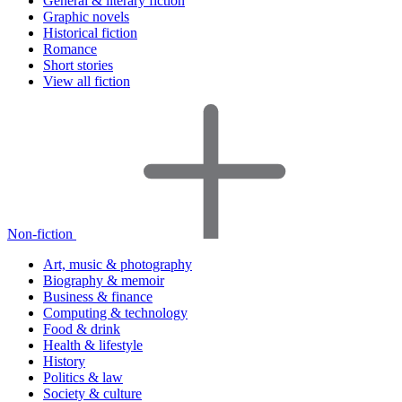
General & literary fiction
Graphic novels
Historical fiction
Romance
Short stories
View all fiction
Non-fiction
Art, music & photography
Biography & memoir
Business & finance
Computing & technology
Food & drink
Health & lifestyle
History
Politics & law
Society & culture