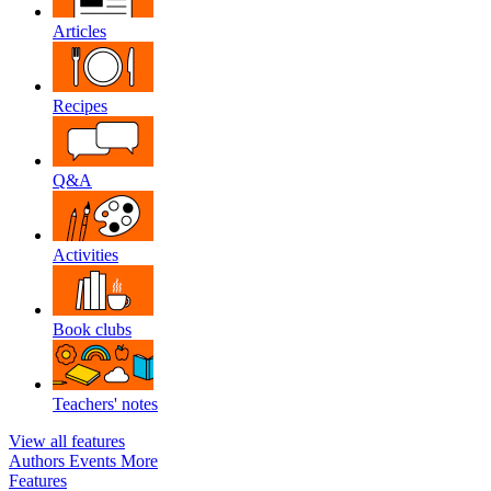
Articles
Recipes
Q&A
Activities
Book clubs
Teachers' notes
View all features
Authors
Events
More
Features