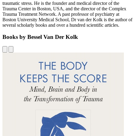
traumatic stress. He is the founder and medical director of the
Trauma Center in Boston, USA, and the director of the Complex
Trauma Treatment Network. A past professor of psychiatry at
Boston University Medical School, Dr van der Kolk is the author of
several scholarly books and over a hundred scientific articles.
Books by Bessel Van Der Kolk