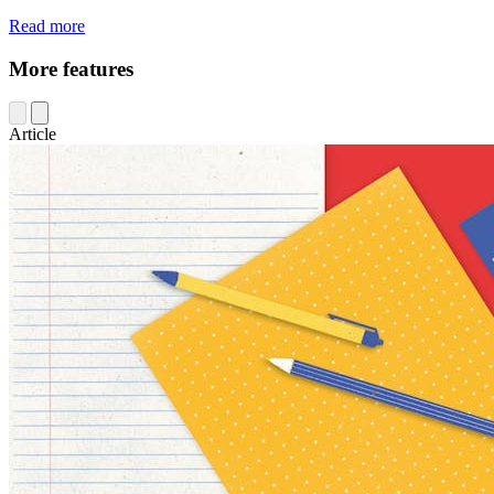
Read more
More features
Article