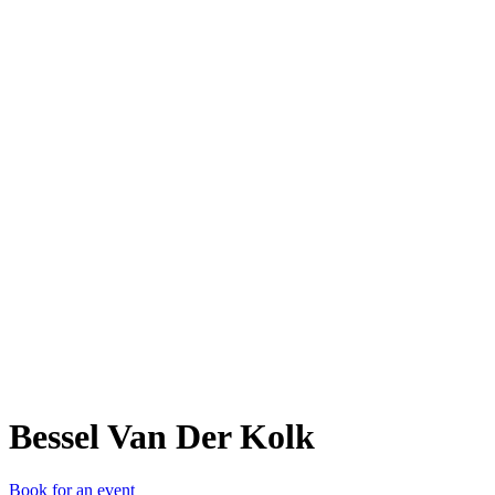
BVD
Bessel Van Der Kolk
Book for an event