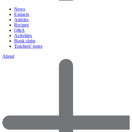
News
Extracts
Articles
Recipes
Q&A
Activities
Book clubs
Teachers' notes
About