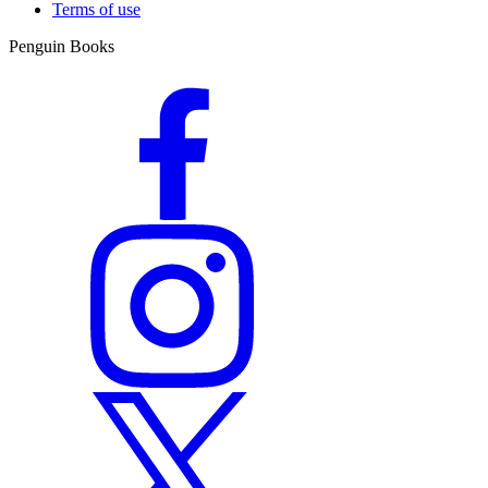
Terms of use
Penguin Books