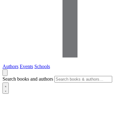
Authors
Events
Schools
Search books and authors