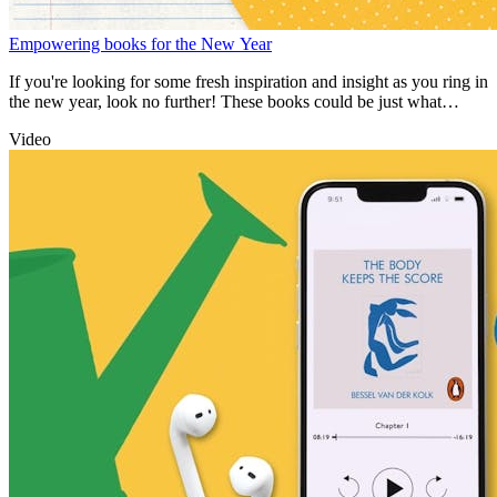
Empowering books for the New Year
If you're looking for some fresh inspiration and insight as you ring in
the new year, look no further! These books could be just what
you're after.
Video