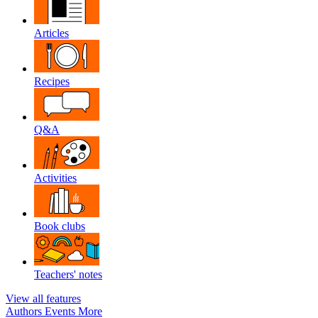
Articles
Recipes
Q&A
Activities
Book clubs
Teachers' notes
View all features
Authors
Events
More