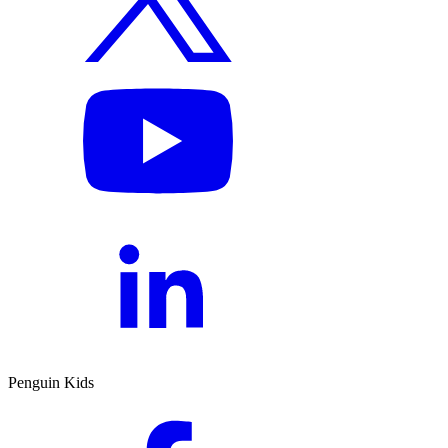
Penguin Kids