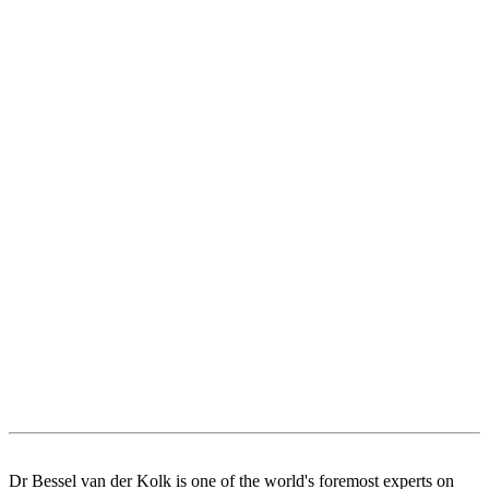
Dr Bessel van der Kolk is one of the world's foremost experts on