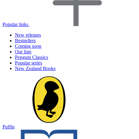
Popular links
New releases
Bestsellers
Coming soon
Our lists
Penguin Classics
Popular series
New Zealand Books
Puffin