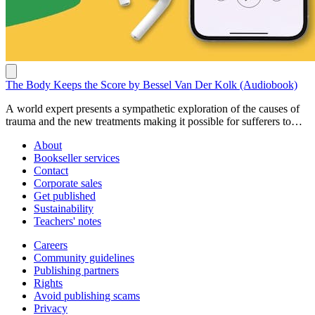
The Body Keeps the Score by Bessel Van Der Kolk (Audiobook)
A world expert presents a sympathetic exploration of the causes of
trauma and the new treatments making it possible for sufferers to
reclaim their lives. Buy here:
About
https://www.penguin.com.au/books/the-body-keeps-the-score-
Bookseller services
9780141992648
Contact
Corporate sales
Get published
Sustainability
Teachers' notes
Careers
Community guidelines
Publishing partners
Rights
Avoid publishing scams
Privacy