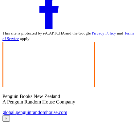
This site is protected by reCAPTCHA and the Google
Privacy Policy
and
Terms
of Service
apply.
Penguin Books New Zealand
A Penguin Random House Company
global.penguinrandomhouse.com
×