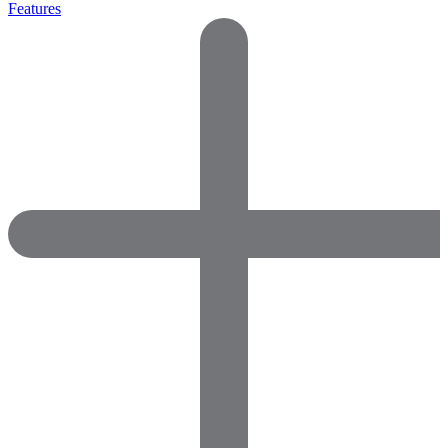
Features