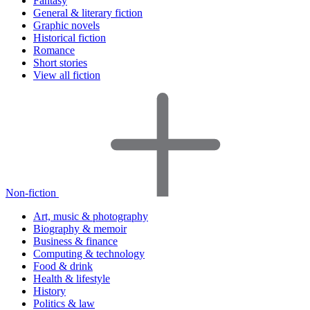
Fantasy
General & literary fiction
Graphic novels
Historical fiction
Romance
Short stories
View all fiction
Non-fiction
Art, music & photography
Biography & memoir
Business & finance
Computing & technology
Food & drink
Health & lifestyle
History
Politics & law