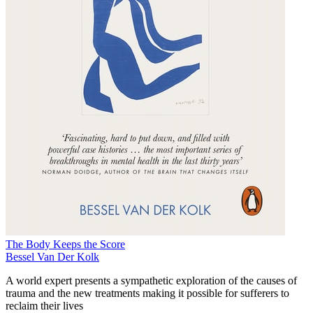
The Body Keeps the Score
Bessel Van Der Kolk
A world expert presents a sympathetic exploration of the causes of
trauma and the new treatments making it possible for sufferers to
reclaim their lives