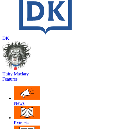
DK
Hairy Maclary
Features
News
Extracts