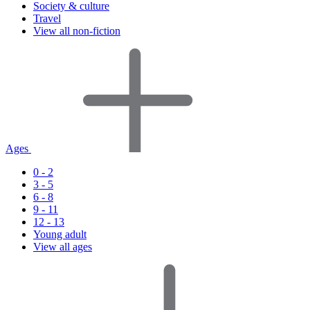
Society & culture
Travel
View all non-fiction
Ages
0 - 2
3 - 5
6 - 8
9 - 11
12 - 13
Young adult
View all ages