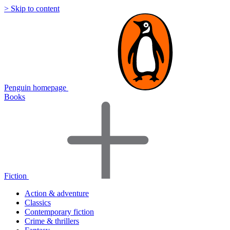
> Skip to content
Penguin homepage
Books
Fiction
Action & adventure
Classics
Contemporary fiction
Crime & thrillers