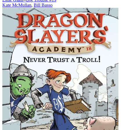
Kate McMullan
,
Bill Basso