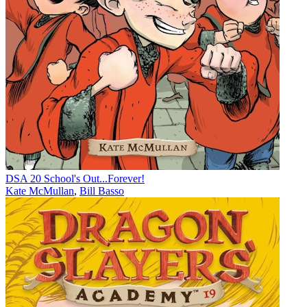
DSA 20 School's Out...Forever!
Kate McMullan
,
Bill Basso