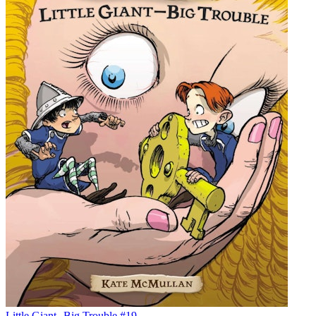
Little Giant--Big Trouble #19