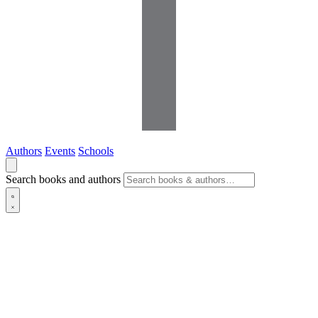
Authors
Events
Schools
Search books and authors