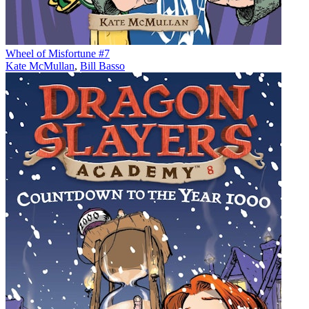
Wheel of Misfortune #7
Kate McMullan
,
Bill Basso