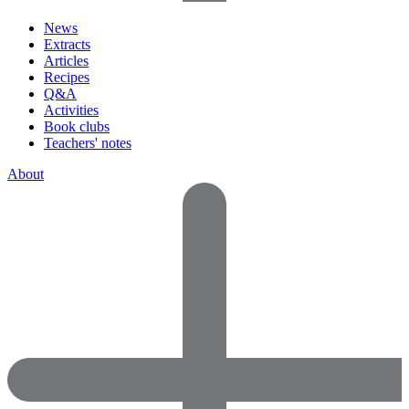
News
Extracts
Articles
Recipes
Q&A
Activities
Book clubs
Teachers' notes
About