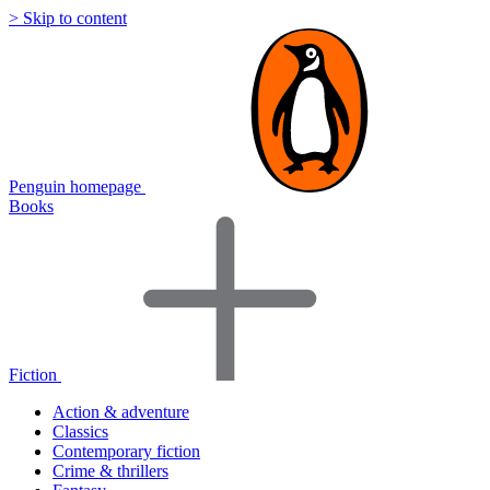
> Skip to content
Penguin homepage
Books
Fiction
Action & adventure
Classics
Contemporary fiction
Crime & thrillers