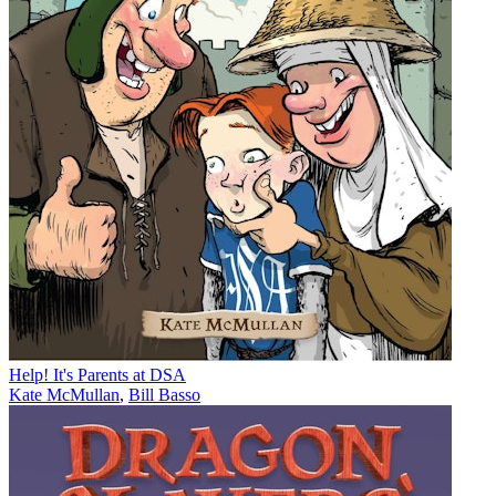
Help! It's Parents at DSA
Kate McMullan
,
Bill Basso