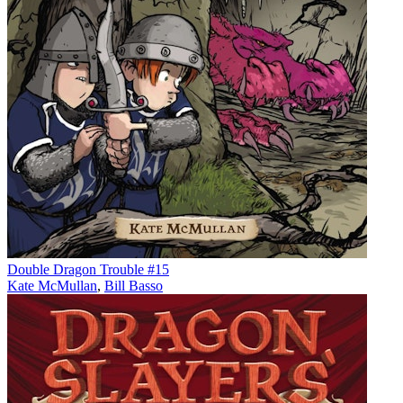
Double Dragon Trouble #15
Kate McMullan
,
Bill Basso