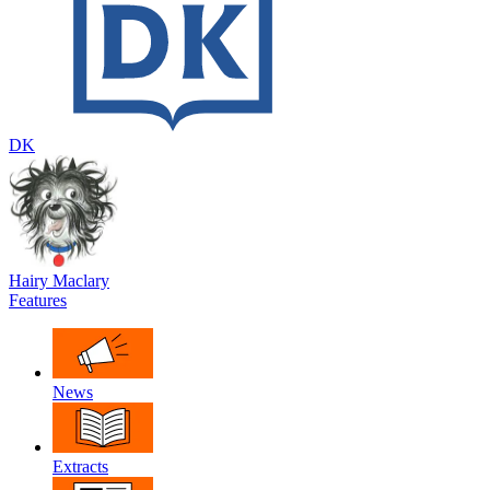
DK
Hairy Maclary
Features
News
Extracts