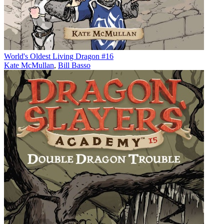
World's Oldest Living Dragon #16
Kate McMullan
,
Bill Basso