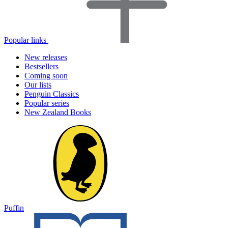
Popular links
New releases
Bestsellers
Coming soon
Our lists
Penguin Classics
Popular series
New Zealand Books
Puffin