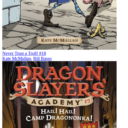
Never Trust a Troll! #18
Kate McMullan
,
Bill Basso