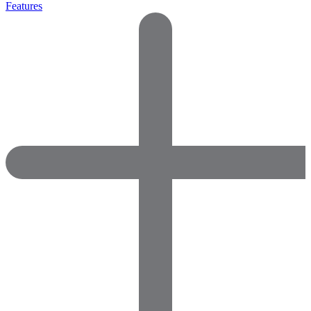
Features