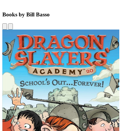
Books by Bill Basso