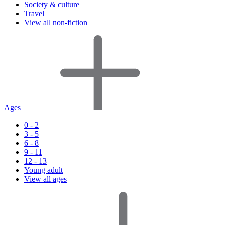
Society & culture
Travel
View all non-fiction
Ages
0 - 2
3 - 5
6 - 8
9 - 11
12 - 13
Young adult
View all ages