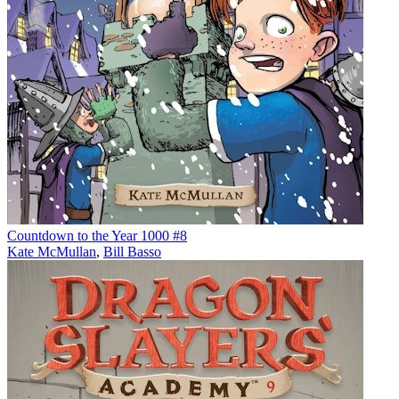
Countdown to the Year 1000 #8
Kate McMullan
,
Bill Basso