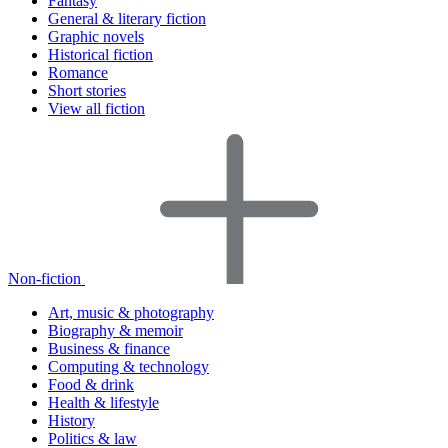
Fantasy
General & literary fiction
Graphic novels
Historical fiction
Romance
Short stories
View all fiction
Non-fiction
Art, music & photography
Biography & memoir
Business & finance
Computing & technology
Food & drink
Health & lifestyle
History
Politics & law