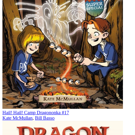
Hail! Hail! Camp Dragononka #17
Kate McMullan
,
Bill Basso