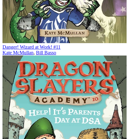
Danger! Wizard at Work! #11
Kate McMullan
,
Bill Basso