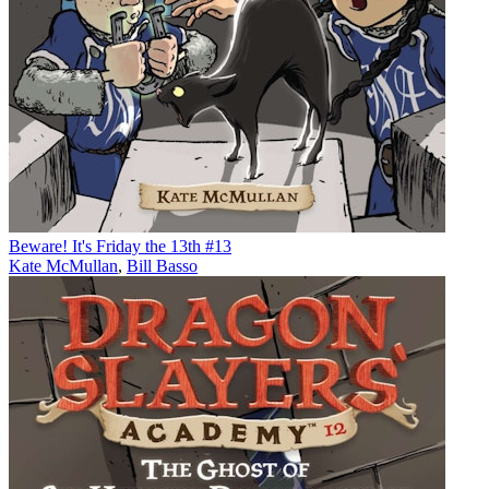
Beware! It's Friday the 13th #13
Kate McMullan
,
Bill Basso