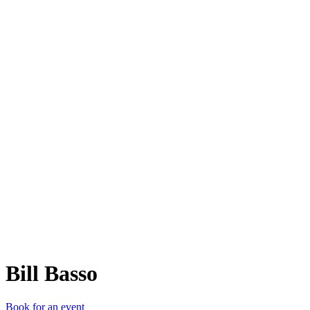
BB
Bill Basso
Book for an event