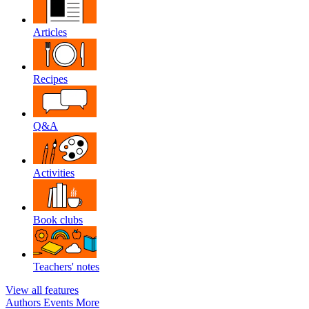
Articles
Recipes
Q&A
Activities
Book clubs
Teachers' notes
View all features
Authors
Events
More