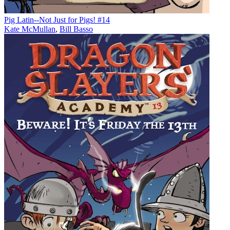
Pig Latin--Not Just for Pigs! #14
Kate McMullan
,
Bill Basso