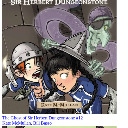
The Ghost of Sir Herbert Dungeonstone #12
Kate McMullan
,
Bill Basso