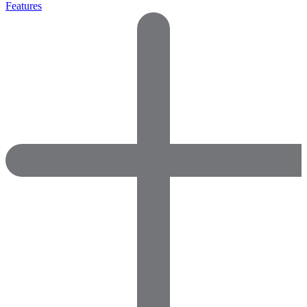
Features