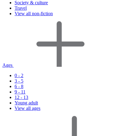
Society & culture
Travel
View all non-fiction
Ages
0 - 2
3 - 5
6 - 8
9 - 11
12 - 13
Young adult
View all ages