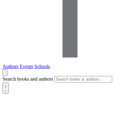
Authors
Events
Schools
Search books and authors