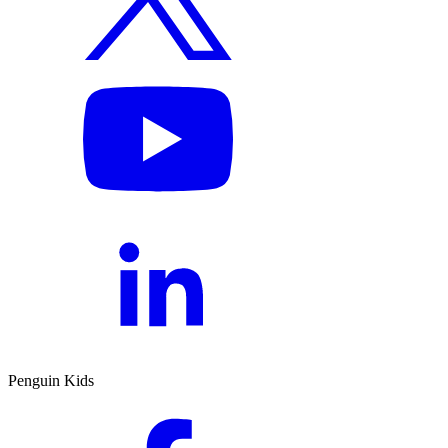
Penguin Kids