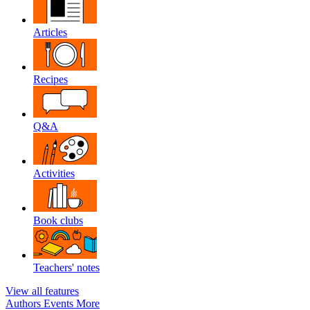
Articles
Recipes
Q&A
Activities
Book clubs
Teachers' notes
View all features
Authors
Events
More