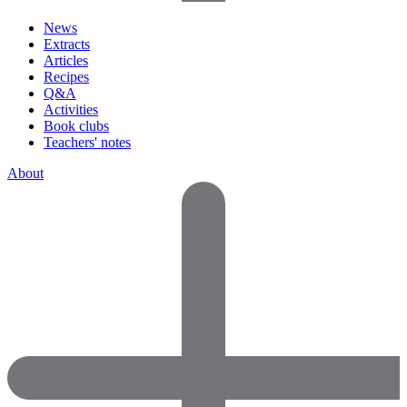
News
Extracts
Articles
Recipes
Q&A
Activities
Book clubs
Teachers' notes
About