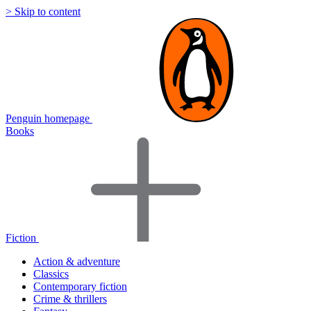
> Skip to content
Penguin homepage
Books
Fiction
Action & adventure
Classics
Contemporary fiction
Crime & thrillers