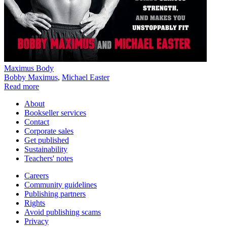
Maximus Body
Bobby Maximus
,
Michael Easter
Read more
About
Bookseller services
Contact
Corporate sales
Get published
Sustainability
Teachers' notes
Careers
Community guidelines
Publishing partners
Rights
Avoid publishing scams
Privacy