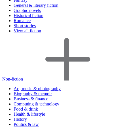
Fantasy
General & literary fiction
Graphic novels
Historical fiction
Romance
Short stories
View all fiction
Non-fiction
Art, music & photography
Biography & memoir
Business & finance
Computing & technology
Food & drink
Health & lifestyle
History
Politics & law