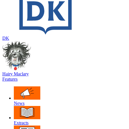
DK
Hairy Maclary
Features
News
Extracts