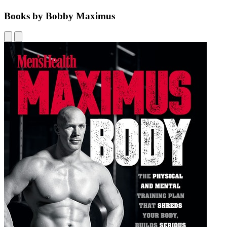
Books by Bobby Maximus