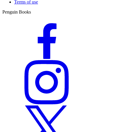
Terms of use
Penguin Books