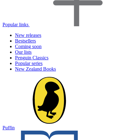
Popular links
New releases
Bestsellers
Coming soon
Our lists
Penguin Classics
Popular series
New Zealand Books
Puffin