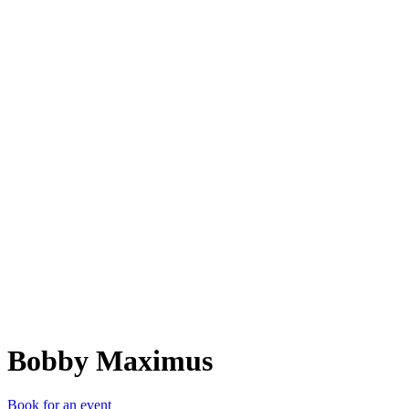
BM
Bobby Maximus
Book for an event