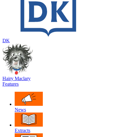
DK
Hairy Maclary
Features
News
Extracts