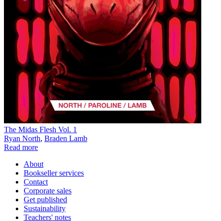
The Midas Flesh Vol. 1
Ryan North
,
Braden Lamb
Read more
About
Bookseller services
Contact
Corporate sales
Get published
Sustainability
Teachers' notes