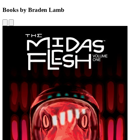
Books by Braden Lamb