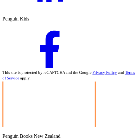
Penguin Kids
This site is protected by reCAPTCHA and the Google
Privacy Policy
and
Terms
of Service
apply.
Penguin Books New Zealand