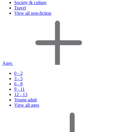
Society & culture
Travel
View all non-fiction
Ages
0 - 2
3 - 5
6 - 8
9 - 11
12 - 13
Young adult
View all ages