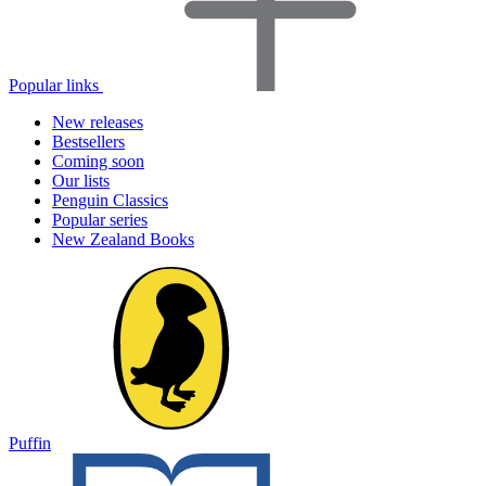
Popular links
New releases
Bestsellers
Coming soon
Our lists
Penguin Classics
Popular series
New Zealand Books
Puffin