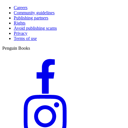
Careers
Community guidelines
Publishing partners
Rights
Avoid publishing scams
Privacy
Terms of use
Penguin Books