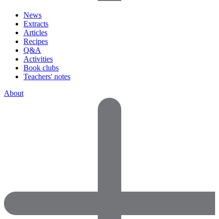
News
Extracts
Articles
Recipes
Q&A
Activities
Book clubs
Teachers' notes
About