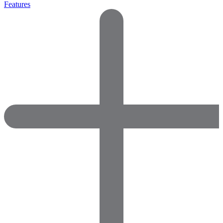
Features