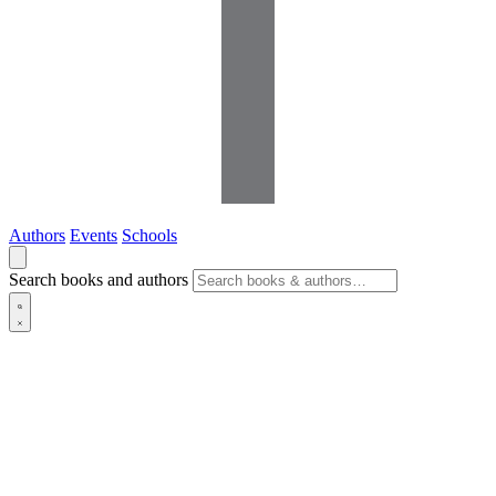
Authors
Events
Schools
Search books and authors