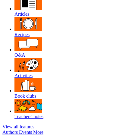
Articles
Recipes
Q&A
Activities
Book clubs
Teachers' notes
View all features
Authors
Events
More