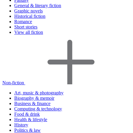
Fantasy
General & literary fiction
Graphic novels
Historical fiction
Romance
Short stories
View all fiction
Non-fiction
Art, music & photography
Biography & memoir
Business & finance
Computing & technology
Food & drink
Health & lifestyle
History
Politics & law