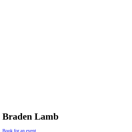
BL
Braden Lamb
Book for an event