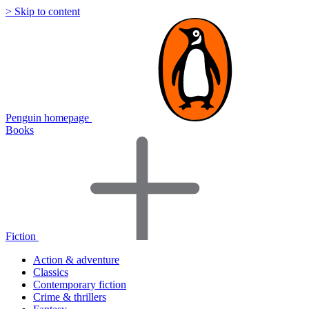
> Skip to content
Penguin homepage
Books
Fiction
Action & adventure
Classics
Contemporary fiction
Crime & thrillers