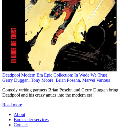
Deadpool Modern Era Epic Collection: In Wade We Trust
Gerry Duggan
,
Tony Moore
,
Brian Posehn
,
Marvel Various
Comedy writing partners Brian Posehn and Gerry Duggan bring
Deadpool and his crazy antics into the modern era!
Read more
About
Bookseller services
Contact