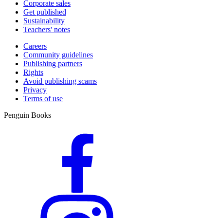
Corporate sales
Get published
Sustainability
Teachers' notes
Careers
Community guidelines
Publishing partners
Rights
Avoid publishing scams
Privacy
Terms of use
Penguin Books