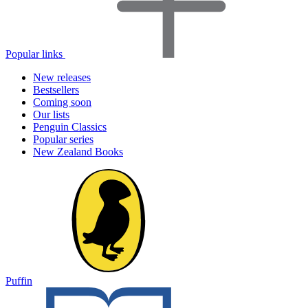
Popular links
New releases
Bestsellers
Coming soon
Our lists
Penguin Classics
Popular series
New Zealand Books
Puffin