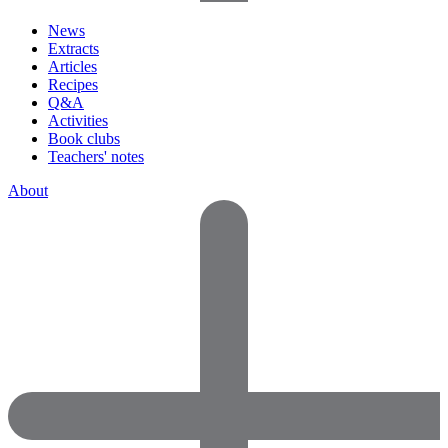
News
Extracts
Articles
Recipes
Q&A
Activities
Book clubs
Teachers' notes
About