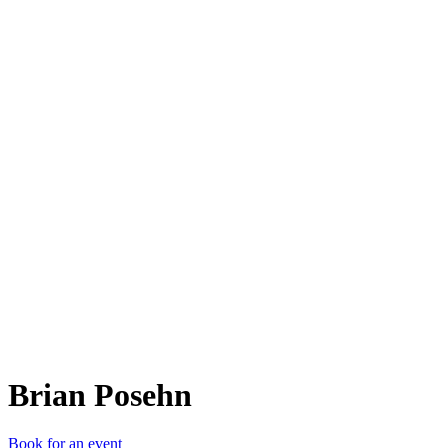
BP
Brian Posehn
Book for an event