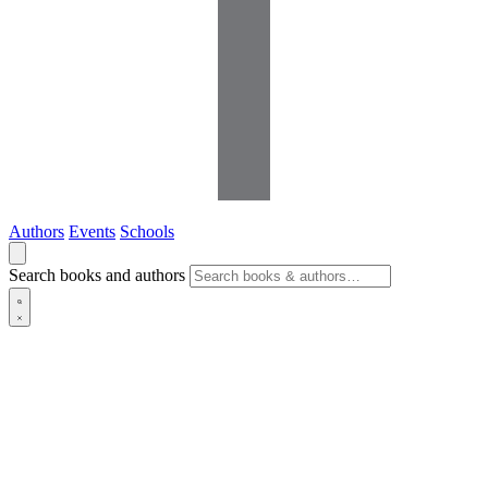
Authors
Events
Schools
Search books and authors