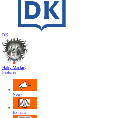
DK
Hairy Maclary
Features
News
Extracts