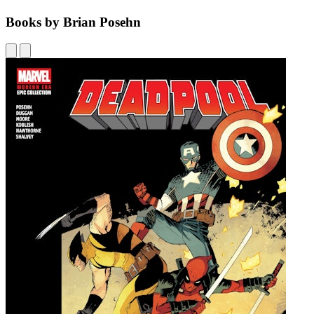
Books by Brian Posehn