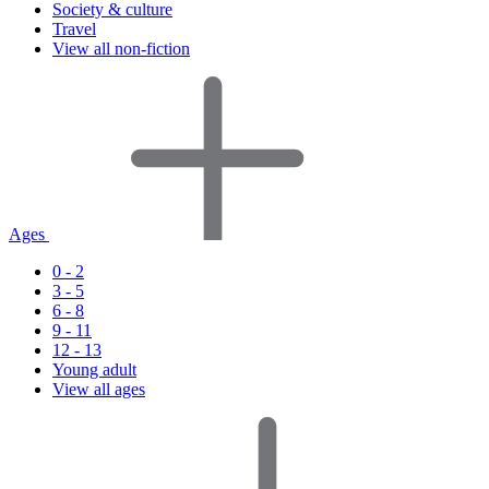
Society & culture
Travel
View all non-fiction
Ages
0 - 2
3 - 5
6 - 8
9 - 11
12 - 13
Young adult
View all ages