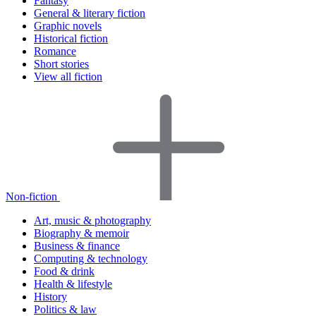
Fantasy
General & literary fiction
Graphic novels
Historical fiction
Romance
Short stories
View all fiction
Non-fiction
Art, music & photography
Biography & memoir
Business & finance
Computing & technology
Food & drink
Health & lifestyle
History
Politics & law