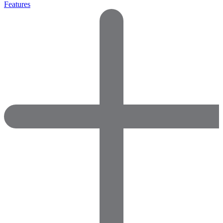
Features