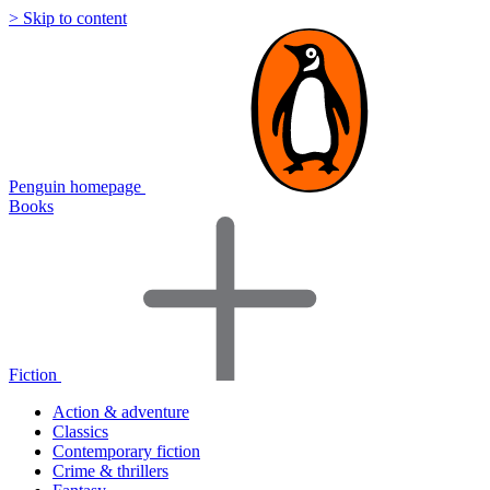
> Skip to content
Penguin homepage
Books
Fiction
Action & adventure
Classics
Contemporary fiction
Crime & thrillers