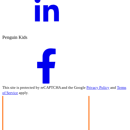
Penguin Kids
This site is protected by reCAPTCHA and the Google
Privacy Policy
and
Terms
of Service
apply.