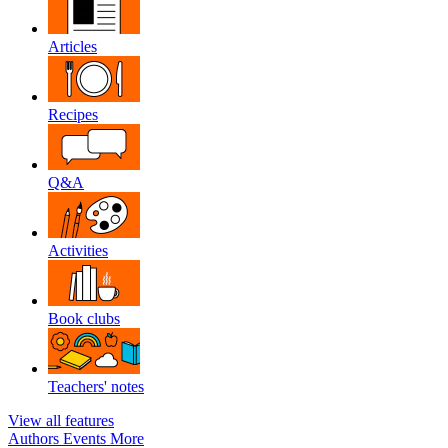
Articles
Recipes
Q&A
Activities
Book clubs
Teachers' notes
View all features
Authors
Events
More