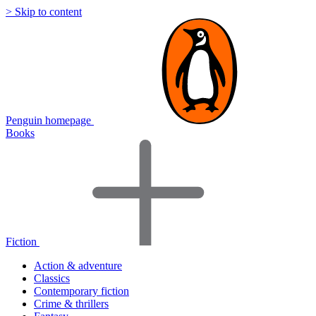
> Skip to content
Penguin homepage
Books
Fiction
Action & adventure
Classics
Contemporary fiction
Crime & thrillers