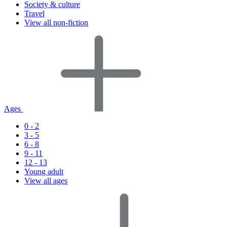
Society & culture
Travel
View all non-fiction
Ages
0 - 2
3 - 5
6 - 8
9 - 11
12 - 13
Young adult
View all ages