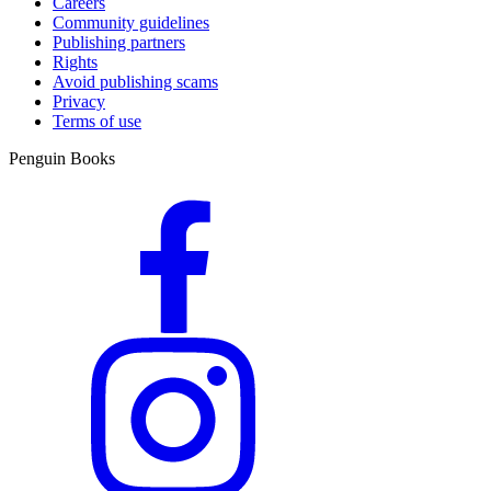
Careers
Community guidelines
Publishing partners
Rights
Avoid publishing scams
Privacy
Terms of use
Penguin Books