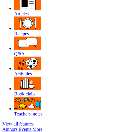
Articles
Recipes
Q&A
Activities
Book clubs
Teachers' notes
View all features
Authors
Events
More