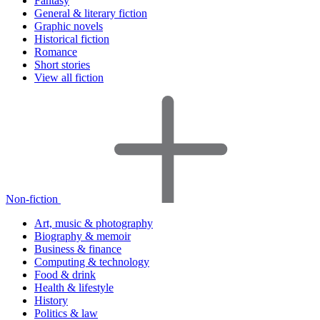
Fantasy
General & literary fiction
Graphic novels
Historical fiction
Romance
Short stories
View all fiction
Non-fiction
Art, music & photography
Biography & memoir
Business & finance
Computing & technology
Food & drink
Health & lifestyle
History
Politics & law