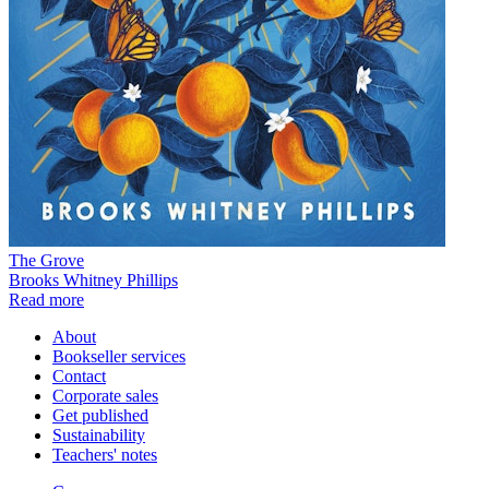
The Grove
Brooks Whitney Phillips
Read more
About
Bookseller services
Contact
Corporate sales
Get published
Sustainability
Teachers' notes