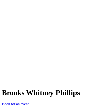
BWP
Brooks Whitney Phillips
Book for an event