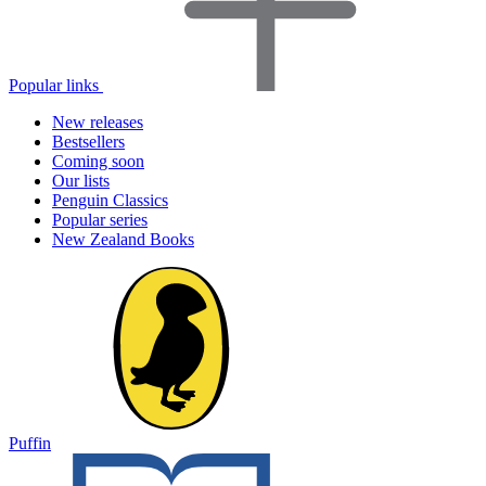
Popular links
New releases
Bestsellers
Coming soon
Our lists
Penguin Classics
Popular series
New Zealand Books
Puffin