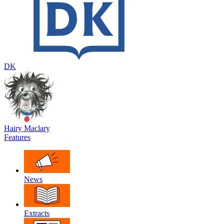
DK
Hairy Maclary
Features
News
Extracts