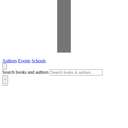
Authors
Events
Schools
Search books and authors