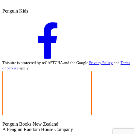
Penguin Kids
This site is protected by reCAPTCHA and the Google
Privacy Policy
and
Terms
of Service
apply.
Penguin Books New Zealand
A Penguin Random House Company