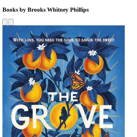
Books by Brooks Whitney Phillips