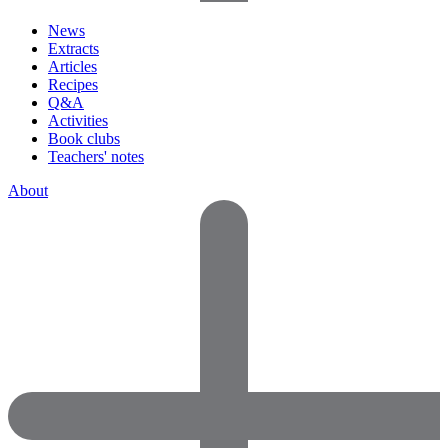
News
Extracts
Articles
Recipes
Q&A
Activities
Book clubs
Teachers' notes
About