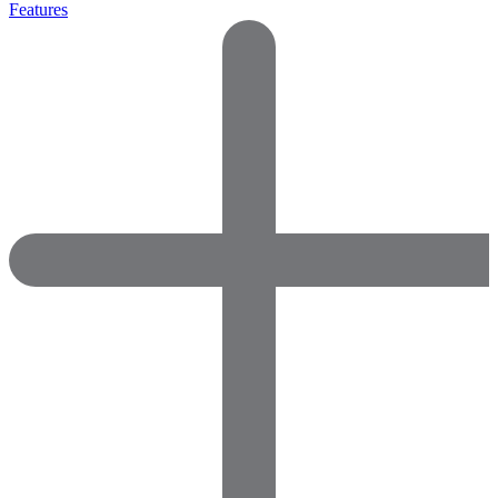
Features