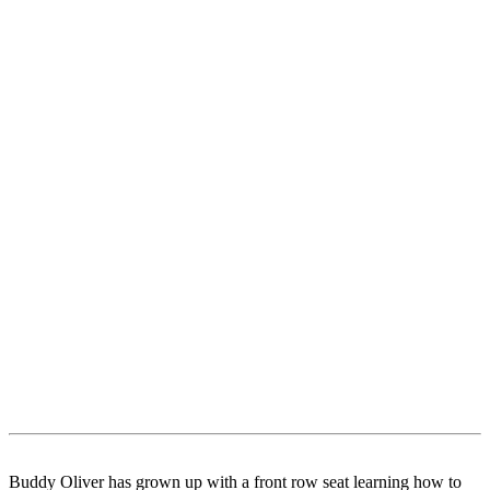
Buddy Oliver has grown up with a front row seat learning how to