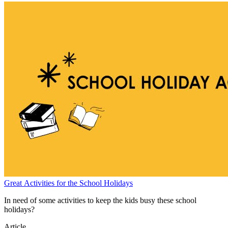
Great Activities for the School Holidays
In need of some activities to keep the kids busy these school
holidays?
Article