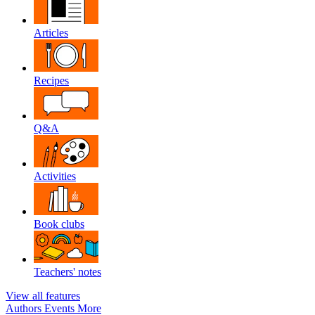
Articles
Recipes
Q&A
Activities
Book clubs
Teachers' notes
View all features
Authors
Events
More