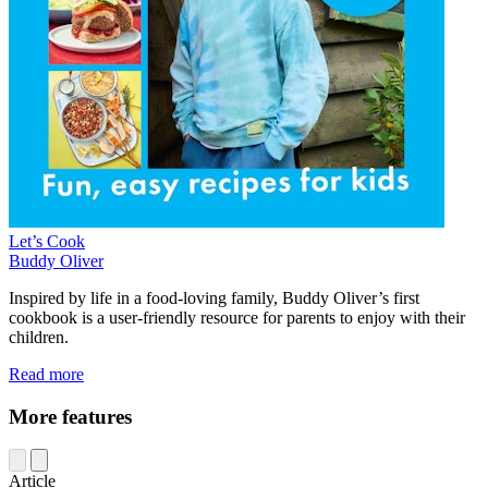
Let’s Cook
Buddy Oliver
Inspired by life in a food-loving family, Buddy Oliver’s first
cookbook is a user-friendly resource for parents to enjoy with their
children.
Read more
More features
Article