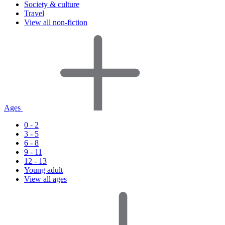
Society & culture
Travel
View all non-fiction
Ages
0 - 2
3 - 5
6 - 8
9 - 11
12 - 13
Young adult
View all ages