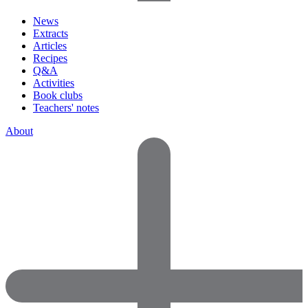
News
Extracts
Articles
Recipes
Q&A
Activities
Book clubs
Teachers' notes
About