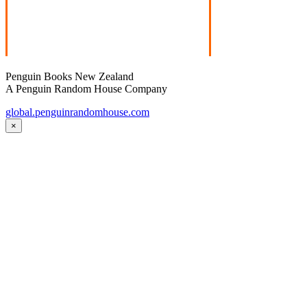
Penguin Books New Zealand
A Penguin Random House Company
global.penguinrandomhouse.com
×