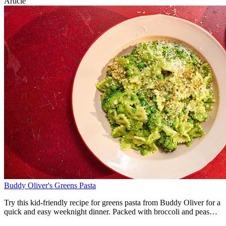
Article
skewers are served alongside fluffy lemony couscous and a bright
pineapple and red pepper salsa.
Buddy Oliver's Greens Pasta
Try this kid-friendly recipe for greens pasta from Buddy Oliver for a
quick and easy weeknight dinner. Packed with broccoli and peas
and topped with a crunchy garlicky breadcrumb topping this simple