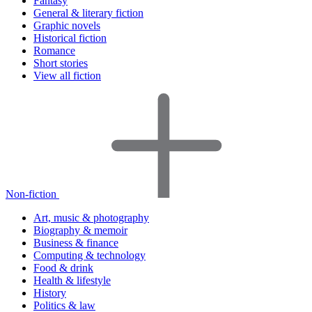
Fantasy
General & literary fiction
Graphic novels
Historical fiction
Romance
Short stories
View all fiction
Non-fiction
Art, music & photography
Biography & memoir
Business & finance
Computing & technology
Food & drink
Health & lifestyle
History
Politics & law