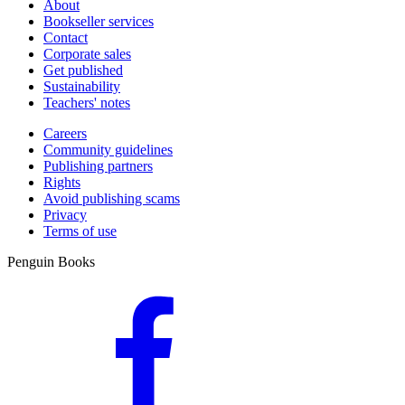
About
dish is ready in just 20 minutes.
Bookseller services
Contact
Corporate sales
Get published
Sustainability
Teachers' notes
Careers
Community guidelines
Publishing partners
Rights
Avoid publishing scams
Privacy
Terms of use
Penguin Books