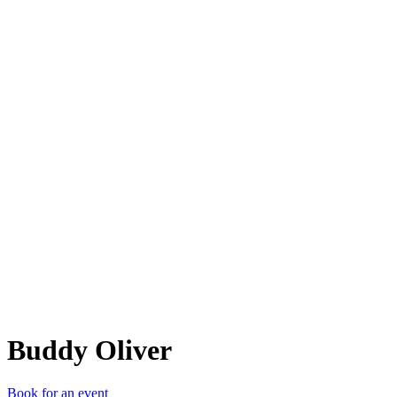
BO
Buddy Oliver
Book for an event