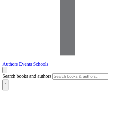
Authors
Events
Schools
Search books and authors