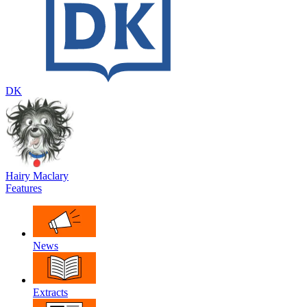
DK
Hairy Maclary
Features
News
Extracts