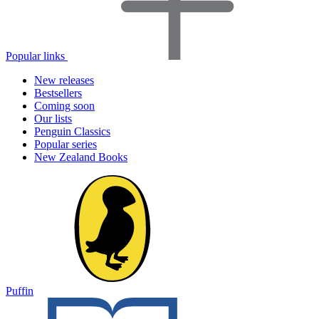
Popular links
New releases
Bestsellers
Coming soon
Our lists
Penguin Classics
Popular series
New Zealand Books
Puffin