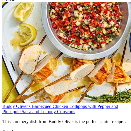
Buddy Oliver's Barbecued Chicken Lollipops with Pepper and
Pineapple Salsa and Lemony Couscous
This summery dish from Buddy Oliver is the perfect starter recipe
for kids wanting to get involved with the barbecue! Simple chicken