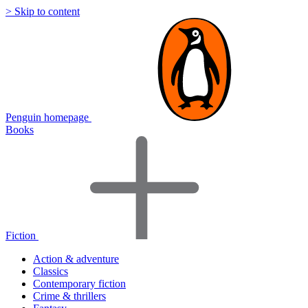
> Skip to content
Penguin homepage
Books
Fiction
Action & adventure
Classics
Contemporary fiction
Crime & thrillers