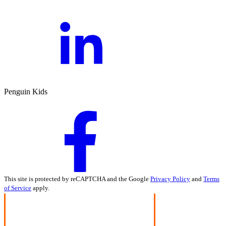
Penguin Kids
This site is protected by reCAPTCHA and the Google
Privacy Policy
and
Terms
of Service
apply.