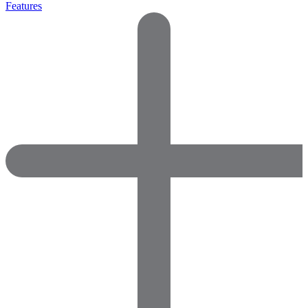
Features