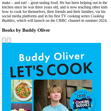
make – and eat! – great tasting food. He has been helping out in the
kitchen since he was three years old, and is now teaching other kids
how to cook for themselves, their friends and their families, via his
social media platforms and in his first TV cooking series
Cooking
Buddies,
which will launch on the CBBC channel in summer 2024.
Books by Buddy Oliver