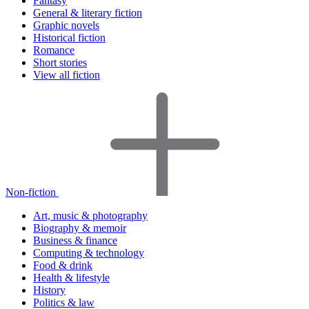
Fantasy
General & literary fiction
Graphic novels
Historical fiction
Romance
Short stories
View all fiction
Non-fiction
Art, music & photography
Biography & memoir
Business & finance
Computing & technology
Food & drink
Health & lifestyle
History
Politics & law