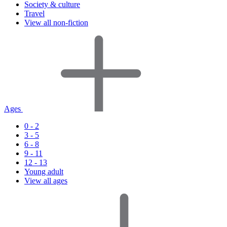
Society & culture
Travel
View all non-fiction
Ages
0 - 2
3 - 5
6 - 8
9 - 11
12 - 13
Young adult
View all ages