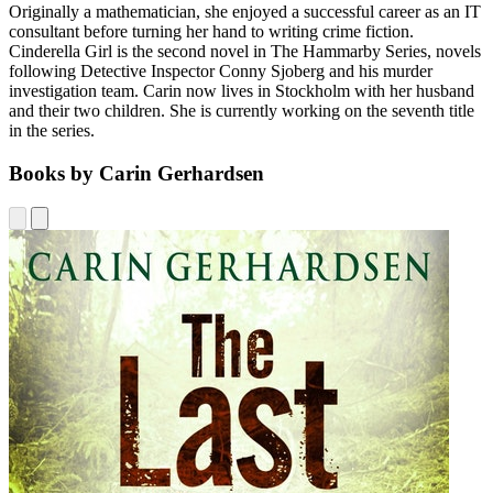
Originally a mathematician, she enjoyed a successful career as an IT
consultant before turning her hand to writing crime fiction.
Cinderella Girl is the second novel in The Hammarby Series, novels
following Detective Inspector Conny Sjoberg and his murder
investigation team. Carin now lives in Stockholm with her husband
and their two children. She is currently working on the seventh title
in the series.
Books by Carin Gerhardsen