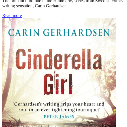
The brilliant third title in the Hammarby series from Swedish crime-
writing sensation, Carin Gerhardsen
Read more