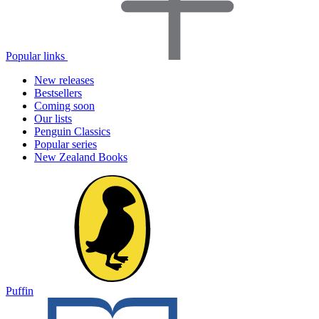
Popular links
New releases
Bestsellers
Coming soon
Our lists
Penguin Classics
Popular series
New Zealand Books
Puffin