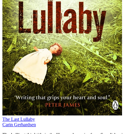
The Last Lullaby
Carin Gerhardsen