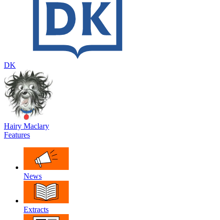
DK
Hairy Maclary
Features
News
Extracts