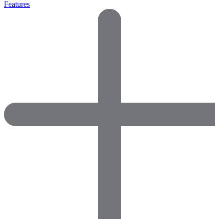
Features