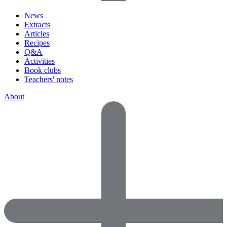
News
Extracts
Articles
Recipes
Q&A
Activities
Book clubs
Teachers' notes
About