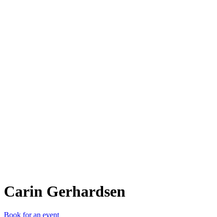
CG
Carin Gerhardsen
Book for an event