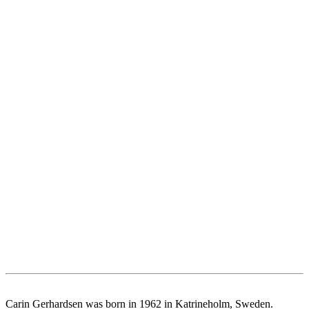
Carin Gerhardsen was born in 1962 in Katrineholm, Sweden.