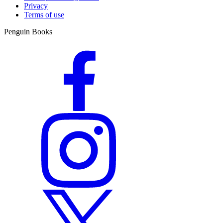
Privacy
Terms of use
Penguin Books