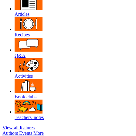
Articles
Recipes
Q&A
Activities
Book clubs
Teachers' notes
View all features
Authors
Events
More