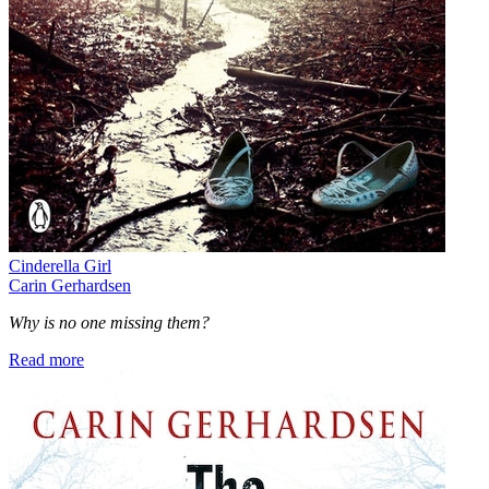
Cinderella Girl
Carin Gerhardsen
Why is no one missing them?
Read more