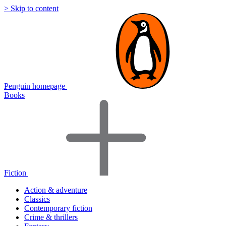
> Skip to content
Penguin homepage
Books
Fiction
Action & adventure
Classics
Contemporary fiction
Crime & thrillers