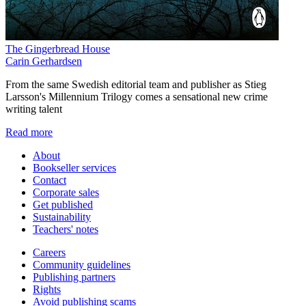
The Gingerbread House
Carin Gerhardsen
From the same Swedish editorial team and publisher as Stieg
Larsson's Millennium Trilogy comes a sensational new crime
writing talent
Read more
About
Bookseller services
Contact
Corporate sales
Get published
Sustainability
Teachers' notes
Careers
Community guidelines
Publishing partners
Rights
Avoid publishing scams