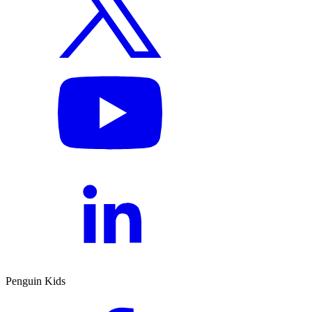
Penguin Kids