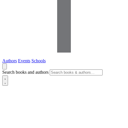
Authors
Events
Schools
Search books and authors