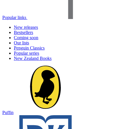
Popular links
New releases
Bestsellers
Coming soon
Our lists
Penguin Classics
Popular series
New Zealand Books
Puffin