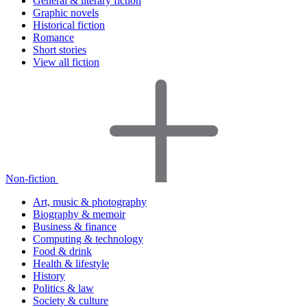
General & literary fiction
Graphic novels
Historical fiction
Romance
Short stories
View all fiction
Non-fiction
Art, music & photography
Biography & memoir
Business & finance
Computing & technology
Food & drink
Health & lifestyle
History
Politics & law
Society & culture