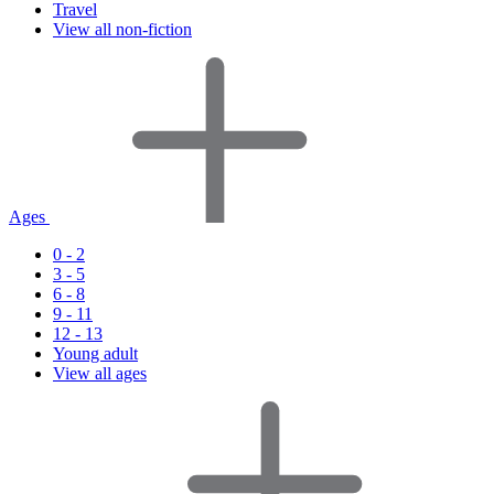
Travel
View all non-fiction
Ages
0 - 2
3 - 5
6 - 8
9 - 11
12 - 13
Young adult
View all ages