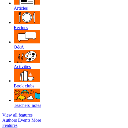
Articles
Recipes
Q&A
Activities
Book clubs
Teachers' notes
View all features
Authors
Events
More
Features