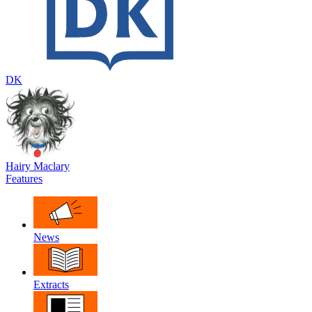
DK
Hairy Maclary
Features
News
Extracts