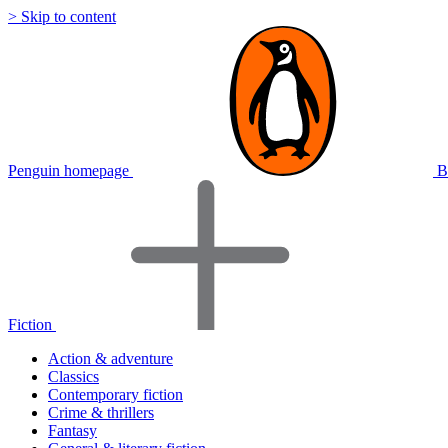
> Skip to content
Penguin homepage
B
Fiction
Action & adventure
Classics
Contemporary fiction
Crime & thrillers
Fantasy