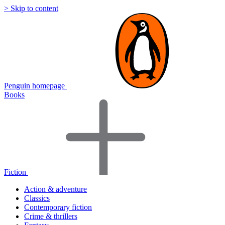
> Skip to content
Penguin homepage
Books
Fiction
Action & adventure
Classics
Contemporary fiction
Crime & thrillers