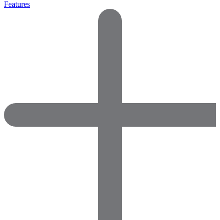
Features