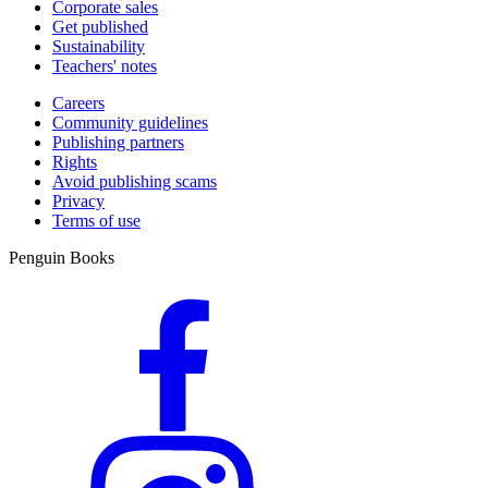
Corporate sales
Get published
Sustainability
Teachers' notes
Careers
Community guidelines
Publishing partners
Rights
Avoid publishing scams
Privacy
Terms of use
Penguin Books