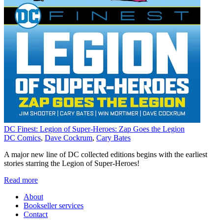
DC Finest: Legion of Super-Heroes: Zap Goes the Legion
DC Comics
,
Dave Cockrum
,
Cary Bates
A major new line of DC collected editions begins with the earliest
stories starring the Legion of Super-Heroes!
Read more
About
Bookseller services
Contact