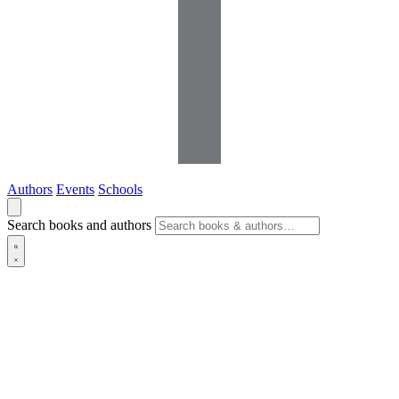
Authors
Events
Schools
Search books and authors