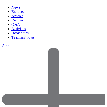
News
Extracts
Articles
Recipes
Q&A
Activities
Book clubs
Teachers' notes
About