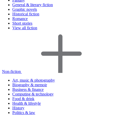
Fantasy
General & literary fiction
Graphic novels
Historical fiction
Romance
Short stories
View all fiction
Non-fiction
Art, music & photography
Biography & memoir
Business & finance
Computing & technology
Food & drink
Health & lifestyle
History
Politics & law