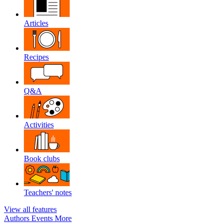
Articles
Recipes
Q&A
Activities
Book clubs
Teachers' notes
View all features
Authors
Events
More