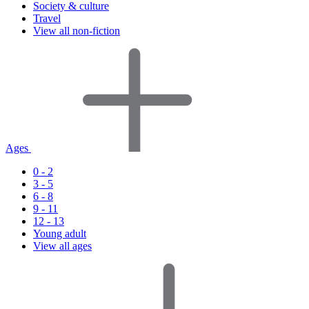
Society & culture
Travel
View all non-fiction
Ages
0 - 2
3 - 5
6 - 8
9 - 11
12 - 13
Young adult
View all ages