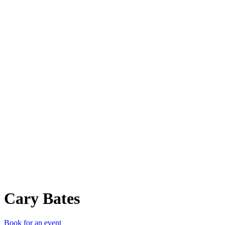
CB
Cary Bates
Book for an event