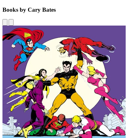
Books by Cary Bates