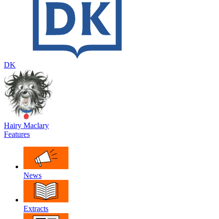
DK
Hairy Maclary
Features
News
Extracts