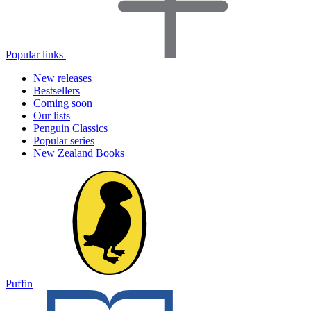
Popular links
New releases
Bestsellers
Coming soon
Our lists
Penguin Classics
Popular series
New Zealand Books
Puffin