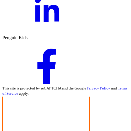
Penguin Kids
This site is protected by reCAPTCHA and the Google
Privacy Policy
and
Terms
of Service
apply.