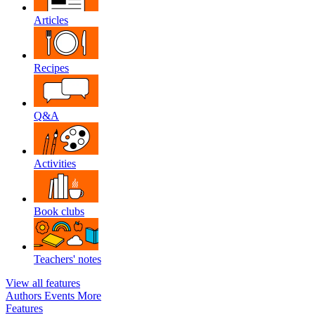
Articles
Recipes
Q&A
Activities
Book clubs
Teachers' notes
View all features
Authors
Events
More
Features