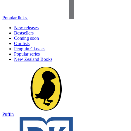
Popular links
New releases
Bestsellers
Coming soon
Our lists
Penguin Classics
Popular series
New Zealand Books
Puffin