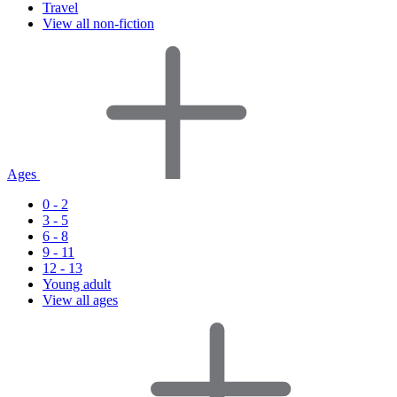
Travel
View all non-fiction
Ages
0 - 2
3 - 5
6 - 8
9 - 11
12 - 13
Young adult
View all ages