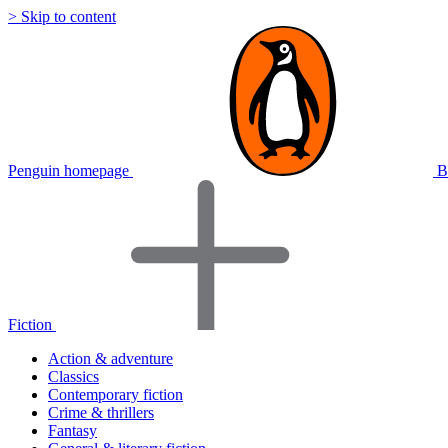
> Skip to content
Penguin homepage
B
Fiction
Action & adventure
Classics
Contemporary fiction
Crime & thrillers
Fantasy