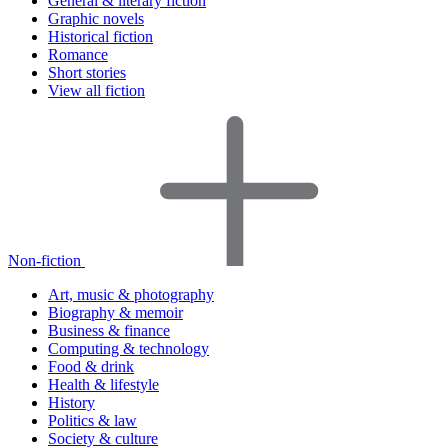
General & literary fiction
Graphic novels
Historical fiction
Romance
Short stories
View all fiction
Non-fiction
Art, music & photography
Biography & memoir
Business & finance
Computing & technology
Food & drink
Health & lifestyle
History
Politics & law
Society & culture