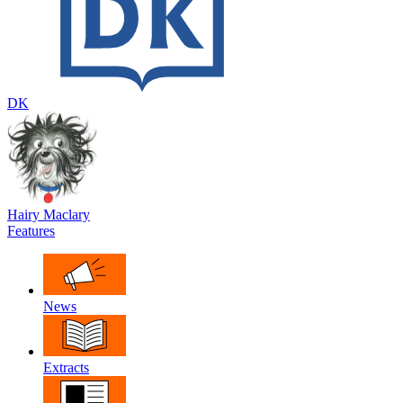
DK
Hairy Maclary
Features
News
Extracts