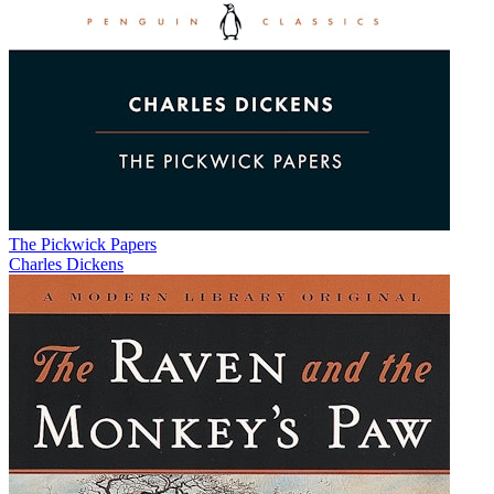
The Pickwick Papers
Charles Dickens