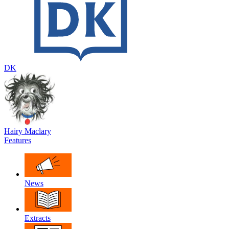
DK
Hairy Maclary
Features
News
Extracts