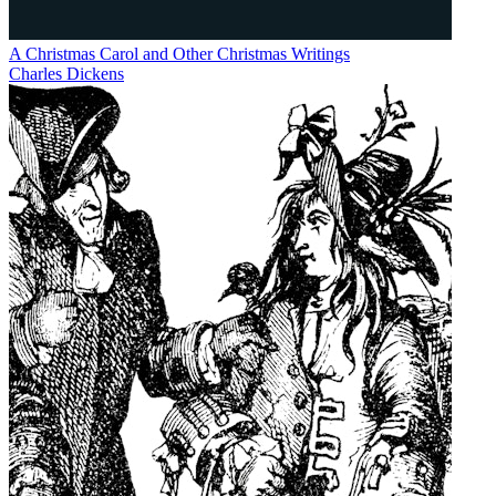
A Christmas Carol and Other Christmas Writings
Charles Dickens