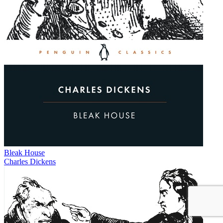
Bleak House
Charles Dickens