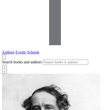
Authors
Events
Schools
Search books and authors