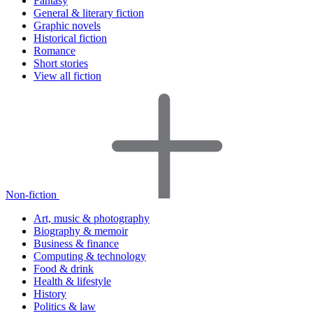
Fantasy
General & literary fiction
Graphic novels
Historical fiction
Romance
Short stories
View all fiction
Non-fiction
Art, music & photography
Biography & memoir
Business & finance
Computing & technology
Food & drink
Health & lifestyle
History
Politics & law