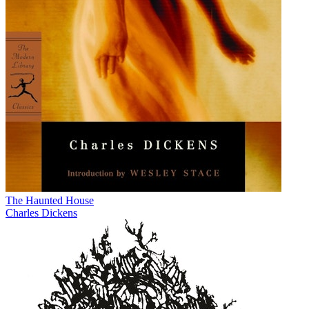
The Haunted House
Charles Dickens