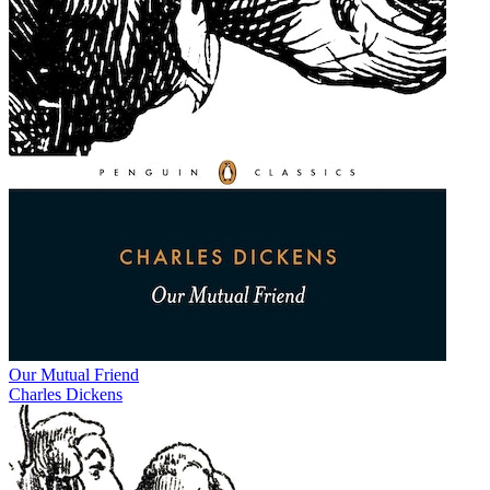
Our Mutual Friend
Charles Dickens