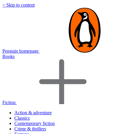
> Skip to content
Penguin homepage
Books
Fiction
Action & adventure
Classics
Contemporary fiction
Crime & thrillers