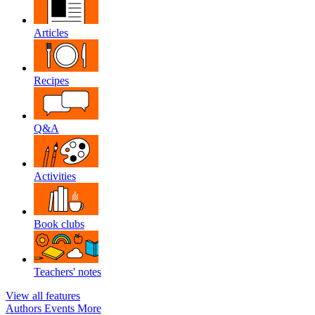
Articles
Recipes
Q&A
Activities
Book clubs
Teachers' notes
View all features
Authors
Events
More