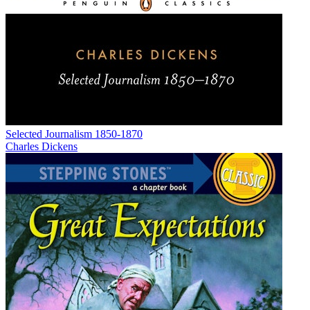
Selected Journalism 1850-1870
Charles Dickens