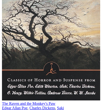
The Raven and the Monkey's Paw
Edgar Allan Poe
,
Charles Dickens
,
Saki