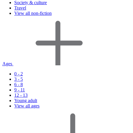
Society & culture
Travel
View all non-fiction
Ages
0 - 2
3 - 5
6 - 8
9 - 11
12 - 13
Young adult
View all ages