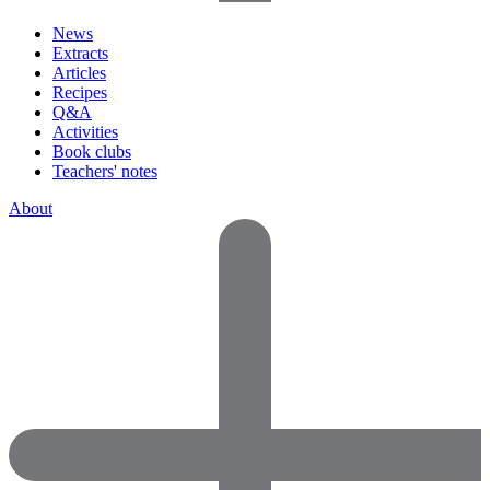
News
Extracts
Articles
Recipes
Q&A
Activities
Book clubs
Teachers' notes
About