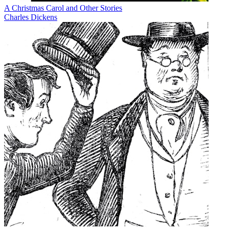
A Christmas Carol and Other Stories
Charles Dickens