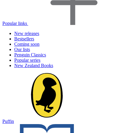
Popular links
New releases
Bestsellers
Coming soon
Our lists
Penguin Classics
Popular series
New Zealand Books
Puffin