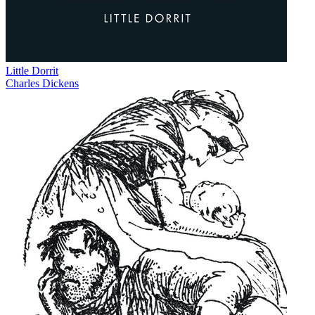
Little Dorrit
Charles Dickens