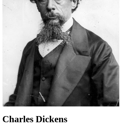
Charles Dickens