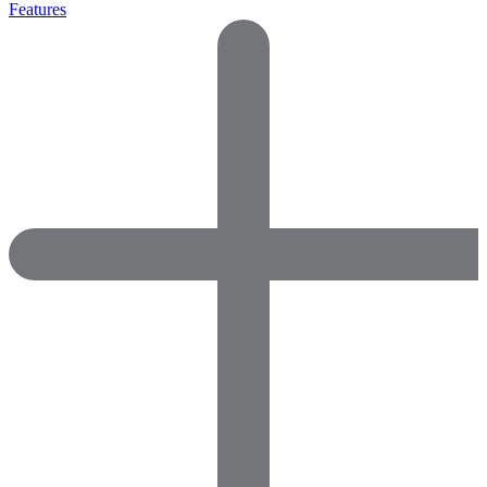
Features