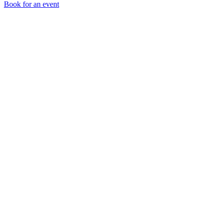
Book for an event