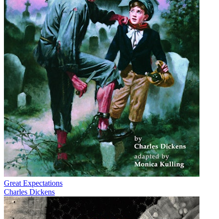
Great Expectations
Charles Dickens