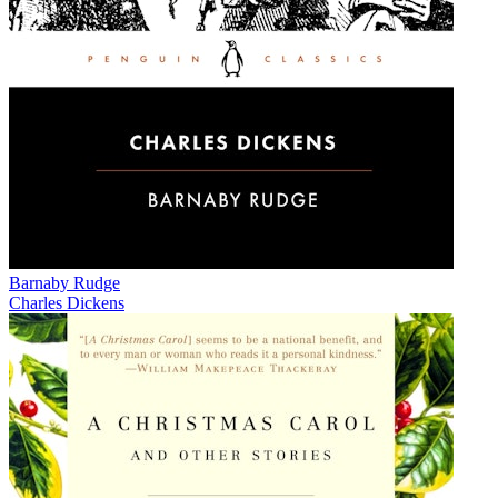
Barnaby Rudge
Charles Dickens