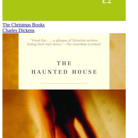
The Christmas Books
Charles Dickens