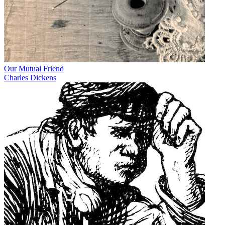
Our Mutual Friend
Charles Dickens