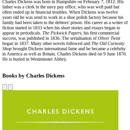
Charles Dickens was born in Hampshire on February 7, 1812. His
father was a clerk in the navy pay office, who was well paid but
often ended up in financial troubles. When Dickens was twelve
years old he was send to work in a shoe polish factory because his
family had been taken to the debtors' prison. His career as a writer of
fiction started in 1833 when his short stories and essays began to
appear in periodicals.
The Pickwick Papers
, his first commercial
success, was published in 1836. The serialisation of
Oliver Twist
began in 1837. Many other novels followed and
The Old Curiosity
Shop
brought Dickens international fame and he became a celebrity
in America as well as Britain. Charles Dickens died on 9 June 1870.
He is buried in Westminster Abbey.
Books by Charles Dickens