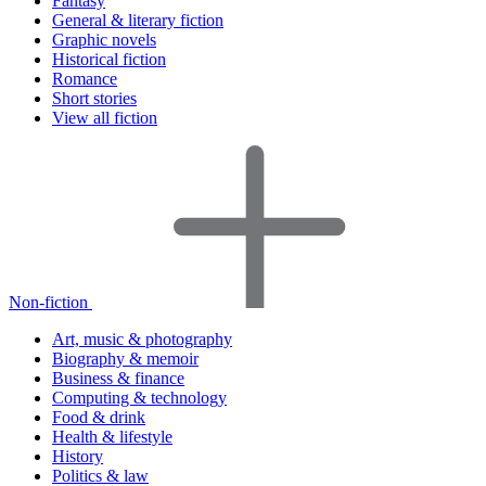
Fantasy
General & literary fiction
Graphic novels
Historical fiction
Romance
Short stories
View all fiction
Non-fiction
Art, music & photography
Biography & memoir
Business & finance
Computing & technology
Food & drink
Health & lifestyle
History
Politics & law