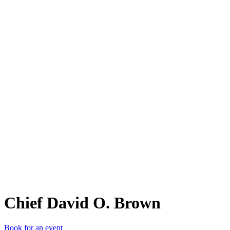
CDO
Chief David O. Brown
Book for an event