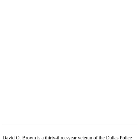
David O. Brown is a thirty-three-year veteran of the Dallas Police