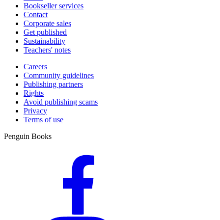
Bookseller services
Contact
Corporate sales
Get published
Sustainability
Teachers' notes
Careers
Community guidelines
Publishing partners
Rights
Avoid publishing scams
Privacy
Terms of use
Penguin Books