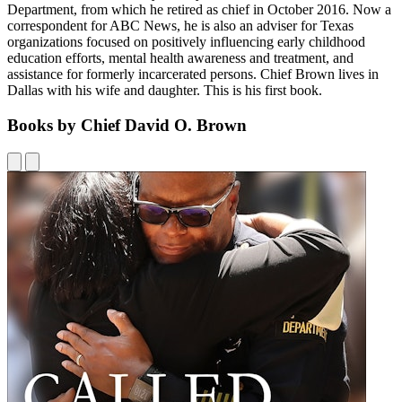
Department, from which he retired as chief in October 2016. Now a
correspondent for ABC News, he is also an adviser for Texas
organizations focused on positively influencing early childhood
education efforts, mental health awareness and treatment, and
assistance for formerly incarcerated persons. Chief Brown lives in
Dallas with his wife and daughter. This is his first book.
Books by Chief David O. Brown