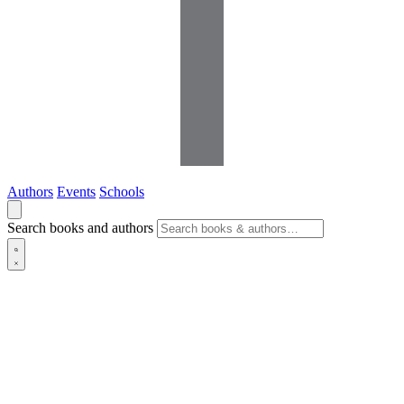
Authors
Events
Schools
Search books and authors