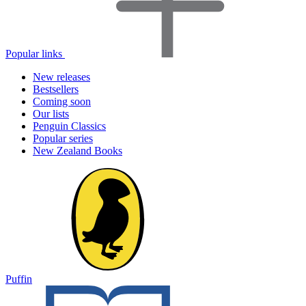
Popular links
New releases
Bestsellers
Coming soon
Our lists
Penguin Classics
Popular series
New Zealand Books
Puffin