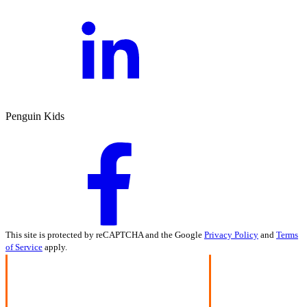
Penguin Kids
This site is protected by reCAPTCHA and the Google
Privacy Policy
and
Terms
of Service
apply.