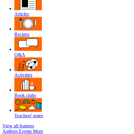
Articles
Recipes
Q&A
Activities
Book clubs
Teachers' notes
View all features
Authors
Events
More