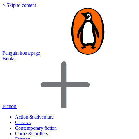
> Skip to content
Penguin homepage
Books
Fiction
Action & adventure
Classics
Contemporary fiction
Crime & thrillers