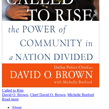
Called to Rise
David O. Brown
,
Chief David O. Brown
,
Michelle Burford
Read more
About