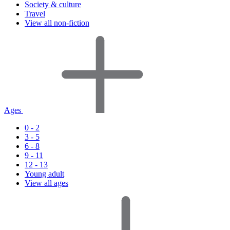
Society & culture
Travel
View all non-fiction
Ages
0 - 2
3 - 5
6 - 8
9 - 11
12 - 13
Young adult
View all ages