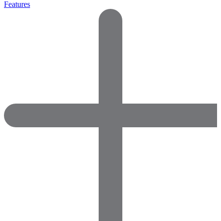
Features