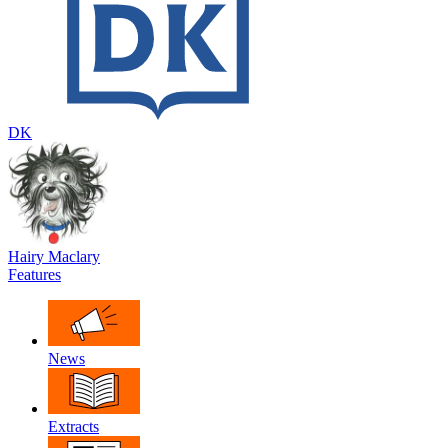
DK
Hairy Maclary
Features
News
Extracts