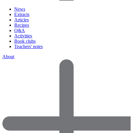
News
Extracts
Articles
Recipes
Q&A
Activities
Book clubs
Teachers' notes
About