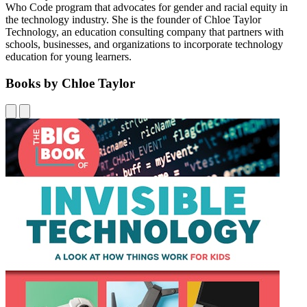
Who Code program that advocates for gender and racial equity in
the technology industry. She is the founder of Chloe Taylor
Technology, an education consulting company that partners with
schools, businesses, and organizations to incorporate technology
education for young learners.
Books by Chloe Taylor