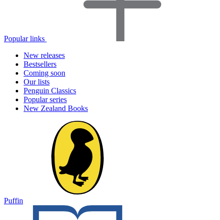
Popular links
New releases
Bestsellers
Coming soon
Our lists
Penguin Classics
Popular series
New Zealand Books
Puffin