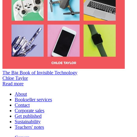
The Big Book of Invisible Technology
Chloe Taylor
Read more
About
Bookseller services
Contact
Corporate sales
Get published
Sustainability
Teachers' notes