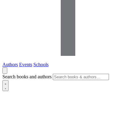
Authors
Events
Schools
Search books and authors