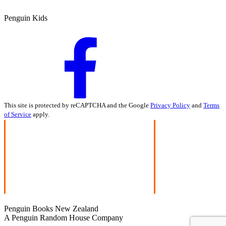
Penguin Kids
This site is protected by reCAPTCHA and the Google
Privacy Policy
and
Terms
of Service
apply.
Penguin Books New Zealand
A Penguin Random House Company