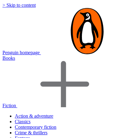
> Skip to content
Penguin homepage
Books
Fiction
Action & adventure
Classics
Contemporary fiction
Crime & thrillers