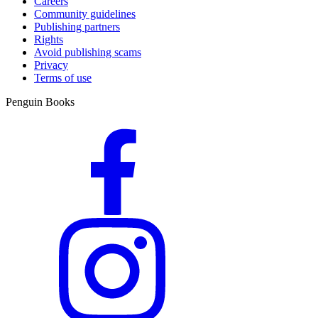
Careers
Community guidelines
Publishing partners
Rights
Avoid publishing scams
Privacy
Terms of use
Penguin Books