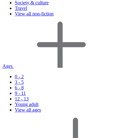
Society & culture
Travel
View all non-fiction
Ages
0 - 2
3 - 5
6 - 8
9 - 11
12 - 13
Young adult
View all ages