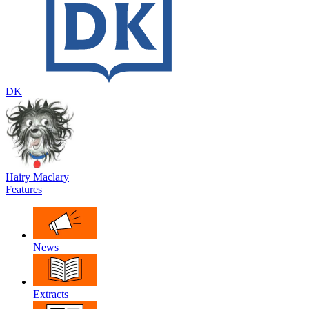
DK
Hairy Maclary
Features
News
Extracts