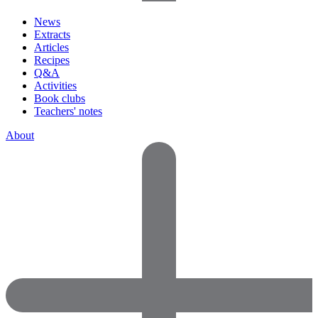
News
Extracts
Articles
Recipes
Q&A
Activities
Book clubs
Teachers' notes
About