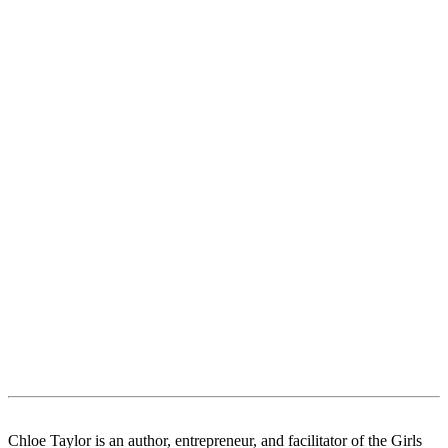
Chloe Taylor is an author, entrepreneur, and facilitator of the Girls