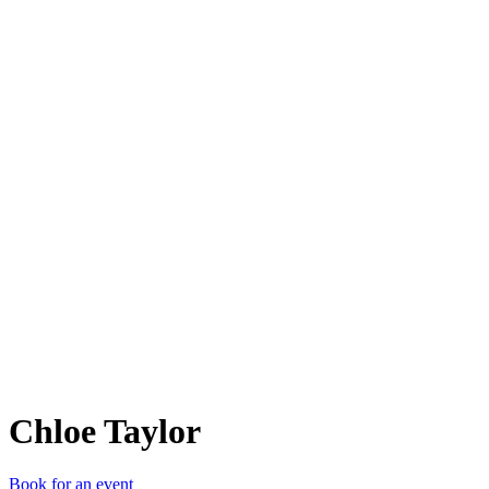
CT
Chloe Taylor
Book for an event