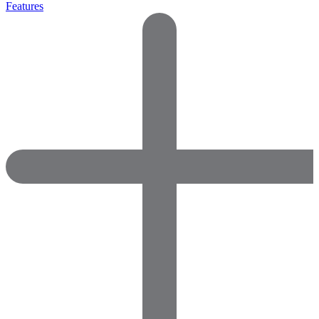
Features