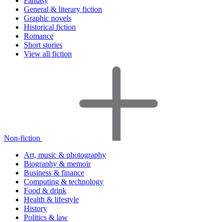
Fantasy
General & literary fiction
Graphic novels
Historical fiction
Romance
Short stories
View all fiction
Non-fiction
Art, music & photography
Biography & memoir
Business & finance
Computing & technology
Food & drink
Health & lifestyle
History
Politics & law