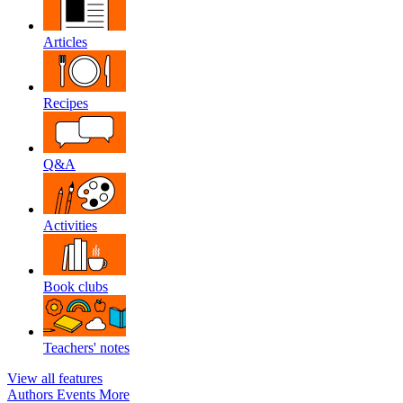
Articles
Recipes
Q&A
Activities
Book clubs
Teachers' notes
View all features
Authors
Events
More